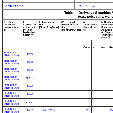
Common Stock
06/11/2013
Table II - Derivative Securitie
(e.g., puts, calls, war
1. Title of
2.
3. Transaction
3A. Deemed
4.
5. Number
Derivative
Conversion
Date
Execution Date,
Transaction
Derivative
Security (Instr.
or Exercise
(Month/Day/Year)
if any
Code (Instr.
Securities
3)
Price of
(Month/Day/Year)
8)
Acquired 
Derivative
or Dispos
Security
of (D) (Ins
4 and 5)
Code
V
(A)
(D)
Stock Option
0.00
$
(Right to Buy)
Stock Option
0.00
$
(Right to Buy)
Stock Option
0.00
$
(Right to Buy)
Stock Option
(1)
1.72
$
(Right to Buy)
Stock Option
0.00
$
(Right to Buy)
Stock Option
0.00
$
(Right to Buy)
Stock Option
(1)
0.89
$
(Right to Buy)
Stock Option
0.22
06/11/2013
M
38
$
(Right to Buy)