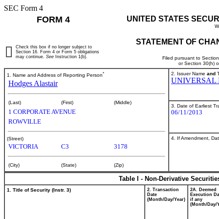
SEC Form 4
FORM 4
UNITED STATES SECUR
W
STATEMENT OF CHAN
Check this box if no longer subject to
Section 16. Form 4 or Form 5 obligations
may continue.
See
Instruction 1(b).
Filed pursuant to Sectio
or Section 30(h) 
*
2. Issuer Name
and
T
1. Name and Address of Reporting Person
UNIVERSAL 
Hodges Alastair
(Last)
(First)
(Middle)
3. Date of Earliest T
1 CORPORATE AVENUE
06/11/2013
ROWVILLE
4. If Amendment, Dat
(Street)
VICTORIA
C3
3178
(City)
(State)
(Zip)
Table I - Non-Derivative Securiti
1. Title of Security (Instr. 3)
2. Transaction
2A. Deemed
Date
Execution Da
(Month/Day/Year)
if any
(Month/Day/Y