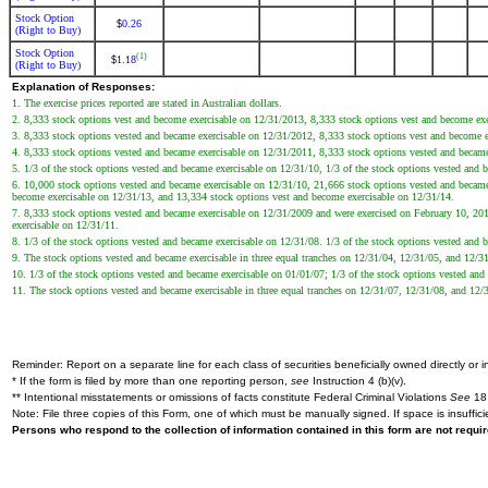
Stock Option
0.26
$
(Right to Buy)
Stock Option
(1)
1.18
$
(Right to Buy)
Explanation of Responses:
1. The exercise prices reported are stated in Australian dollars.
2. 8,333 stock options vest and become exercisable on 12/31/2013, 8,333 stock options vest and become ex
3. 8,333 stock options vested and became exercisable on 12/31/2012, 8,333 stock options vest and become 
4. 8,333 stock options vested and became exercisable on 12/31/2011, 8,333 stock options vested and becam
5. 1/3 of the stock options vested and became exercisable on 12/31/10, 1/3 of the stock options vested and
6. 10,000 stock options vested and became exercisable on 12/31/10, 21,666 stock options vested and became
become exercisable on 12/31/13, and 13,334 stock options vest and become exercisable on 12/31/14.
7. 8,333 stock options vested and became exercisable on 12/31/2009 and were exercised on February 10, 20
exercisable on 12/31/11.
8. 1/3 of the stock options vested and became exercisable on 12/31/08. 1/3 of the stock options vested and
9. The stock options vested and became exercisable in three equal tranches on 12/31/04, 12/31/05, and 12/
10. 1/3 of the stock options vested and became exercisable on 01/01/07; 1/3 of the stock options vested an
11. The stock options vested and became exercisable in three equal tranches on 12/31/07, 12/31/08, and 12/
Reminder: Report on a separate line for each class of securities beneficially owned directly or in
* If the form is filed by more than one reporting person,
see
Instruction 4 (b)(v).
** Intentional misstatements or omissions of facts constitute Federal Criminal Violations
See
18 
Note: File three copies of this Form, one of which must be manually signed. If space is insuffici
Persons who respond to the collection of information contained in this form are not requ