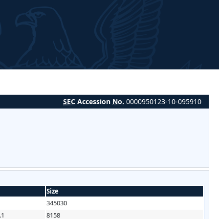
SEC
Accession
No.
0000950123-10-095910
Size
345030
.1
8158