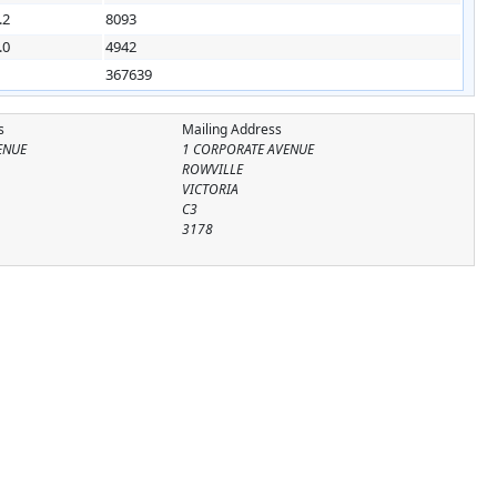
.2
8093
.0
4942
367639
s
Mailing Address
ENUE
1 CORPORATE AVENUE
ROWVILLE
VICTORIA
C3
3178