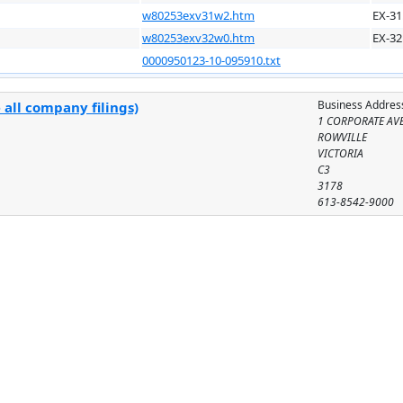
w80253exv31w2.htm
EX-31
w80253exv32w0.htm
EX-32
0000950123-10-095910.txt
Business Addres
 all company filings)
1 CORPORATE AV
ROWVILLE
VICTORIA
C3
3178
613-8542-9000