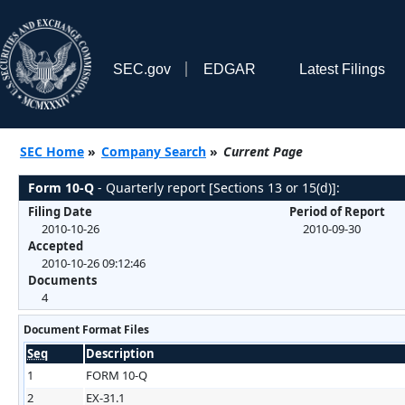
SEC.gov
EDGAR
Latest Filings
SEC Home
»
Company Search
»
Current Page
Form 10-Q
- Quarterly report [Sections 13 or 15(d)]:
Filing Date
Period of Report
2010-10-26
2010-09-30
Accepted
2010-10-26 09:12:46
Documents
4
Document Format Files
Seq
Description
1
FORM 10-Q
2
EX-31.1