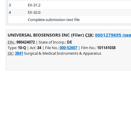
3
EX-31.2
4
EX-32.0
Complete submission text file
UNIVERSAL BIOSENSORS INC (Filer)
CIK
:
0001279695 (see
EIN.
:
980424072
| State of Incorp.:
DE
Type:
10-Q
| Act:
34
| File No.:
000-52607
| Film No.:
101141038
SIC
:
3841
Surgical & Medical Instruments & Apparatus