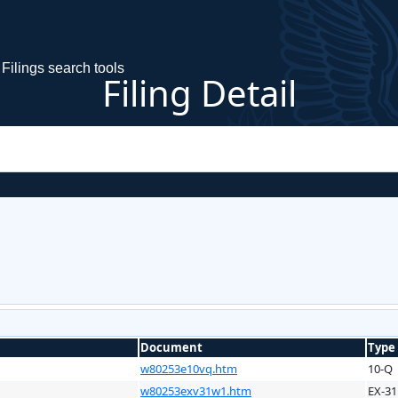
Filings search tools
Filing Detail
Document
Type
w80253e10vq.htm
10-Q
w80253exv31w1.htm
EX-31