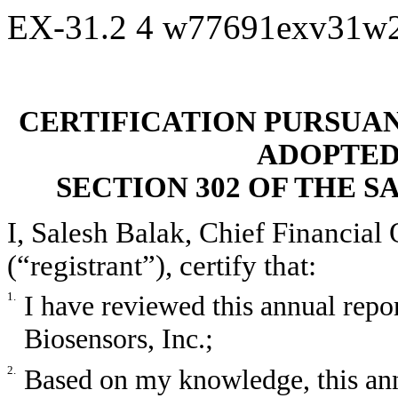
EX-31.2
4
w77691exv31w
CERTIFICATION PURSUANT 
ADOPTED
SECTION 302 OF THE S
I, Salesh Balak, Chief Financial 
(“registrant”), certify that:
1.
I have reviewed this annual rep
Biosensors, Inc.;
2.
Based on my knowledge, this ann