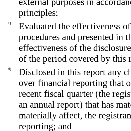
external purposes in accordan
principles;
c)
Evaluated the effectiveness of
procedures and presented in th
effectiveness of the disclosur
of the period covered by this 
d)
Disclosed in this report any ch
over financial reporting that 
recent fiscal quarter (the regis
an annual report) that has mate
materially affect, the registra
reporting; and