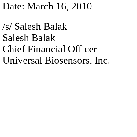
Date: March 16, 2010
/s/ Salesh Balak
Salesh Balak
Chief Financial Officer
Universal Biosensors, Inc.