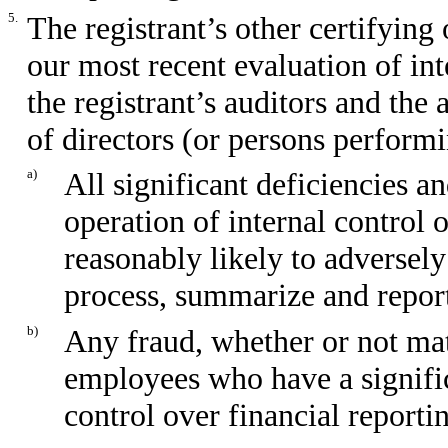
5.
The registrant’s other certifying
our most recent evaluation of int
the registrant’s auditors and the
of directors (or persons performi
a)
All significant deficiencies a
operation of internal control 
reasonably likely to adversely 
process, summarize and report
b)
Any fraud, whether or not mat
employees who have a significa
control over financial reporti