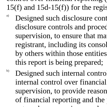
15(f) and 15d-15(f)) for the regi
a)
Designed such disclosure cont
disclosure controls and proce
supervision, to ensure that ma
registrant, including its cons
by others within those entitie
this report is being prepared;
b)
Designed such internal control
internal control over financia
supervision, to provide reason
of financial reporting and the