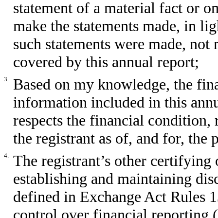
statement of a material fact or om
make the statements made, in lig
such statements were made, not m
covered by this annual report;
3.
Based on my knowledge, the finan
information included in this annua
respects the financial condition,
the registrant as of, and for, the
4.
The registrant’s other certifying 
establishing and maintaining dis
defined in Exchange Act Rules 1
control over financial reporting