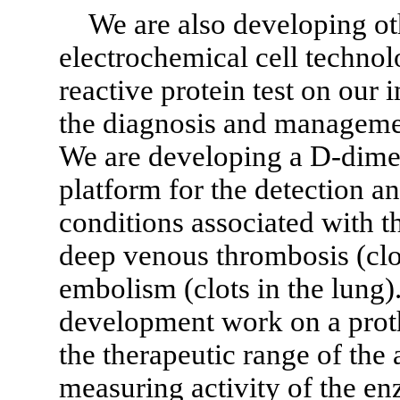
We are also developing oth
electrochemical cell techno
reactive protein test on our
the diagnosis and manageme
We are developing a D-dime
platform for the detection a
conditions associated with t
deep venous thrombosis (clo
embolism (clots in the lung
development work on a proth
the therapeutic range of the
measuring activity of the e