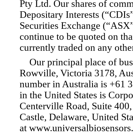
Pty Ltd. Our shares of com
Depositary Interests (“CDIs
Securities Exchange (“ASX
continue to be quoted on tha
currently traded on any othe
Our principal place of bu
Rowville, Victoria 3178, Aus
number in Australia is +61 3
in the United States is Cor
Centerville Road, Suite 40
Castle, Delaware, United Sta
at www.universalbiosensors