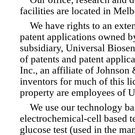
facilities are located in Mel
We have rights to an exte
patent applications owned b
subsidiary, Universal Biosen
of patents and patent applica
Inc., an affiliate of Johnso
inventors for much of this l
property are employees of U
We use our technology bas
electrochemical-cell based 
glucose test (used in the ma