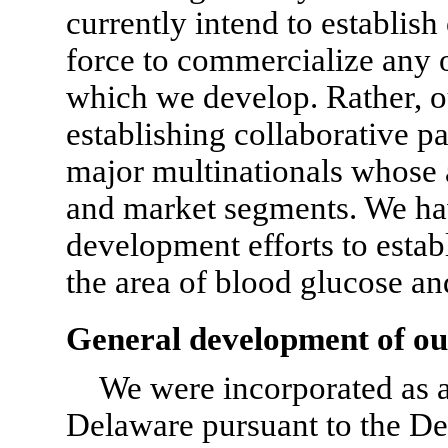
currently intend to establis
force to commercialize any 
which we develop. Rather, ou
establishing collaborative p
major multinationals whose a
and market segments. We h
development efforts to establ
the area of blood glucose an
General development of ou
We were incorporated as a 
Delaware pursuant to the D