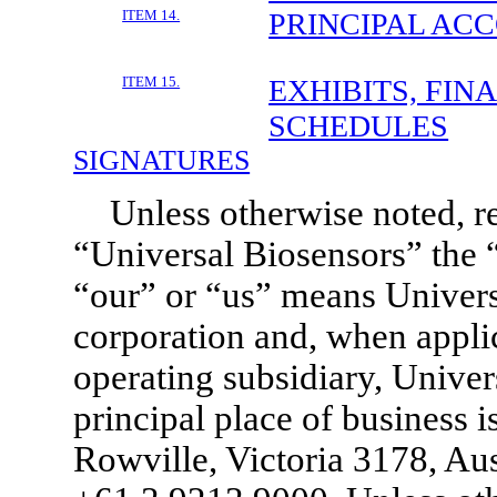
ITEM 14.
PRINCIPAL AC
ITEM 15.
EXHIBITS, FIN
SCHEDULES
SIGNATURES
Unless otherwise noted, r
“Universal Biosensors” the
“our” or “us” means Univers
corporation and, when appli
operating subsidiary, Univer
principal place of business 
Rowville, Victoria 3178, Aus