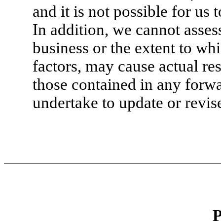
and it is not possible for us 
In addition, we cannot asses
business or the extent to wh
factors, may cause actual res
those contained in any forw
undertake to update or revis