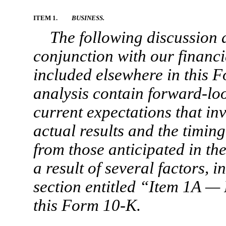
ITEM 1.
BUSINESS.
The following discussion 
conjunction with our financi
included elsewhere in this
F
analysis contain forward-lo
current expectations that in
actual results and the timing
from those anticipated in th
a result of several factors, i
section entitled “Item 1A —
this
Form 10-K.