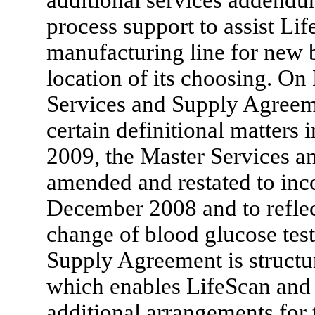
process support to assist Li
manufacturing line for new bl
location of its choosing. O
Services and Supply Agreem
certain definitional matters
2009, the Master Services 
amended and restated to in
December 2008 and to reflec
change of blood glucose test
Supply Agreement is structu
which enables LifeScan and u
additional arrangements for 