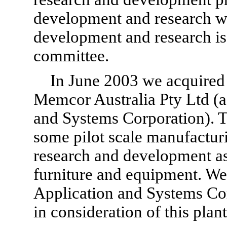
development and research w
development and research is 
committee.
In June 2003 we acquired
Memcor Australia Pty Ltd (a
and Systems Corporation). T
some pilot scale manufactur
research and development as 
furniture and equipment. We
Application and Systems Co
in consideration of this pla