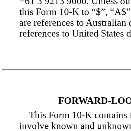
+61 3 9213 9000. Unless othe
this
Form 10-K
to “$”, “A$”
are references to Australian
references to United States d
FORWARD-LOO
This
Form 10-K
contains 
involve known and unknown r