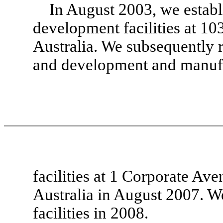
In August 2003, we establ
development facilities at 1
Australia. We subsequently re
and development and manuf
facilities at 1 Corporate Av
Australia in August 2007. We
facilities in 2008.