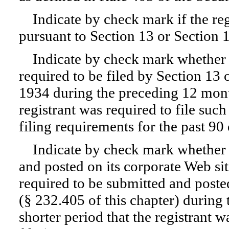
Indicate by check mark if the regi
pursuant to Section 13 or Section 
Indicate by check mark whether th
required to be filed by Section 13 
1934 during the preceding 12 month
registrant was required to file such
filing requirements for the past 9
Indicate by check mark whether t
and posted on its corporate Web site
required to be submitted and poste
(§ 232.405 of this chapter) during
shorter period that the registrant 