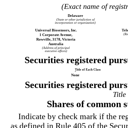
(Exact name of registr
Delaware
(State or other jurisdiction of
incorporation or organization)
Universal Biosensors, Inc.
Tel
1 Corporate Avenue,
(Re
Rowville, 3178, Victoria
Australia
(Address of principal
executive offices)
Securities registered purs
Title of Each Class
None
Securities registered purs
Title
Shares of common s
Indicate by check mark if the re
as defined in Rule 405 of the Secu