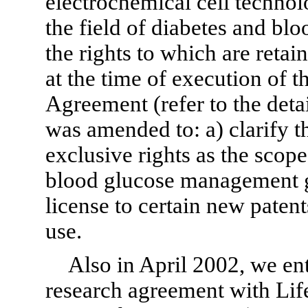
electrochemical cell technolo
the field of diabetes and b
the rights to which are reta
at the time of execution of 
Agreement (refer to the det
was amended to: a) clarify t
exclusive rights as the scope
blood glucose management ge
license to certain new patent
use.
Also in April 2002, we en
research agreement with Li