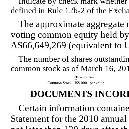
Indicate by check mark whether t
defined in
Rule 12b-2
of the Exch
The approximate aggregate m
voting common equity held by n
A$66,649,269 (equivalent to U
The number of shares outstanding 
common stock as of March 16, 20
Title of Class
Common Stock, US$.0001 par value
DOCUMENTS INCORP
Certain information contained
Statement for the 2010 annual 