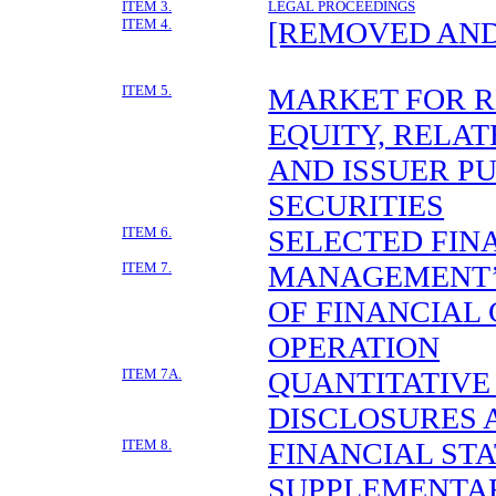
ITEM 3.
LEGAL PROCEEDINGS
ITEM 4.
[REMOVED AND
ITEM 5.
MARKET FOR 
EQUITY, RELA
AND ISSUER P
SECURITIES
ITEM 6.
SELECTED FIN
ITEM 7.
MANAGEMENT’S
OF FINANCIAL
OPERATION
ITEM 7A.
QUANTITATIVE
DISCLOSURES 
ITEM 8.
FINANCIAL ST
SUPPLEMENTA