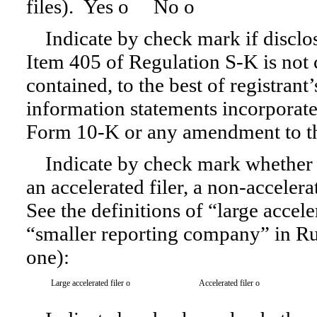
files). Yes
o
No
o
Indicate by check mark if disclos
Item 405 of
Regulation S-K
is not 
contained, to the best of registrant
information statements incorporated
Form 10-K
or any amendment to t
Indicate by check mark whether th
an accelerated filer, a non-accelera
See the definitions of “large accele
“smaller reporting company” in Ru
one):
Large accelerated filer
o
Accelerated filer
o