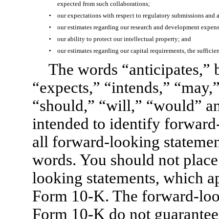
expected from such collaborations;
•
our expectations with respect to regulatory submissions and 
•
our estimates regarding our research and development expens
•
our ability to protect our intellectual property; and
•
our estimates regarding our capital requirements, the sufficie
The words “anticipates,” b
“expects,” “intends,” “may,” 
“should,” “will,” “would” an
intended to identify forward
all forward-looking statemen
words. You should not place
looking statements, which ap
Form 10-K.
The forward-look
Form 10-K
do not guarantee