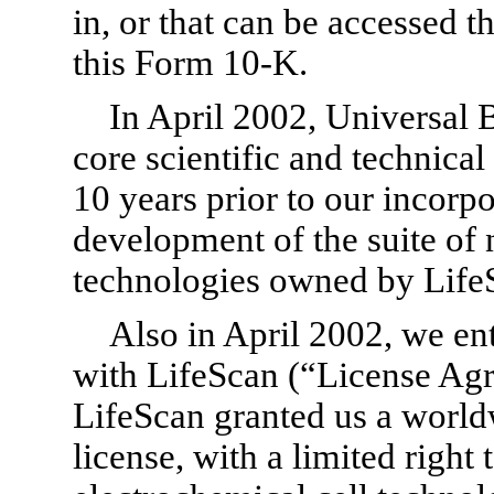
in, or that can be accessed t
this
Form 10-K.
In April 2002, Universal 
core scientific and technical
10 years prior to our incorpo
development of the suite of 
technologies owned by LifeS
Also in April 2002, we en
with LifeScan (“License Ag
LifeScan granted us a worldw
license, with a limited right 