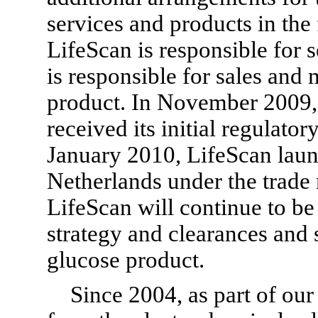
services and products in the
LifeScan is responsible for 
is responsible for sales and
product. In November 2009, 
received its initial regulator
January 2010, LifeScan laun
Netherlands under the trad
LifeScan will continue to be
strategy and clearances and 
glucose product.
Since 2004, as part of our