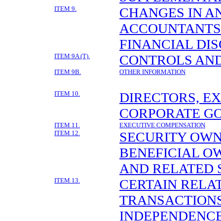
ITEM 9.
CHANGES IN A
ACCOUNTANTS
FINANCIAL DI
ITEM 9A (T).
CONTROLS AN
ITEM 9B.
OTHER INFORMATION
ITEM 10.
DIRECTORS, E
CORPORATE G
ITEM 11.
EXECUTIVE COMPENSATION
ITEM 12.
SECURITY OWN
BENEFICIAL 
AND RELATED
ITEM 13.
CERTAIN RELA
TRANSACTIONS
INDEPENDENC