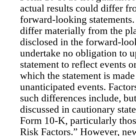
actual results could differ 
forward-looking statements. 
differ materially from the pl
disclosed in the forward-lo
undertake no obligation to 
statement to reflect events o
which the statement is made 
unanticipated events. Factors
such differences include, but
discussed in cautionary stat
Form 10-K,
particularly tho
Risk Factors.” However, new