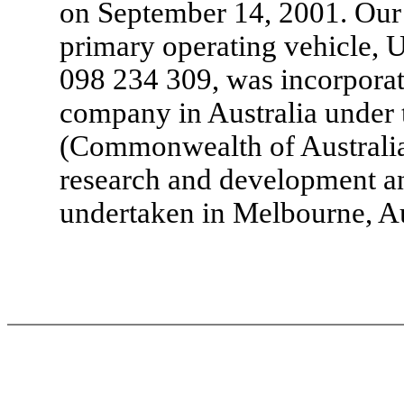
on September 14, 2001. Our
primary operating vehicle, 
098 234 309, was incorporate
company in Australia under 
(Commonwealth of Australia
research and development an
undertaken in Melbourne, Au