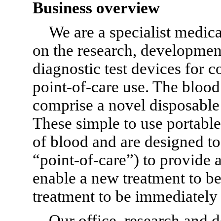
Business overview
We are a specialist medic
on the research, developmen
diagnostic test devices for 
point-of-care
use. The blood
comprise a novel disposable t
These simple to use portable 
of blood and are designed to 
“point-of-care”)
to provide a
enable a new treatment to b
treatment to be immediately
Our office, research and