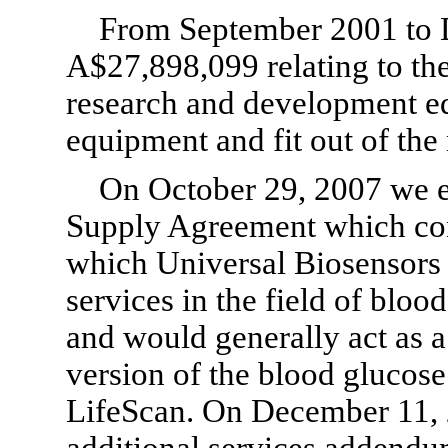
From September 2001 to 
A$27,898,099 relating to th
research and development eq
equipment and fit out of the 
On October 29, 2007 we e
Supply Agreement which cont
which Universal Biosensors 
services in the field of blo
and would generally act as 
version of the blood glucose
LifeScan. On December 11, 
additional services addendu