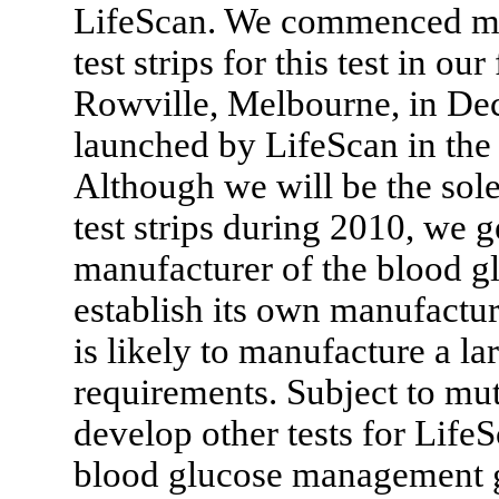
LifeScan. We commenced man
test strips for this test in o
Rowville, Melbourne, in De
launched by LifeScan in the
Although we will be the sol
test strips during 2010, we g
manufacturer of the blood glu
establish its own manufacturi
is likely to manufacture a la
requirements. Subject to mut
develop other tests for LifeS
blood glucose management g