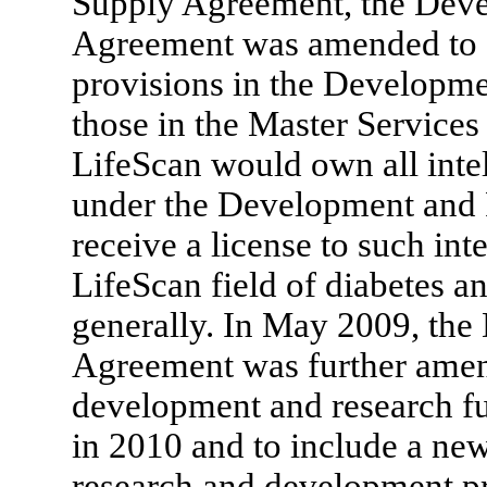
Supply Agreement, the Dev
Agreement was amended to c
provisions in the Developm
those in the Master Service
LifeScan would own all inte
under the Development and
receive a license to such int
LifeScan field of diabetes 
generally. In May 2009, th
Agreement was further amend
development and research f
in 2010 and to include a n
research and development 