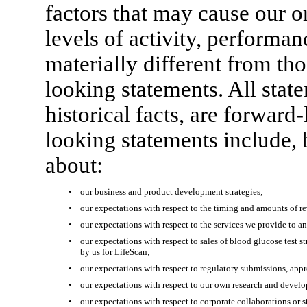
factors that may cause our or
levels of activity, performa
materially different from th
looking statements. All stat
historical facts, are forwar
looking statements include, b
about:
•
our business and product development strategies;
•
our expectations with respect to the timing and amounts of re
•
our expectations with respect to the services we provide to a
•
our expectations with respect to sales of blood glucose test s
by us for LifeScan;
•
our expectations with respect to regulatory submissions, appr
•
our expectations with respect to our own research and devel
•
our expectations with respect to corporate collaborations or s