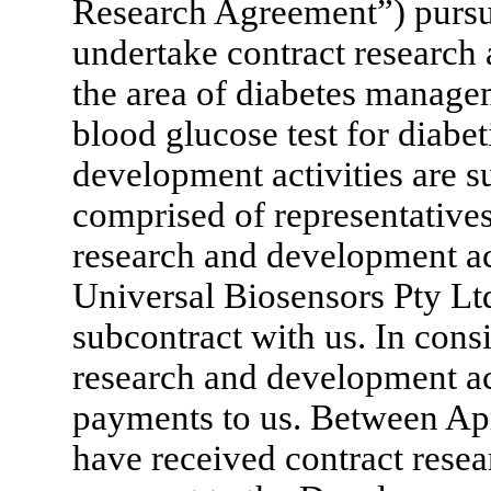
Research Agreement”) pursu
undertake contract research
the area of diabetes manage
blood glucose test for diabe
development activities are s
comprised of representative
research and development ac
Universal Biosensors Pty Lt
subcontract with us. In cons
research and development ac
payments to us. Between Ap
have received contract rese