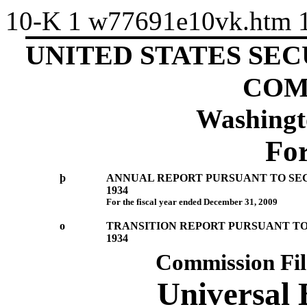
10-K
1
w77691e10vk.htm
UNITED STATES SE
COM
Washingt
Fo
þ
ANNUAL REPORT PURSUANT TO SECT
1934
For the fiscal year ended December 31, 2009
o
TRANSITION REPORT PURSUANT TO 
1934
Commission Fi
Universal 