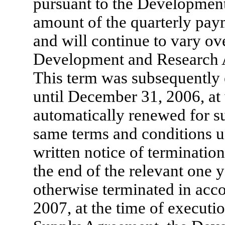
pursuant to the Developmen
amount of the quarterly paym
and will continue to vary ove
Development and Research A
This term was subsequently
until December 31, 2006, at
automatically renewed for s
same terms and conditions u
written notice of termination
the end of the relevant one y
otherwise terminated in acco
2007, at the time of executi