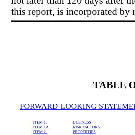
not later than 120 days after t
this report, is incorporated by 
TABLE 
FORWARD-LOOKING STATEME
ITEM 1.
BUSINESS
ITEM 1A.
RISK FACTORS
ITEM 2.
PROPERTIES