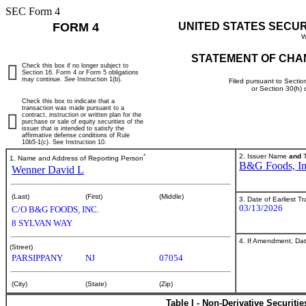
SEC Form 4
FORM 4
UNITED STATES SECU
W
STATEMENT OF CHA
Check this box if no longer subject to
Section 16. Form 4 or Form 5 obligations
may continue.
See
Instruction 1(b).
Filed pursuant to Sectio
or Section 30(h)
Check this box to indicate that a
transaction was made pursuant to a
contract, instruction or written plan for the
purchase or sale of equity securities of the
issuer that is intended to satisfy the
affirmative defense conditions of Rule
10b5-1(c). See Instruction 10.
*
2. Issuer Name
and
T
1. Name and Address of Reporting Person
B&G Foods, In
Wenner David L
(Last)
(First)
(Middle)
3. Date of Earliest T
03/13/2026
C/O B&G FOODS, INC.
8 SYLVAN WAY
4. If Amendment, Dat
(Street)
PARSIPPANY
NJ
07054
(City)
(State)
(Zip)
Table I - Non-Derivative Securiti