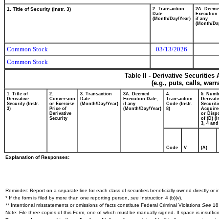
1. Title of Security (Instr. 3)
2. Transaction
2A. Deem
Date
Execution 
(Month/Day/Year)
if any
(Month/Da
Common Stock
03/13/2026
Common Stock
Table II - Derivative Securitie
(e.g., puts, calls, war
1. Title of
2.
3. Transaction
3A. Deemed
4.
5. Numb
Derivative
Conversion
Date
Execution Date,
Transaction
Derivati
Security (Instr.
or Exercise
(Month/Day/Year)
if any
Code (Instr.
Securiti
3)
Price of
(Month/Day/Year)
8)
Acquire
Derivative
or Disp
Security
of (D) (I
3, 4 and
Code
V
(A)
Explanation of Responses:
Reminder: Report on a separate line for each class of securities beneficially owned directly or in
* If the form is filed by more than one reporting person,
see
Instruction 4 (b)(v).
** Intentional misstatements or omissions of facts constitute Federal Criminal Violations
See
18 
Note: File three copies of this Form, one of which must be manually signed. If space is insuffici