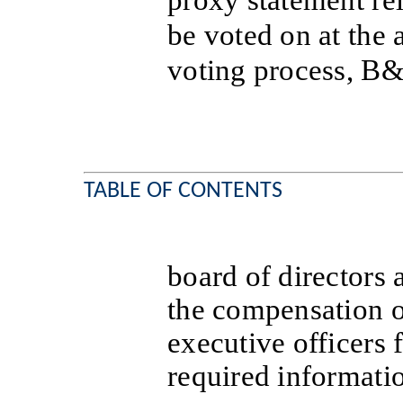
proxy statement rel
be voted on at the 
voting process, B
TABLE OF CONTENTS
board of directors
the compensation o
executive officers 
required informati