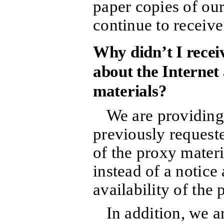
paper copies of our
continue to receive
Why didn’t I receiv
about the Internet 
materials?
We are providing
previously requeste
of the proxy materi
instead of a notice
availability of the 
In addition, we a