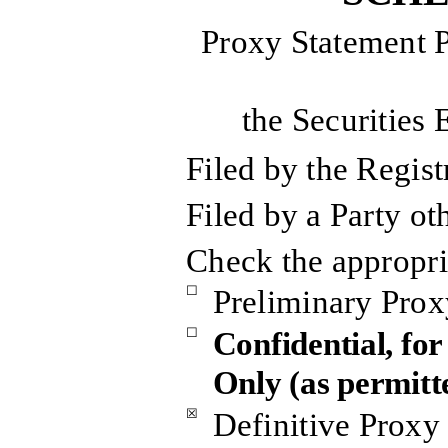
Proxy Statement P
the Securities
Filed by the Regis
Filed by a Party ot
Check the appropri
☐
Preliminary Prox
☐
Confidential, fo
Only (as permitt
☒
Definitive Proxy