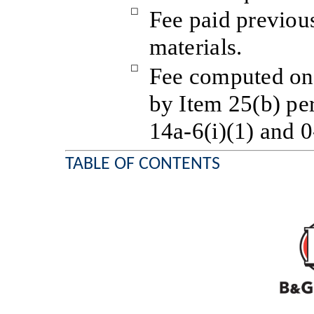
☐
Fee paid previou
materials.
☐
Fee computed on 
by Item 25(b) pe
14a-6(i)(1) and 0
TABLE OF CONTENTS