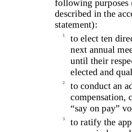
following purposes 
described in the a
statement):
1.
to elect ten dire
next annual mee
until their resp
elected and qual
2.
to conduct an a
compensation, c
“say on pay” vo
3.
to ratify the 