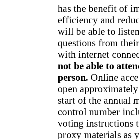
has the benefit of 
efficiency and redu
will be able to list
questions from thei
with internet connec
not be able to atte
person.
Online acces
open approximately 
start of the annual 
control number incl
voting instructions
proxy materials as 