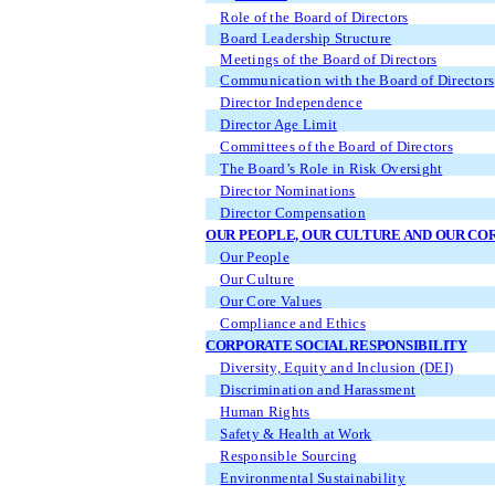
Role of the Board of Directors
Board Leadership Structure
Meetings of the Board of Directors
Communication with the Board of Directors
Director Independence
Director Age Limit
Committees of the Board of Directors
The Board’s Role in Risk Oversight
Director Nominations
Director Compensation
OUR PEOPLE, OUR CULTURE AND OUR CO
Our People
Our Culture
Our Core Values
Compliance and Ethics
CORPORATE SOCIAL RESPONSIBILITY
Diversity, Equity and Inclusion (DEI)
Discrimination and Harassment
Human Rights
Safety & Health at Work
Responsible Sourcing
Environmental Sustainability