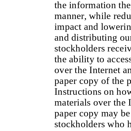
the information the
manner, while redu
impact and lowering
and distributing ou
stockholders receiv
the ability to acce
over the Internet a
paper copy of the 
Instructions on ho
materials over the I
paper copy may be 
stockholders who h