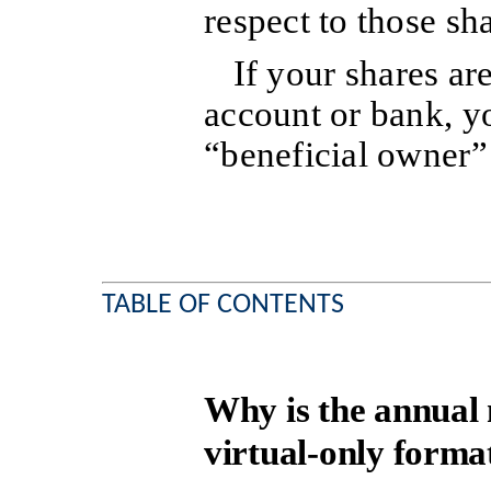
respect to those sh
If your shares ar
account or bank, y
“beneficial owner” 
TABLE OF CONTENTS
Why is the annual 
virtual-only forma