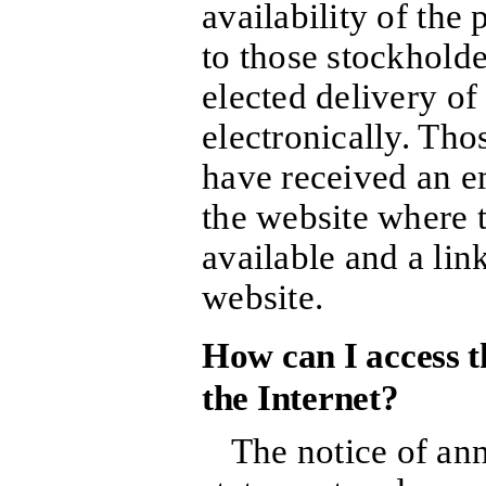
availability of the
to those stockhold
elected delivery of
electronically. Tho
have received an em
the website where t
available and a lin
website.
How can I access t
the Internet?
The notice of an