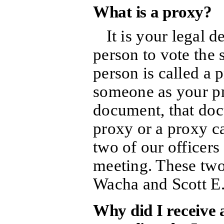
What is a proxy?
It is your legal 
person to vote the
person is called a 
someone as your pr
document, that doc
proxy or a proxy c
two of our officers
meeting. These two
Wacha and Scott E.
Why did I receive a