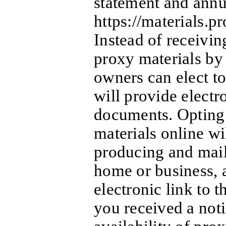
statement and annua
https://materials.
Instead of receivin
proxy materials by 
owners can elect to
will provide electro
documents. Opting 
materials online wil
producing and mai
home or business, 
electronic link to t
you received a noti