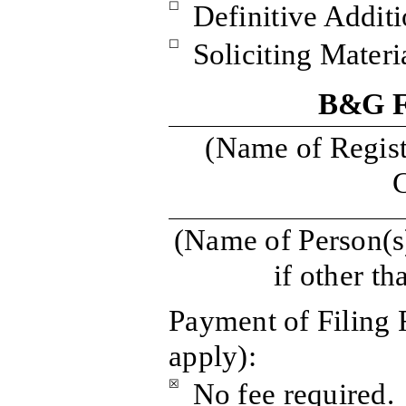
☐
Definitive Additi
☐
Soliciting Mater
B&G F
(Name of Registr
C
(Name of Person(s)
if other th
Payment of Filing 
apply):
☒
No fee required.