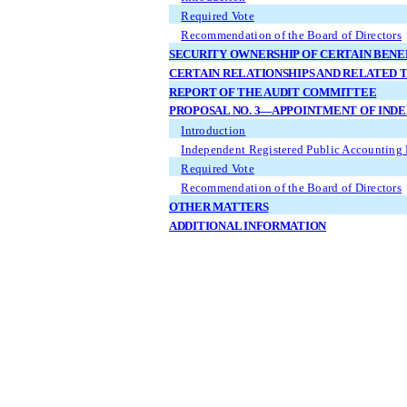
Required Vote
Recommendation of the Board of Directors
SECURITY OWNERSHIP OF CERTAIN BEN
CERTAIN RELATIONSHIPS AND RELATED 
REPORT OF THE AUDIT COMMITTEE
PROPOSAL NO. 3—APPOINTMENT OF IND
Introduction
Independent Registered Public Accounting 
Required Vote
Recommendation of the Board of Directors
OTHER MATTERS
ADDITIONAL INFORMATION