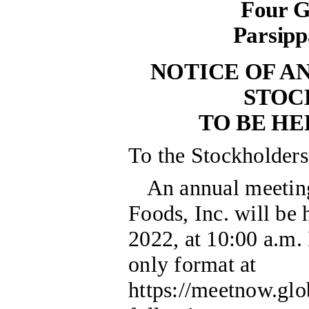
Four G
Parsipp
NOTICE OF A
STOC
TO BE HEL
To the Stockholder
An annual meetin
Foods, Inc. will be
2022, at 10:00 a.m. 
only format at
https://meetnow.gl