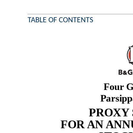
TABLE OF CONTENTS
Four G
Parsipp
PROXY
FOR AN ANN