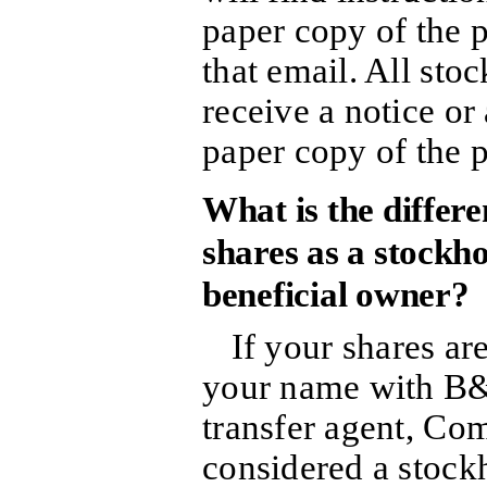
paper copy of the p
that email. All sto
receive a notice or
paper copy of the 
What is the differ
shares as a stockho
beneficial owner?
If your shares are
your name with B&
transfer agent, Co
considered a stock