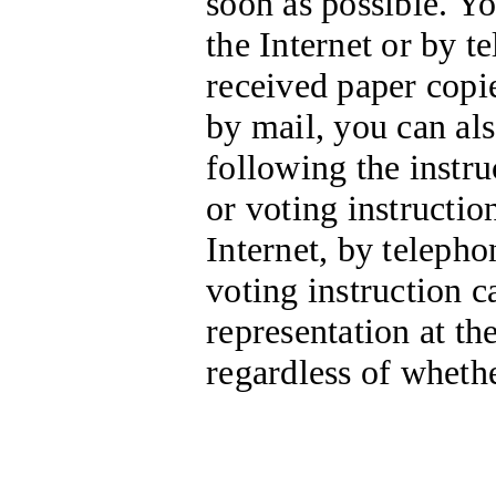
soon as possible. Y
the Internet or by te
received paper copi
by mail, you can al
following the instru
or voting instructio
Internet, by telepho
voting instruction c
representation at t
regardless of wheth