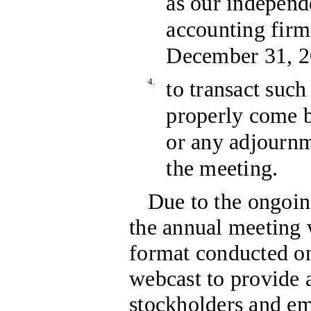
as our independ
accounting firm 
December 31, 20
4.
to transact such
properly come b
or any adjourn
the meeting.
Due to the ongo
the annual meeting w
format conducted on
webcast to provide a
stockholders and em