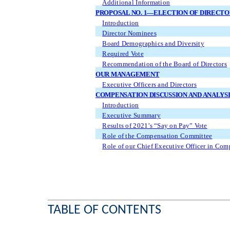
Additional Information
PROPOSAL NO. 1—ELECTION OF DIRECTO
Introduction
Director Nominees
Board Demographics and Diversity
Required Vote
Recommendation of the Board of Directors
OUR MANAGEMENT
Executive Officers and Directors
COMPENSATION DISCUSSION AND ANALYSI
Introduction
Executive Summary
Results of 2021’s “Say on Pay” Vote
Role of the Compensation Committee
Role of our Chief Executive Officer in Com
TABLE OF CONTENTS