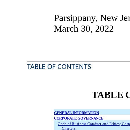
Parsippany, New Je
March 30, 2022
TABLE OF CONTENTS
TABLE 
GENERAL INFORMATION
CORPORATE GOVERNANCE
Code of Business Conduct and Ethics; Cor
Charters