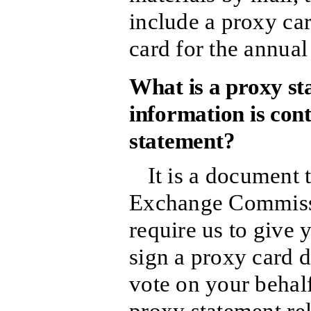
include a proxy car
card for the annual
What is a proxy s
information is cont
statement?
It is a document 
Exchange Commissi
require us to give
sign a proxy card d
vote on your behalf