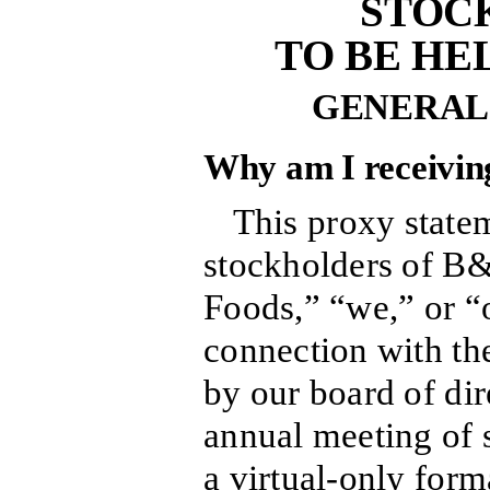
STOC
TO BE HEL
GENERAL
Why am I receiving
This proxy statem
stockholders of B
Foods,” “we,” or 
connection with the
by our board of dir
annual meeting of s
a virtual-only form