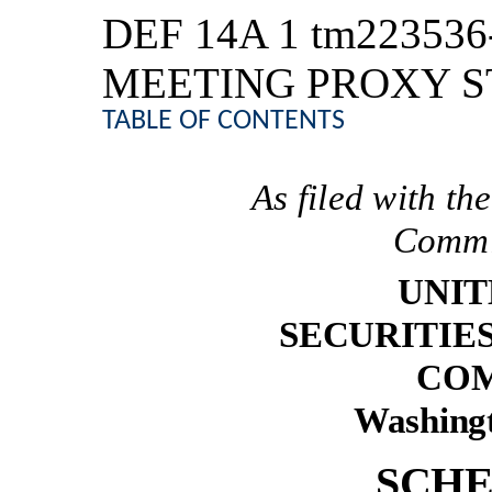
DEF 14A
1
tm223536
MEETING PROXY 
TABLE OF CONTENTS
As filed with t
Commi
UNIT
SECURITIE
COM
Washingt
SCHE