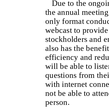
Due to the ongo
the annual meeting 
only format conduc
webcast to provide 
stockholders and e
also has the benef
efficiency and red
will be able to list
questions from the
with internet conne
not be able to atte
person.