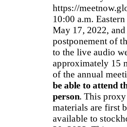
https://meetnow.
10:00 a.m. Eastern
May 17, 2022, and 
postponement of th
to the live audio w
approximately 15 mi
of the annual meet
be able to attend t
person
. This proxy
materials are first
available to stock