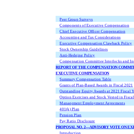
Peer Group Surveys
Components of Executive Compensation
Chief Executive Officer Compensation
Accounting and Tax Considerations
Executive Compensation Clawback Policy
Stock Ownership Guidelines
Anti-Hedging Policy
Compensation Committee Interlocks and Ins
REPORT OF THE COMPENSATION COMMI
EXECUTIVE COMPENSATION
Summary Compensation Table
Grants of Plan-Based Awards in Fiscal 2021
Outstanding Equity Awards at 2021 Fiscal 
Option Exercises and Stock Vested in Fisca
Management Employment Agreements
401(k) Plan
Pension Plan
Pay Ratio Disclosure
PROPOSAL NO. 2—ADVISORY VOTE ON E
Introduction