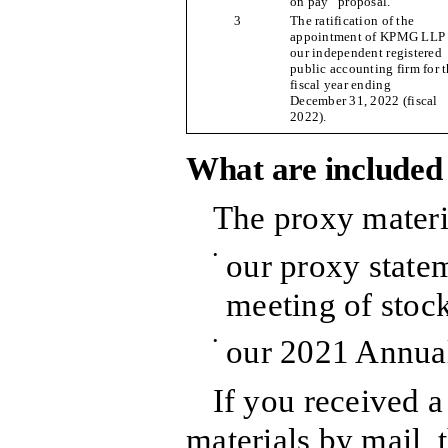
on pay” proposal.
3
The ratification of the
appointment of KPMG LLP 
our independent registered
public accounting firm for 
fiscal year ending
December 31, 2022 (fiscal
2022).
What are included 
The proxy materi
•
our proxy statem
meeting of stoc
•
our 2021 Annual
If you received a
materials by mail, 