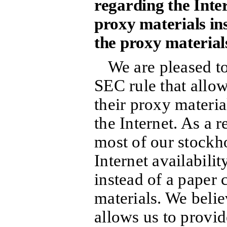
regarding the Inter
proxy materials in
the proxy material
We are pleased t
SEC rule that allo
their proxy materia
the Internet. As a r
most of our stockho
Internet availabilit
instead of a paper 
materials. We belie
allows us to provi