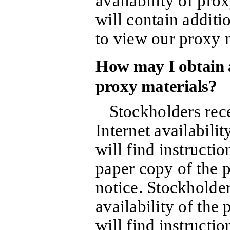
availability of prox
will contain additi
to view our proxy m
How may I obtain a
proxy materials?
Stockholders rece
Internet availabilit
will find instructi
paper copy of the p
notice. Stockholder
availability of the
will find instructi