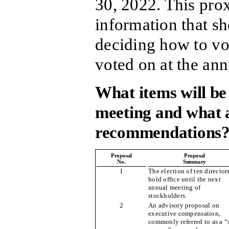
30, 2022. This pro
information that sh
deciding how to vot
voted on at the an
What items will be
meeting and what a
recommendations
Proposal
Proposal
No.
Summary
1
The election of ten director
hold office until the next
annual meeting of
stockholders.
2
An advisory proposal on
executive compensation,
commonly referred to as a “