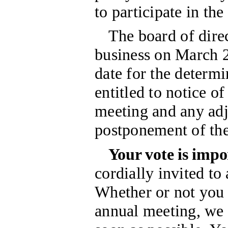
to participate in th
The board of direc
business on March 2
date for the determi
entitled to notice of
meeting and any ad
postponement of th
Your vote is impo
cordially invited to
Whether or not you 
annual meeting, we 