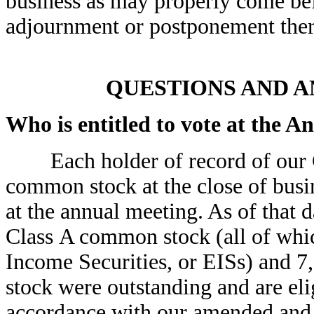
business as may properly come be
adjournment or postponement ther
QUESTIONS AND 
Who is entitled to vote at the 
Each holder of record of our C
common stock at the close of busin
at the annual meeting. As of that d
Class A common stock (all of whi
Income Securities, or EISs) and 
stock were outstanding and are eli
accordance with our amended and re