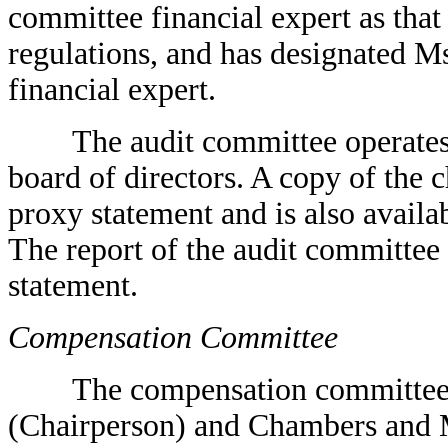
committee financial expert as that
regulations, and has designated Ms
financial expert.
The audit committee operates un
board of directors. A copy of the c
proxy statement and is also avail
The report of the audit committee
statement.
Compensation Committee
The compensation committee cur
(Chairperson) and Chambers and M