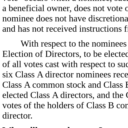
a beneficial owner, does not vote 
nominee does not have discretiona
and has not received instructions 
With respect to the nominees f
Election of Directors, to be elect
of all votes cast with respect to s
six Class A director nominees rece
Class A common stock and Class B
elected Class A directors, and the
votes of the holders of Class B c
director.