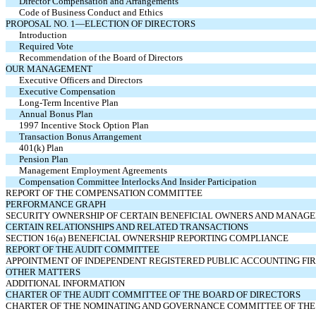
Director Compensation and Arrangements
Code of Business Conduct and Ethics
PROPOSAL NO. 1—ELECTION OF DIRECTORS
Introduction
Required Vote
Recommendation of the Board of Directors
OUR MANAGEMENT
Executive Officers and Directors
Executive Compensation
Long-Term Incentive Plan
Annual Bonus Plan
1997 Incentive Stock Option Plan
Transaction Bonus Arrangement
401(k) Plan
Pension Plan
Management Employment Agreements
Compensation Committee Interlocks And Insider Participation
REPORT OF THE COMPENSATION COMMITTEE
PERFORMANCE GRAPH
SECURITY OWNERSHIP OF CERTAIN BENEFICIAL OWNERS AND MANAG
CERTAIN RELATIONSHIPS AND RELATED TRANSACTIONS
SECTION 16(a) BENEFICIAL OWNERSHIP REPORTING COMPLIANCE
REPORT OF THE AUDIT COMMITTEE
APPOINTMENT OF INDEPENDENT REGISTERED PUBLIC ACCOUNTING FI
OTHER MATTERS
ADDITIONAL INFORMATION
CHARTER OF THE AUDIT COMMITTEE OF THE BOARD OF DIRECTORS
CHARTER OF THE NOMINATING AND GOVERNANCE COMMITTEE OF THE