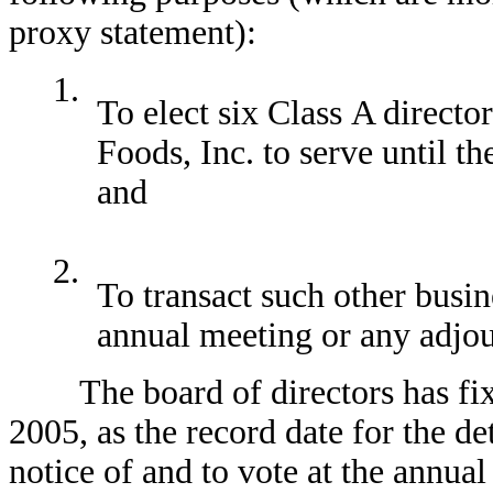
proxy statement):
1.
To elect six Class A direct
Foods, Inc. to serve until t
and
2.
To transact such other busi
annual meeting or any adjo
The board of directors has fixed
2005, as the record date for the de
notice of and to vote at the annu