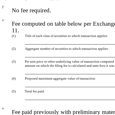
ý
No fee required.
o
Fee computed on table below per Exchange
11.
(1)
Title of each class of securities to which transaction applies:
(2)
Aggregate number of securities to which transaction applies:
(3)
Per unit price or other underlying value of transaction computed
amount on which the filing fee is calculated and state how it was
(4)
Proposed maximum aggregate value of transaction:
(5)
Total fee paid:
o
Fee paid previously with preliminary mater