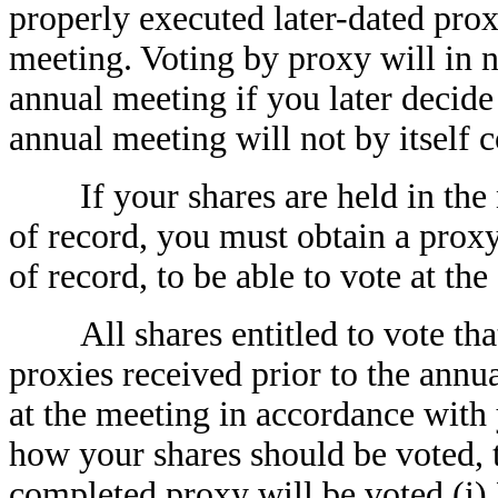
properly executed later-dated prox
meeting. Voting by proxy will in n
annual meeting if you later decide
annual meeting will not by itself c
If your shares are held in the n
of record, you must obtain a proxy
of record, to be able to vote at th
All shares entitled to vote that
proxies received prior to the annu
at the meeting in accordance with 
how your shares should be voted, 
completed proxy will be voted (i)