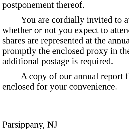
postponement thereof.
You are cordially invited to at
whether or not you expect to atten
shares are represented at the annu
promptly the enclosed proxy in th
additional postage is required.
A copy of our annual report for
enclosed for your convenience.
Parsippany, NJ