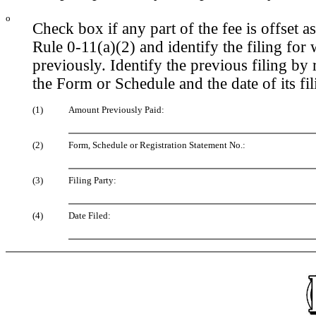
o
Check box if any part of the fee is offset
Rule 0-11(a)(2) and identify the filing for 
previously. Identify the previous filing by
the Form or Schedule and the date of its fil
(1)
Amount Previously Paid:
(2)
Form, Schedule or Registration Statement No.:
(3)
Filing Party:
(4)
Date Filed: