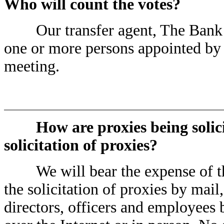
Who will count the votes?
Our transfer agent, The Bank of
one or more persons appointed by u
meeting.
How are proxies being solic
solicitation of proxies?
We will bear the expense of the s
the solicitation of proxies by mai
directors, officers and employees 