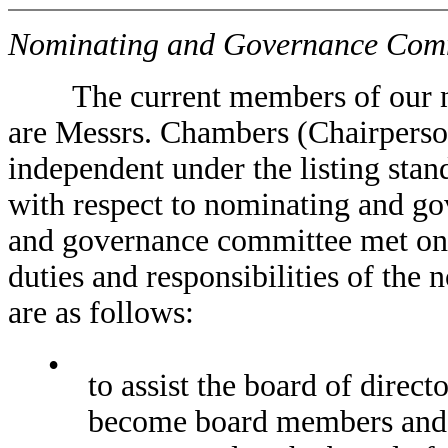
Nominating and Governance Com
The current members of our no
are Messrs. Chambers (Chairpers
independent under the listing sta
with respect to nominating and g
and governance committee met one
duties and responsibilities of th
are as follows:
•
to assist the board of direct
become board members and 