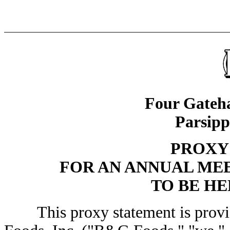
Four Gateha
Parsipp
PROXY
FOR AN ANNUAL ME
TO BE HEL
This proxy statement is provid