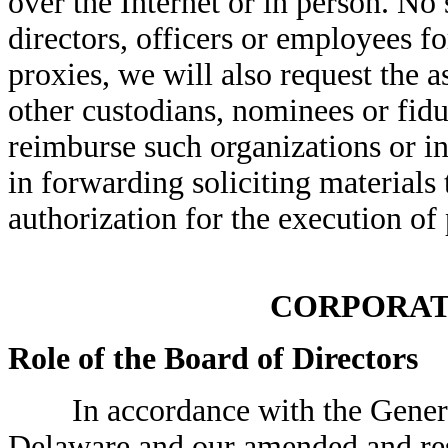
over the Internet or in person. No
directors, officers or employees for
proxies, we will also request the 
other custodians, nominees or fidu
reimburse such organizations or in
in forwarding soliciting materials
authorization for the execution of 
CORPORAT
Role of the Board of Directors
In accordance with the General 
Delaware and our amended and rest