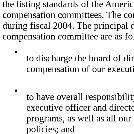
the listing standards of the Ameri
compensation committees. The co
during fiscal 2004. The principal d
compensation committee are as fo
•
to discharge the board of dir
compensation of our executiv
•
to have overall responsibili
executive officer and direct
programs, as well as all ou
policies; and