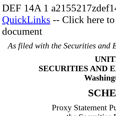
DEF 14A
1
a2155217zdef1
QuickLinks
-- Click here t
document
As filed with the Securities an
UNIT
SECURITIES AND
Washingt
SCHE
Proxy Statement Pu