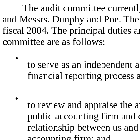
The audit committee currently c
and Messrs. Dunphy and Poe. The 
fiscal 2004. The principal duties a
committee are as follows:
•
to serve as an independent a
financial reporting process 
•
to review and appraise the a
public accounting firm and e
relationship between us and
accounting firm; and