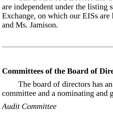
are independent under the listing
Exchange, on which our EISs are 
and Ms. Jamison.
Committees of the Board of Dir
The board of directors has an 
committee and a nominating and 
Audit Committee