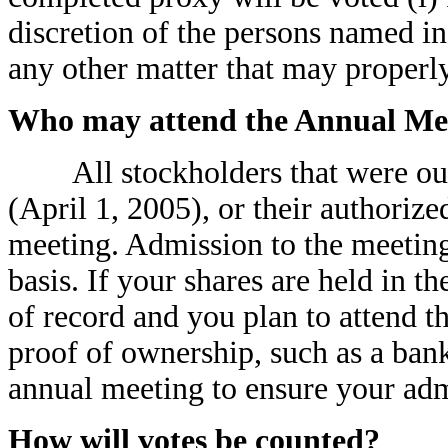
discretion of the persons named in
any other matter that may properl
Who may attend the Annual Me
All stockholders that were our s
(April 1, 2005), or their authoriz
meeting. Admission to the meeting 
basis. If your shares are held in t
of record and you plan to attend 
proof of ownership, such as a bank
annual meeting to ensure your adm
How will votes be counted?