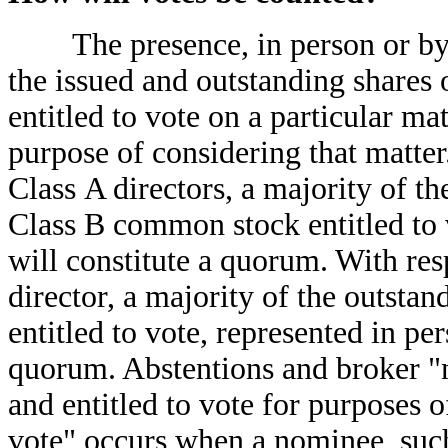
The presence, in person or by pr
the issued and outstanding share
entitled to vote on a particular ma
purpose of considering that matter.
Class A directors, a majority of t
Class B common stock entitled to 
will constitute a quorum. With resp
director, a majority of the outst
entitled to vote, represented in pe
quorum. Abstentions and broker "n
and entitled to vote for purposes
vote" occurs when a nominee, such