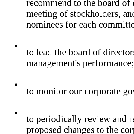
recommend to the board of d
meeting of stockholders, an
nominees for each committee
•
to lead the board of director
management's performance;
•
to monitor our corporate go
•
to periodically review and 
proposed changes to the cor