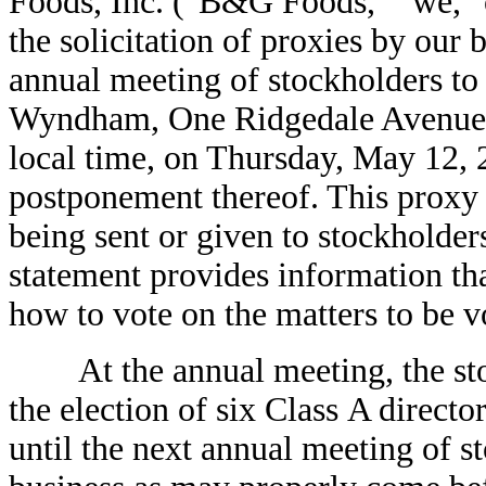
Foods, Inc. ("B&G Foods," "we," 
the solicitation of proxies by our 
annual meeting of stockholders to
Wyndham, One Ridgedale Avenue, 
local time, on Thursday, May 12, 
postponement thereof. This proxy s
being sent or given to stockholder
statement provides information tha
how to vote on the matters to be v
At the annual meeting, the stoc
the election of six Class A directo
until the next annual meeting of s