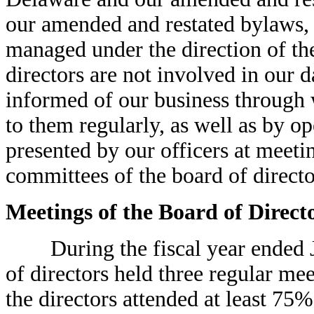
our amended and restated bylaws, o
managed under the direction of th
directors are not involved in our d
informed of our business through 
to them regularly, as well as by op
presented by our officers at meeti
committees of the board of directo
Meetings of the Board of Direct
During the fiscal year ended Jan
of directors held three regular me
the directors attended at least 75%