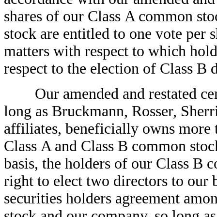
shares of our Class A common sto
stock are entitled to one vote per s
matters with respect to which holde
respect to the election of Class B d
Our amended and restated certifi
long as Bruckmann, Rosser, Sherri
affiliates, beneficially owns more
Class A and Class B common stock 
basis, the holders of our Class B
right to elect two directors to our
securities holders agreement amo
stock and our company, so long a