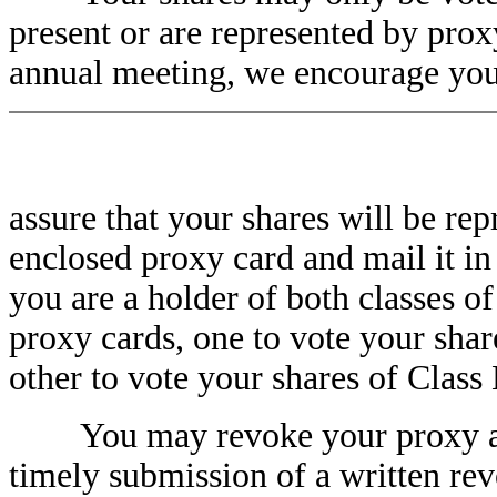
present or are represented by prox
annual meeting, we encourage you
assure that your shares will be re
enclosed proxy card and mail it in
you are a holder of both classes 
proxy cards, one to vote your sha
other to vote your shares of Clas
You may revoke your proxy at an
timely submission of a written rev