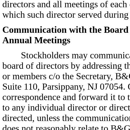
directors and all meetings of each
which such director served during 
Communication with the Board o
Annual Meetings
Stockholders may communicate
board of directors by addressing 
or members c/o the Secretary, B&G
Suite 110, Parsippany, NJ 07054. 
correspondence and forward it to t
to any individual director or dir
directed, unless the communication 
does not reasonably relate to B&G 