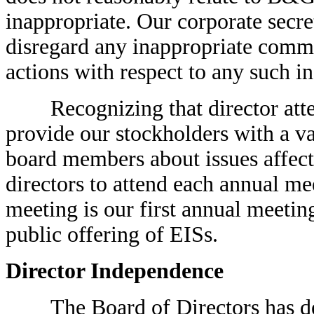
inappropriate. Our corporate secret
disregard any inappropriate commu
actions with respect to any such 
Recognizing that director atten
provide our stockholders with a v
board members about issues affec
directors to attend each annual m
meeting is our first annual meeting
public offering of EISs.
Director Independence
The Board of Directors has dete