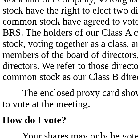
stock have the right to elect two d
common stock have agreed to vote
BRS. The holders of our Class A
stock, voting together as a class, a
members of the board of directors
directors. We refer to those direct
common stock as our Class B direc
The enclosed proxy card shows t
to vote at the meeting.
How do I vote?
Your shares may only be voted a