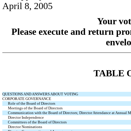
April 8, 2005
Your vot
Please execute and return pro
envelo
TABLE 
QUESTIONS AND ANSWERS ABOUT VOTING
CORPORATE GOVERNANCE
Role of the Board of Directors
Meetings of the Board of Directors
Communication with the Board of Directors; Director Attendance at Annual 
Director Independence
Committees of the Board of Directors
Director Nominations