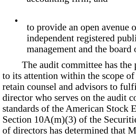
•
to provide an open avenue
independent registered publi
management and the board o
The audit committee has the pow
to its attention within the scope of 
retain counsel and advisors to fulfi
director who serves on the audit c
standards of the American Stock E
Section 10A(m)(3) of the Securiti
of directors has determined that M