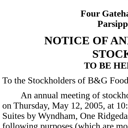
Four Gateha
Parsipp
NOTICE OF A
STOC
TO BE HEL
To the Stockholders of B&G Foods
An annual meeting of stockhold
on Thursday, May 12, 2005, at 10:
Suites by Wyndham, One Ridgedal
following purposes (which are mo