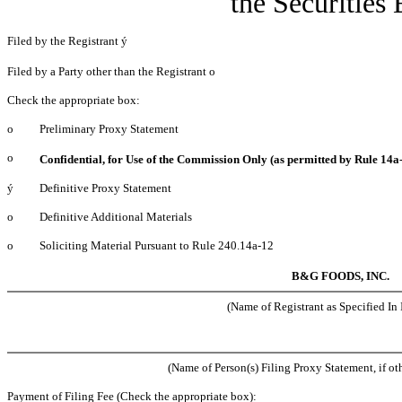
the Securities
Filed by the Registrant
ý
Filed by a Party other than the Registrant
o
Check the appropriate box:
o
Preliminary Proxy Statement
o
Confidential, for Use of the Commission Only (as permitted by Rule 14a-
ý
Definitive Proxy Statement
o
Definitive Additional Materials
o
Soliciting Material Pursuant to Rule 240.14a-12
B&G FOODS, INC.
(Name of Registrant as Specified In I
(Name of Person(s) Filing Proxy Statement, if ot
Payment of Filing Fee (Check the appropriate box):