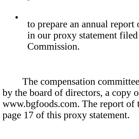
•
to prepare an annual report
in our proxy statement file
Commission.
The compensation committee ope
by the board of directors, a copy o
www.bgfoods.com. The report of 
page 17 of this proxy statement.