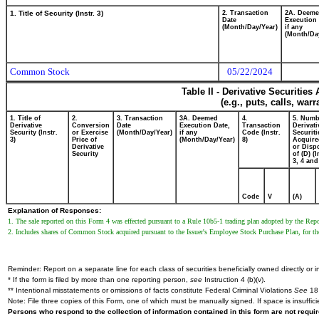
1. Title of Security (Instr. 3)
2. Transaction
2A. Deem
Date
Execution 
(Month/Day/Year)
if any
(Month/Da
Common Stock
05/22/2024
Table II - Derivative Securitie
(e.g., puts, calls, war
1. Title of
2.
3. Transaction
3A. Deemed
4.
5. Numb
Derivative
Conversion
Date
Execution Date,
Transaction
Derivati
Security (Instr.
or Exercise
(Month/Day/Year)
if any
Code (Instr.
Securiti
3)
Price of
(Month/Day/Year)
8)
Acquire
Derivative
or Disp
Security
of (D) (I
3, 4 and
Code
V
(A)
Explanation of Responses:
1. The sale reported on this Form 4 was effected pursuant to a Rule 10b5-1 trading plan adopted by the Re
2. Includes shares of Common Stock acquired pursuant to the Issuer's Employee Stock Purchase Plan, for t
Reminder: Report on a separate line for each class of securities beneficially owned directly or in
* If the form is filed by more than one reporting person,
see
Instruction 4 (b)(v).
** Intentional misstatements or omissions of facts constitute Federal Criminal Violations
See
18 
Note: File three copies of this Form, one of which must be manually signed. If space is insuffici
Persons who respond to the collection of information contained in this form are not requ