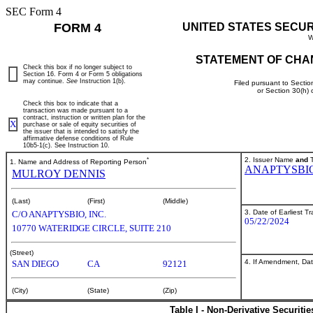
SEC Form 4
FORM 4
UNITED STATES SECU
W
STATEMENT OF CHA
Check this box if no longer subject to
Section 16. Form 4 or Form 5 obligations
may continue.
See
Instruction 1(b).
Filed pursuant to Sectio
or Section 30(h)
Check this box to indicate that a
transaction was made pursuant to a
contract, instruction or written plan for the
X
purchase or sale of equity securities of
the issuer that is intended to satisfy the
affirmative defense conditions of Rule
10b5-1(c). See Instruction 10.
*
2. Issuer Name
and
T
1. Name and Address of Reporting Person
ANAPTYSBIO
MULROY DENNIS
(Last)
(First)
(Middle)
3. Date of Earliest T
C/O ANAPTYSBIO, INC.
05/22/2024
10770 WATERIDGE CIRCLE, SUITE 210
(Street)
4. If Amendment, Dat
SAN DIEGO
CA
92121
(City)
(State)
(Zip)
Table I - Non-Derivative Securiti