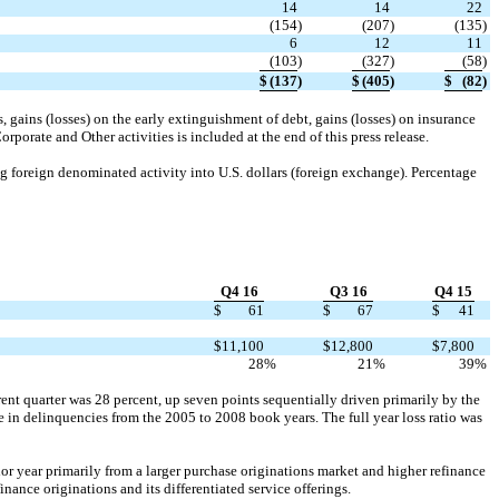
14
14
22
(154
)
(207
)
(135
)
6
12
11
(103
)
(327
)
(58
)
$
(137
)
$
(405
)
$
(82
)
, gains (losses) on the early extinguishment of debt, gains (losses) on insurance
rporate and Other activities is included at the end of this press release.
ing foreign denominated activity into U.S. dollars (foreign exchange). Percentage
Q4 16
Q3 16
Q4 15
$
61
$
67
$
41
$
11,100
$
12,800
$
7,800
28
%
21
%
39
%
rent quarter was 28 percent, up seven points sequentially driven primarily by the
e in delinquencies from the 2005 to 2008 book years. The full year loss ratio was
ior year primarily from a larger purchase originations market and higher refinance
nance originations and its differentiated service offerings.