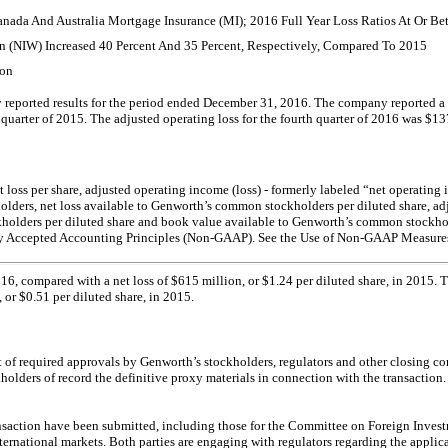
 Canada And Australia Mortgage Insurance (MI); 2016 Full Year Loss Ratios At Or 
n (NIW) Increased 40 Percent And 35 Percent, Respectively, Compared To 2015
ion
orted results for the period ended December 31, 2016. The company reported a net 
h quarter of 2015. The adjusted operating loss for the fourth quarter of 2016 was $13
 net loss per share, adjusted operating income (loss) - formerly labeled “net operati
olders, net loss available to Genworth’s common stockholders per diluted share, a
holders per diluted share and book value available to Genworth’s common stockhold
lly Accepted Accounting Principles
(Non-GAAP).
See the Use of
Non-GAAP
Measures 
016, compared with a net loss of $615 million, or $1.24 per diluted share, in 2015.
or $0.51 per diluted share, in 2015.
of required approvals by Genworth’s stockholders, regulators and other closing co
ders of record the definitive proxy materials in connection with the transaction.
ansaction have been submitted, including those for the Committee on Foreign Invest
r international markets. Both parties are engaging with regulators regarding the ap