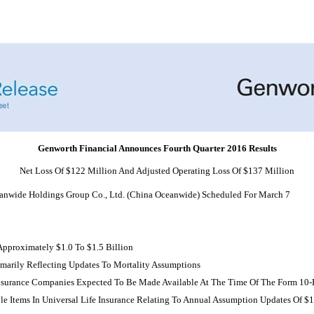
Genworth Financial Announces Fourth Quarter 2016 Results
Net Loss Of $122 Million And Adjusted Operating Loss Of $137 Million
eanwide Holdings Group Co., Ltd. (China Oceanwide) Scheduled For March 7
pproximately $1.0 To $1.5 Billion
marily Reflecting Updates To Mortality Assumptions
e Insurance Companies Expected To Be Made Available At The Time Of The Form
10-
e Items In Universal Life Insurance Relating To Annual Assumption Updates Of $19