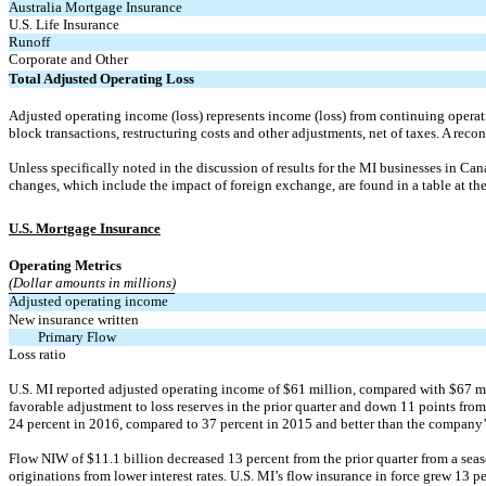
Australia Mortgage Insurance
U.S. Life Insurance
Runoff
Corporate and Other
Total Adjusted Operating Loss
Adjusted operating income (loss) represents income (loss) from continuing operatio
block transactions, restructuring costs and other adjustments, net of taxes. A reco
Unless specifically noted in the discussion of results for the MI businesses in Ca
changes, which include the impact of foreign exchange, are found in a table at the 
U.S. Mortgage Insurance
Operating Metrics
(Dollar amounts in millions)
Adjusted operating income
New insurance written
Primary Flow
Loss ratio
U.S. MI reported adjusted operating income of $61 million, compared with $67 milli
favorable adjustment to loss reserves in the prior quarter and down 11 points fro
24 percent in 2016, compared to 37 percent in 2015 and better than the company’s
Flow NIW of $11.1 billion decreased 13 percent from the prior quarter from a seas
originations from lower interest rates. U.S. MI’s flow insurance in force grew 13 