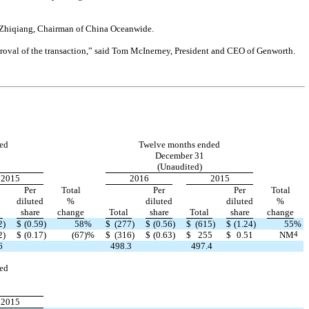
Lu Zhiqiang, Chairman of China Oceanwide.
proval of the transaction,” said Tom McInerney, President and CEO of Genworth.
ed
Twelve months ended
December 31
(Unaudited)
2015
2016
2015
Per
Total
Per
Per
Total
diluted
%
diluted
diluted
%
share
change
Total
share
Total
share
change
2
)
$
(0.59
)
58
%
$
(277
)
$
(0.56
)
$
(615
)
$
(1.24
)
55
%
2
)
$
(0.17
)
(67
)
%
$
(316
)
$
(0.63
)
$
255
$
0.51
NM
4
6
498.3
497.4
ed
2015