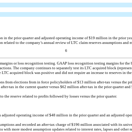
in the prior quarter and adjusted operating income of $19 million in the prior year
on related to the company’s annual review of LTC claim reserves assumptions and 
6
margins or loss recognition testing. GAAP loss recognition testing margins for the 
e actions. The company continues to separately test its LTC acquired block (representi
LTC acquired block was positive and did not require an increase to reserves in the
ions from elections from in force policyholders of $13 million
after-tax
versus the pr
er-tax in the current quarter versus $62 million after-tax in the prior quarter and $
to the reserve related to profits followed by losses versus the prior quarter.
adjusted operating income of $48 million in the prior quarter and an adjusted opera
ssumptions and recorded an
after-tax
charge of $196 million associated with its unive
with more modest assumption updates related to interest rates, lapses and other ref