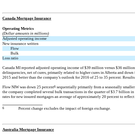
Canada Mortgage Insurance
Operating Metrics
(Dollar amounts in millions)
Adjusted operating income
New insurance written
Flow
Bulk
Loss ratio
Canada MI reported adjusted operating income of $39 million versus $36 million in 
delinquencies, net of cures, primarily related to higher cures in Alberta and down
2015 and better than the company’s outlook for 2016 of 25 to 35 percent. Results 
Flow NIW was down 25 percent
6
sequentially primarily from a seasonally smalle
the company completed several bulk transactions in the quarter of $3.7 billion in
rates for new insured mortgages an average of approximately 20 percent to reflect
6
Percent change excludes the impact of foreign exchange.
Australia Mortgage Insurance