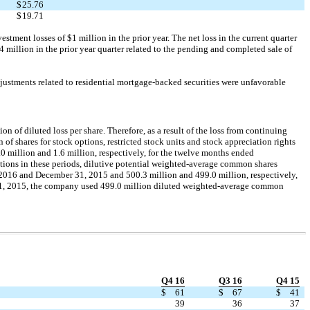
$
25.76
$
19.71
stment losses of $1 million in the prior year. The net loss in the current quarter
 million in the prior year quarter related to the pending and completed sale of
justments related to residential mortgage-backed securities were unfavorable
 of diluted loss per share. Therefore, as a result of the loss from continuing
f shares for stock options, restricted stock units and stock appreciation rights
0 million and 1.6 million, respectively, for the twelve months ended
tions in these periods, dilutive potential weighted-average common shares
 2016 and December 31, 2015 and 500.3 million and 499.0 million, respectively,
31, 2015, the company used 499.0 million diluted weighted-average common
Q4 16
Q3 16
Q4 15
$
61
$
67
$
41
39
36
37