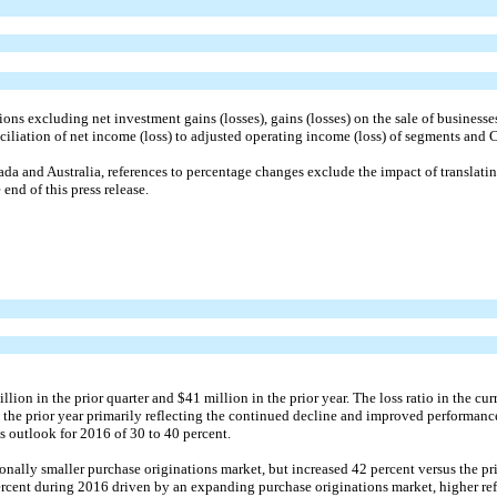
ns excluding net investment gains (losses), gains (losses) on the sale of businesses
nciliation of net income (loss) to adjusted operating income (loss) of segments and Co
nada and Australia, references to percentage changes exclude the impact of translat
end of this press release.
on in the prior quarter and $41 million in the prior year. The loss ratio in the cur
m the prior year primarily reflecting the continued decline and improved performanc
 outlook for 2016 of 30 to 40 percent.
onally smaller purchase originations market, but increased 42 percent versus the pr
percent during 2016 driven by an expanding purchase originations market, higher refi