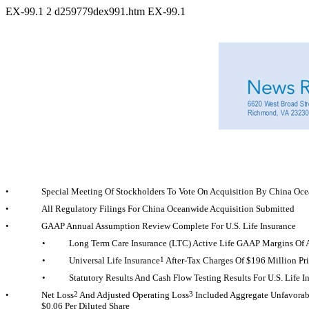
EX-99.1
2
d259779dex991.htm
EX-99.1
•
Special Meeting Of Stockholders To Vote On Acquisition By China Oc
•
All Regulatory Filings For China Oceanwide Acquisition Submitted
•
GAAP Annual Assumption Review Complete For U.S. Life Insurance
•
Long Term Care Insurance (LTC) Active Life GAAP Margins Of A
•
Universal Life Insurance
1
After-Tax
Charges Of $196 Million Pri
•
Statutory Results And Cash Flow Testing Results For U.S. Lif
•
Net Loss
2
And Adjusted Operating Loss
3
Included Aggregate Unfavorabl
$0.06 Per Diluted Share