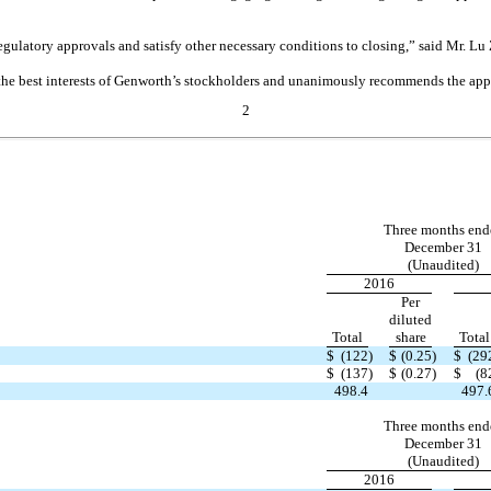
egulatory approvals and satisfy other necessary conditions to closing,” said Mr. 
in the best interests of Genworth’s stockholders and unanimously recommends the ap
2
Three months end
December 31
(Unaudited)
2016
Per
diluted
Total
share
Total
$
(122
)
$
(0.25
)
$
(29
$
(137
)
$
(0.27
)
$
(8
498.4
497.
Three months end
December 31
(Unaudited)
2016