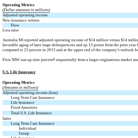
Operating Metrics
(Dollar amounts in millions)
Adjusted operating income
New insurance written
Flow
Loss ratio
Australia MI reported adjusted operating income of $14 million versus $14 million 
favorable aging of later stage delinquencies and up 13 points from the prior yea
compared to 23 percent in 2015 and at the upper end of the company’s outlook for
Flow NIW was up nine percent
6
sequentially from a larger originations market an
U.S. Life Insurance
Operating Metrics
(Amounts in millions)
Adjusted operating income (loss)
Long Term Care Insurance
Life Insurance
Fixed Annuities
Total U.S. Life Insurance
Sales
Long Term Care Insurance
Individual
Group