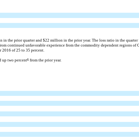
in the prior quarter and $22 million in the prior year. The loss ratio in the quarte
r from continued unfavorable experience from the commodity dependent regions of Qu
 2016 of 25 to 35 percent.
d up two percent
6
from the prior year.