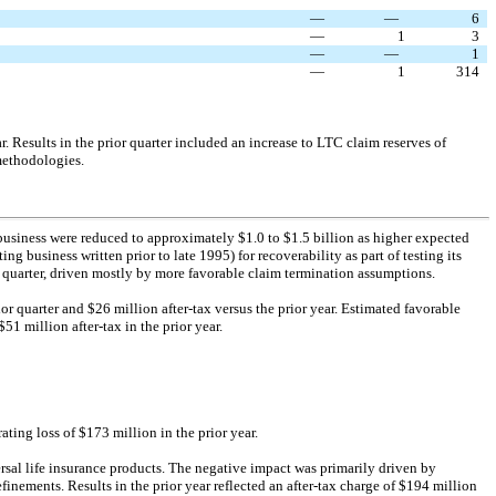
—
—
6
—
1
3
—
—
1
—
1
314
. Results in the prior quarter included an increase to LTC claim reserves of
methodologies.
business were reduced to approximately $1.0 to $1.5 billion as higher expected
ng business written prior to late 1995) for recoverability as part of testing its
 quarter, driven mostly by more favorable claim termination assumptions.
ior quarter and $26 million
after-tax
versus the prior year. Estimated favorable
51 million after-tax in the prior year.
ting loss of $173 million in the prior year.
rsal life insurance products. The negative impact was primarily driven by
inements. Results in the prior year reflected an
after-tax
charge of $194 million