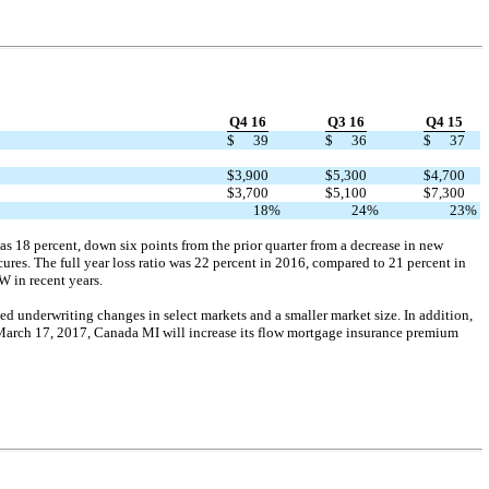
Q4 16
Q3 16
Q4 15
$
39
$
36
$
37
$
3,900
$
5,300
$
4,700
$
3,700
$
5,100
$
7,300
18
%
24
%
23
%
as 18 percent, down six points from the prior quarter from a decrease in new
cures. The full year loss ratio was 22 percent in 2016, compared to 21 percent in
W in recent years.
ted underwriting changes in select markets and a smaller market size. In addition,
March 17, 2017, Canada MI will increase its flow mortgage insurance premium