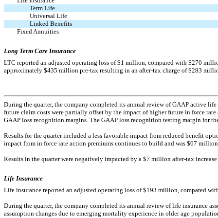
Life Insurance
Term Life
Universal Life
Linked Benefits
Fixed Annuities
Long Term Care Insurance
LTC reported an adjusted operating loss of $1 million, compared with $270 million 
approximately $435 million
pre-tax
resulting in an
after-tax
charge of $283 milli
During the quarter, the company completed its annual review of GAAP active life 
future claim costs were partially offset by the impact of higher future in force rat
GAAP loss recognition margins. The GAAP loss recognition testing margin for the 
Results for the quarter included a less favorable impact from reduced benefit opt
impact from in force rate action premiums continues to build and was $67 million aft
Results in the quarter were negatively impacted by a $7 million
after-tax
increase 
Life Insurance
Life insurance reported an adjusted operating loss of $193 million, compared with 
During the quarter, the company completed its annual review of life insurance a
assumption changes due to emerging mortality experience in older age populations 