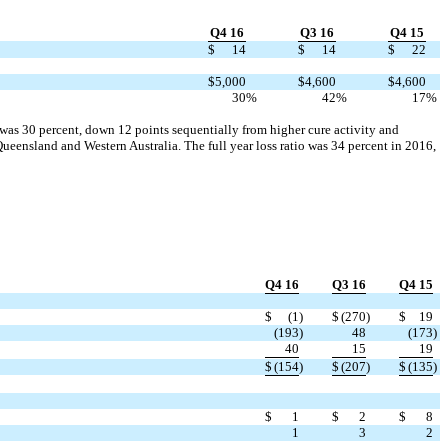
Q4 16
Q3 16
Q4 15
$
14
$
14
$
22
$
5,000
$
4,600
$
4,600
30
%
42
%
17
%
r was 30 percent, down 12 points sequentially from higher cure activity and
eensland and Western Australia. The full year loss ratio was 34 percent in 2016,
Q4 16
Q3 16
Q4 15
$
(1
)
$
(270
)
$
19
(193
)
48
(173
)
40
15
19
$
(154
)
$
(207
)
$
(135
)
$
1
$
2
$
8
1
3
2