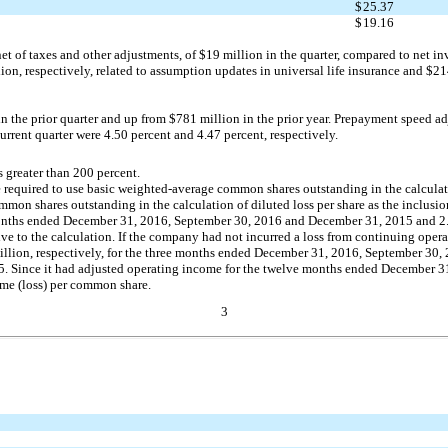
$
25.37
$
19.16
t of taxes and other adjustments, of $19 million in the quarter, compared to net inve
on, respectively, related to assumption updates in universal life insurance and $214
 the prior quarter and up from $781 million in the prior year. Prepayment speed ad
current quarter were 4.50 percent and 4.47 percent, respectively.
 greater than 200 percent.
required to use basic weighted-average common shares outstanding in the calculation
n shares outstanding in the calculation of diluted loss per share as the inclusion o
ee months ended December 31, 2016, September 30, 2016 and December 31, 2015 and 2.
 to the calculation. If the company had not incurred a loss from continuing opera
llion, respectively, for the three months ended December 31, 2016, September 30,
. Since it had adjusted operating income for the twelve months ended December 
ome (loss) per common share.
3