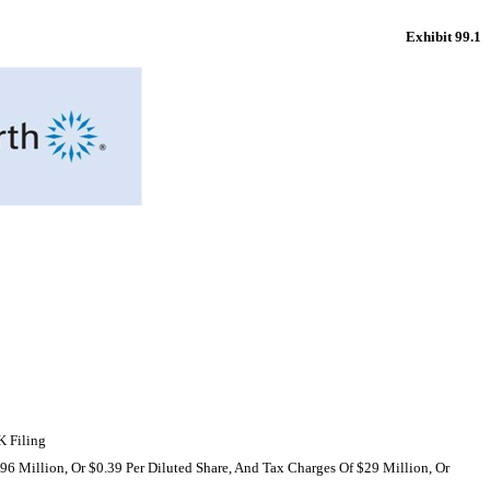
Exhibit 99.1
K
Filing
6 Million, Or $0.39 Per Diluted Share, And Tax Charges Of $29 Million, Or