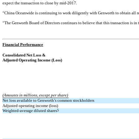
expect the transaction to close by mid-2017.
“China Oceanwide is continuing to work diligently with Genworth to obtain all r
“The Genworth Board of Directors continues to believe that this transaction is 
Financial Performance
Consolidated Net Loss &
Adjusted Operating Income (Loss)
(Amounts in millions, except per share)
Net loss available to Genworth’s common
stockholders
Adjusted operating income (loss)
Weighted-average diluted shares
5