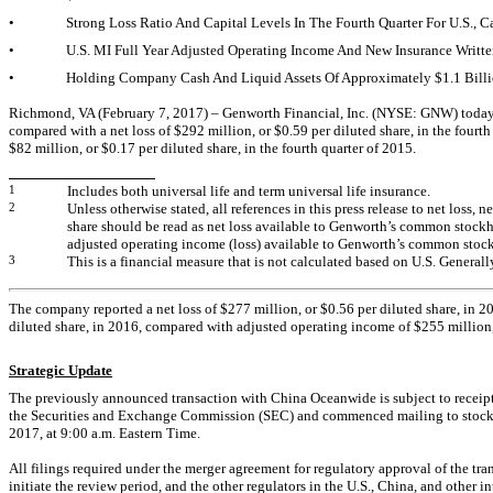
•
Strong Loss Ratio And Capital Levels In The Fourth Quarter For U.S.,
•
U.S. MI Full Year Adjusted Operating Income And New Insurance Writte
•
Holding Company Cash And Liquid Assets Of Approximately $1.1 Bill
Richmond, VA (February 7, 2017) – Genworth Financial, Inc. (NYSE: GNW) today rep
compared with a net loss of $292 million, or $0.59 per diluted share, in the fourt
$82 million, or $0.17 per diluted share, in the fourth quarter of 2015.
1
Includes both universal life and term universal life insurance.
2
Unless otherwise stated, all references in this press release to net loss,
share should be read as net loss available to Genworth’s common stockh
adjusted operating income (loss) available to Genworth’s common stock
3
This is a financial measure that is not calculated based on U.S. Genera
The company reported a net loss of $277 million, or $0.56 per diluted share, in 2
diluted share, in 2016, compared with adjusted operating income of $255 million, 
Strategic Update
The previously announced transaction with China Oceanwide is subject to receipt 
the Securities and Exchange Commission (SEC) and commenced mailing to stockhol
2017, at 9:00 a.m. Eastern Time.
All filings required under the merger agreement for regulatory approval of the tr
initiate the review period, and the other regulators in the U.S., China, and othe