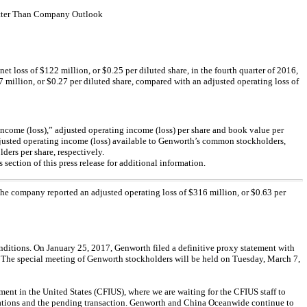
Better Than Company Outlook
loss of $122 million, or $0.25 per diluted share, in the fourth quarter of 2016,
7 million, or $0.27 per diluted share, compared with an adjusted operating loss of
ng income (loss),” adjusted operating income (loss) per share and book value per
djusted operating income (loss) available to Genworth’s common stockholders,
ers per share, respectively.
section of this press release for additional information.
 The company reported an adjusted operating loss of $316 million, or $0.63 per
nditions. On January 25, 2017, Genworth filed a definitive proxy statement with
 The special meeting of Genworth stockholders will be held on Tuesday, March 7,
ment in the United States (CFIUS), where we are waiting for the CFIUS staff to
plications and the pending transaction. Genworth and China Oceanwide continue to