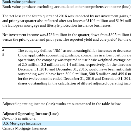
Book value per share
Book value per share, excluding
accumulated other comprehensive
income (loss)
The net loss in the fourth quarter of 2016 was impacted by net investment gains, ne
and prior year quarter also reflected
after-tax
losses of $196 million and $194 milli
the European mortgage and lifestyle protection insurance businesses.
Net investment income was $786 million in the quarter, down from $805 million in
versus the prior quarter and prior year. The reported yield and core yield
3
for the 
4
The company defines “NM” as not meaningful for increases or decreases
5
Under applicable accounting guidance, companies in a loss position are 
operations, the company was required to use basic weighted-average commo
of 2.5 million, 2.2 million and 1.4 million, respectively, for the thr
December 31, 2016 and December 31, 2015, would have been antidilutive
outstanding would have been 500.9 million, 500.5 million and 499.0 mi
for the twelve months ended December 31, 2016 and December 31, 2015
shares outstanding in the calculation of diluted adjusted operating inc
Adjusted operating income (loss) results are summarized in the table below:
Adjusted Operating Income (Loss)
(Amounts in millions)
U.S. Mortgage Insurance
Canada Mortgage Insurance