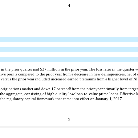
4
the prior quarter and $37 million in the prior year. The loss ratio in the quarter w
 five points compared to the prior year from a decrease in new delinquencies, net of 
versus the prior year included increased earned premiums from a higher level of NI
r originations market and down 17 percent
6
from the prior year primarily from targe
 the aggregate, consisting of high quality low
loan-to-value
prime loans. Effective 
 the regulatory capital framework that came into effect on January 1, 2017.
5