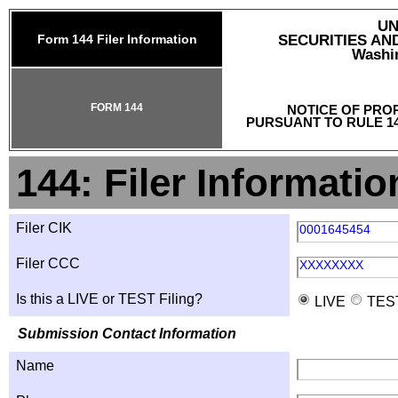
UN
Form 144 Filer Information
SECURITIES A
Washin
FORM 144
NOTICE OF PRO
PURSUANT TO RULE 14
144: Filer Informatio
Filer CIK
0001645454
Filer CCC
XXXXXXXX
Is this a LIVE or TEST Filing?
LIVE
TES
Submission Contact Information
Name