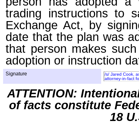
person has adopted a w
trading instructions to 
Exchange Act, by signin
date that the plan was ad
that person makes such 
adoption or instruction da
Signature
/s/ Jared Cook, a
attorney-in-fact 
ATTENTION: Intentiona
of facts constitute Fed
18 U.