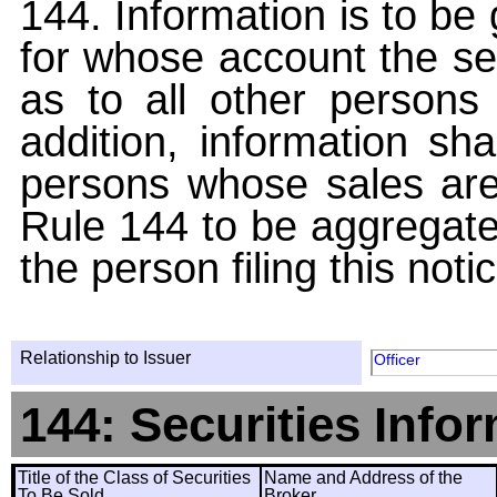
144. Information is to be
for whose account the sec
as to all other persons i
addition, information sha
persons whose sales are
Rule 144 to be aggregated
the person filing this noti
Relationship to Issuer
Officer
144: Securities Info
Title of the Class of Securities
Name and Address of the
To Be Sold
Broker