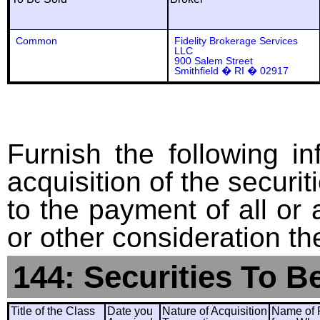
Common
Fidelity Brokerage Services
LLC
900 Salem Street
Smithfield � RI � 02917
Furnish the following in
acquisition of the securit
to the payment of all or 
or other consideration th
144: Securities To B
Title of the Class
Date you
Nature of Acquisition
Name of 