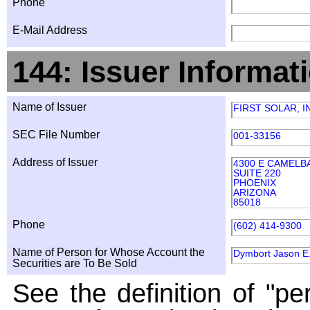
Phone
E-Mail Address
144: Issuer Informat
Name of Issuer
FIRST SOLAR, I
SEC File Number
001-33156
Address of Issuer
4300 E CAMELB
SUITE 220
PHOENIX
ARIZONA
85018
Phone
(602) 414-9300
Name of Person for Whose Account the
Dymbort Jason E
Securities are To Be Sold
See the definition of "pe