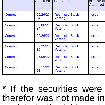
Acquired
Transaction
from Wh
Acquired
Common
02/29/20
Restricted Stock
Issuer
24
Vesting
Common
03/06/20
Restricted Stock
Issuer
24
Vesting
Common
02/26/20
Restricted Stock
Issuer
25
Vesting
Common
02/25/20
Restricted Stock
Issuer
26
Vesting
Common
03/06/20
Restricted Stock
Issuer
26
Vesting
Common
03/15/20
Restricted Stock
Issuer
26
Vesting
*
If the securities wer
therefor was not made in