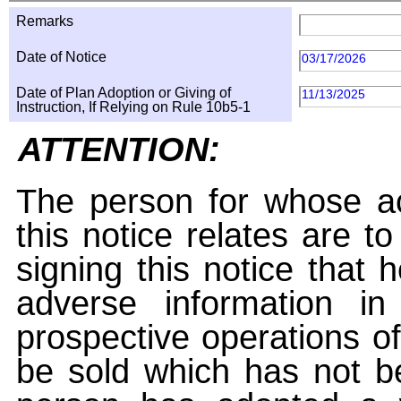
Remarks
Date of Notice
03/17/2026
Date of Plan Adoption or Giving of
11/13/2025
Instruction, If Relying on Rule 10b5-1
ATTENTION:
The person for whose ac
this notice relates are t
signing this notice that
adverse information i
prospective operations of
be sold which has not be