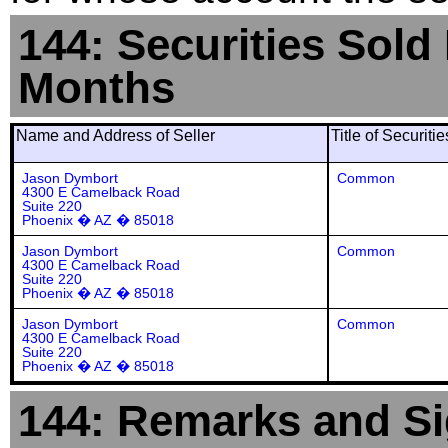
144: Securities Sold
Months
Name and Address of Seller
Title of Securiti
Jason Dymbort
Common
4300 E Camelback Road
Suite 220
Phoenix � AZ � 85018
Jason Dymbort
Common
4300 E Camelback Road
Suite 220
Phoenix � AZ � 85018
Jason Dymbort
Common
4300 E Camelback Road
Suite 220
Phoenix � AZ � 85018
144: Remarks and Si