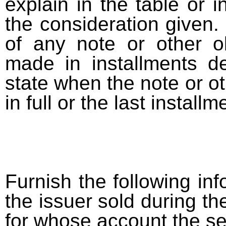
explain in the table or i
the consideration given. 
of any note or other o
made in installments d
state when the note or o
in full or the last installm
Furnish the following info
the issuer sold during t
for whose account the sec