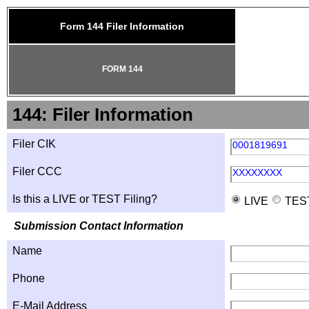
Form 144 Filer Information
FORM 144
144: Filer Information
Filer CIK
0001819691
Filer CCC
XXXXXXXX
Is this a LIVE or TEST Filing?
LIVE
TES
Submission Contact Information
Name
Phone
E-Mail Address