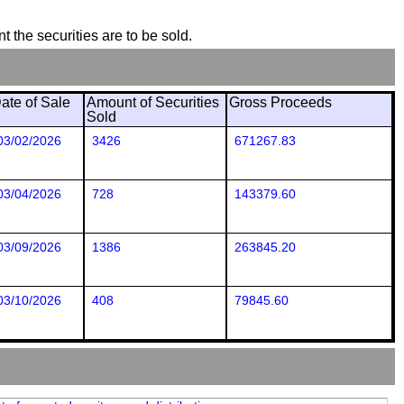
t the securities are to be sold.
ate of Sale
Amount of Securities
Gross Proceeds
Sold
03/02/2026
3426
671267.83
03/04/2026
728
143379.60
03/09/2026
1386
263845.20
03/10/2026
408
79845.60