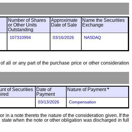
Number of Shares
Approximate
Name the Securities
or Other Units
Date of Sale
Exchange
Outstanding
107310994
03/16/2026
NASDAQ
of all or any part of the purchase price or other consideration
nt of Securities
Date of
Nature of Payment
*
ired
Payment
03/13/2026
Compensation
 in a note thereto the nature of the consideration given. If the
state when the note or other obligation was discharged in full