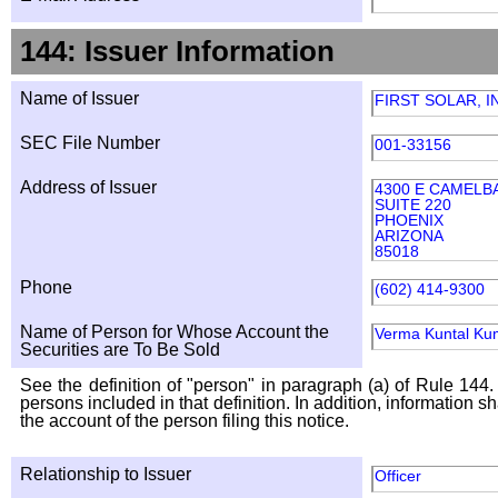
144: Issuer Information
Name of Issuer
FIRST SOLAR, I
SEC File Number
001-33156
Address of Issuer
4300 E CAMELB
SUITE 220
PHOENIX
ARIZONA
85018
Phone
(602) 414-9300
Name of Person for Whose Account the
Verma Kuntal Ku
Securities are To Be Sold
See the definition of "person" in paragraph (a) of Rule 144. 
persons included in that definition. In addition, information 
the account of the person filing this notice.
Relationship to Issuer
Officer