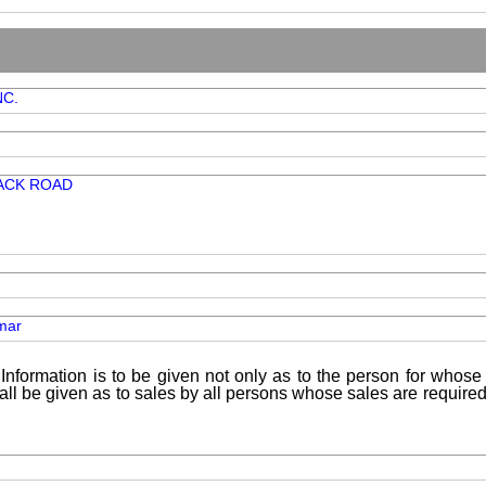
NC.
ACK ROAD
mar
Information is to be given not only as to the person for whose 
shall be given as to sales by all persons whose sales are requir