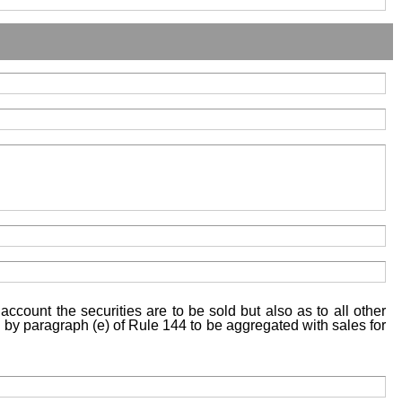
account the securities are to be sold but also as to all other
ed by paragraph (e) of Rule 144 to be aggregated with sales for