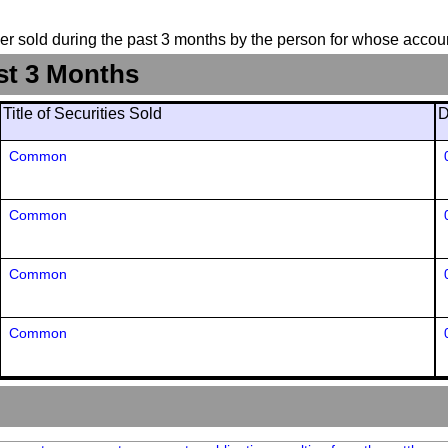
suer sold during the past 3 months by the person for whose accoun
st 3 Months
Title of Securities Sold
D
Common
Common
Common
Common