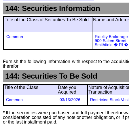
144: Securities Information
Title of the Class of Securities To Be Sold
Name and Address
Common
Fidelity Brokerage
900 Salem Street
Smithfield � RI �
Furnish the following information with respect to the acquisit
therefor:
144: Securities To Be Sold
Title of the Class
Date you
Nature of Acquisitio
Acquired
Transaction
Common
03/13/2026
Restricted Stock Vest
*
If the securities were purchased and full payment therefor was
consideration consisted of any note or other obligation, or i
or the last installment paid.