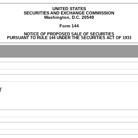
UNITED STATES
SECURITIES AND EXCHANGE COMMISSION
Washington, D.C. 20549
Form 144
NOTICE OF PROPOSED SALE OF SECURITIES
PURSUANT TO RULE 144 UNDER THE SECURITIES ACT OF 1933
T