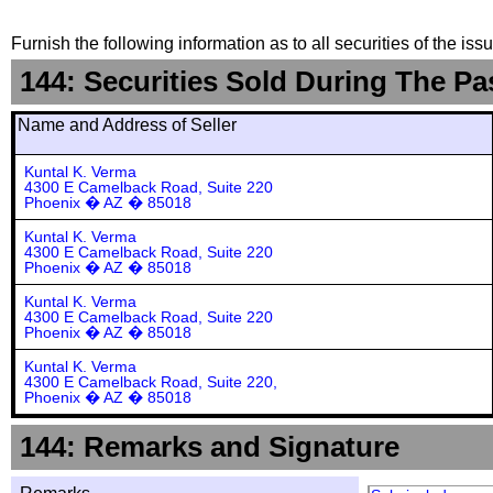
Furnish the following information as to all securities of the is
144: Securities Sold During The Pa
Name and Address of Seller
Kuntal K. Verma
4300 E Camelback Road, Suite 220
Phoenix � AZ � 85018
Kuntal K. Verma
4300 E Camelback Road, Suite 220
Phoenix � AZ � 85018
Kuntal K. Verma
4300 E Camelback Road, Suite 220
Phoenix � AZ � 85018
Kuntal K. Verma
4300 E Camelback Road, Suite 220,
Phoenix � AZ � 85018
144: Remarks and Signature