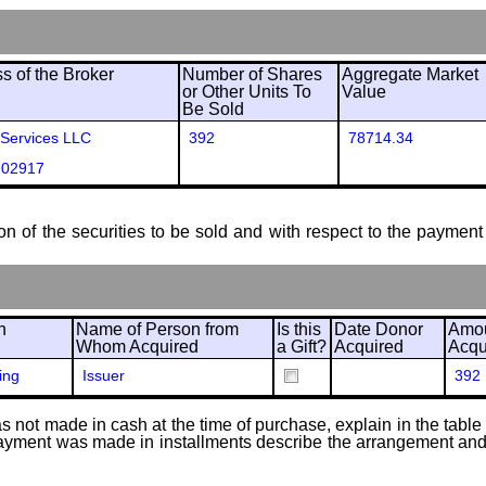
 of the Broker
Number of Shares
Aggregate Market
or Other Units To
Value
Be Sold
 Services LLC
392
78714.34
 02917
ion of the securities to be sold and with respect to the payment 
n
Name of Person from
Is this
Date Donor
Amou
Whom Acquired
a Gift?
Acquired
Acqu
ing
Issuer
392
 not made in cash at the time of purchase, explain in the table or
f payment was made in installments describe the arrangement and 