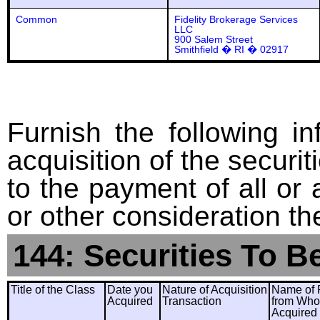
Common
Fidelity Brokerage Services
LLC
900 Salem Street
Smithfield � RI � 02917
Furnish the following in
acquisition of the securit
to the payment of all or 
or other consideration th
144: Securities To B
Title of the Class
Date you
Nature of Acquisition
Name of 
Acquired
Transaction
from Wh
Acquired