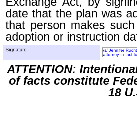
Exchange Act, by signin
date that the plan was ad
that person makes such 
adoption or instruction da
Signature
/s/ Jennifer Ruch
attorney-in-fact 
ATTENTION: Intentiona
of facts constitute Fed
18 U.