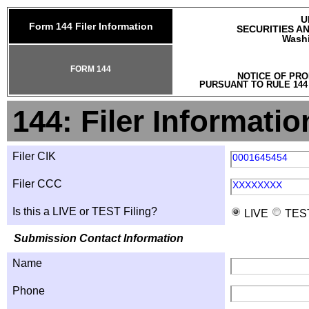
U
Form 144 Filer Information
SECURITIES A
Washi
FORM 144
NOTICE OF PRO
PURSUANT TO RULE 144
144: Filer Informatio
Filer CIK
0001645454
Filer CCC
XXXXXXXX
Is this a LIVE or TEST Filing?
LIVE
TES
Submission Contact Information
Name
Phone