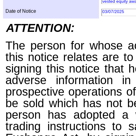
vested equity awa
Date of Notice
03/07/2025
ATTENTION:
The person for whose ac
this notice relates are t
signing this notice that
adverse information i
prospective operations of
be sold which has not be
person has adopted a w
trading instructions to 