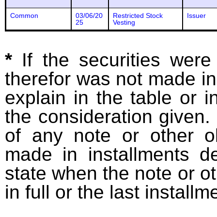
Common
03/06/20
Restricted Stock
Issuer
25
Vesting
*
If the securities wer
therefor was not made in
explain in the table or i
the consideration given. 
of any note or other o
made in installments d
state when the note or o
in full or the last installm