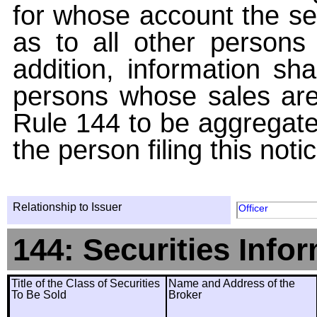
for whose account the sec
as to all other persons i
addition, information sha
persons whose sales are
Rule 144 to be aggregated
the person filing this noti
Relationship to Issuer
Officer
144: Securities Info
Title of the Class of Securities
Name and Address of the
To Be Sold
Broker