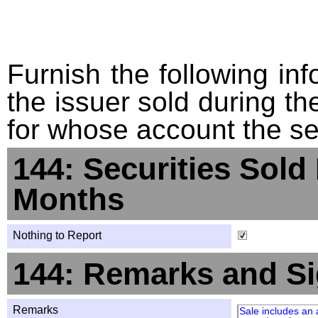
Furnish the following info
the issuer sold during t
for whose account the sec
144: Securities Sold
Months
Nothing to Report
144: Remarks and Si
Remarks
Sale includes an 