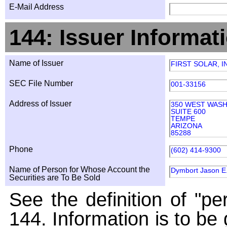
E-Mail Address
144: Issuer Informat
Name of Issuer
FIRST SOLAR, I
SEC File Number
001-33156
Address of Issuer
350 WEST WAS
SUITE 600
TEMPE
ARIZONA
85288
Phone
(602) 414-9300
Name of Person for Whose Account the
Dymbort Jason E
Securities are To Be Sold
See the definition of "pe
144. Information is to be