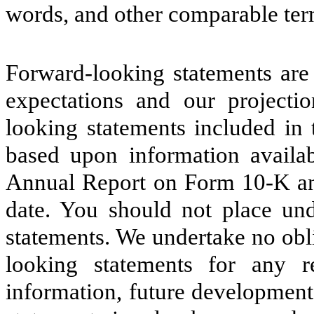
words, and other comparable ter
Forward-looking statements are 
expectations and our projectio
looking statements included in
based upon information availabl
Annual Report on Form 10-K and 
date. You should not place und
statements. We undertake no obl
looking statements for any 
information, future development