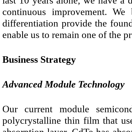
last 10 years alone, we have a 
continuous improvement. We b
differentiation provide the foun
enable us to remain one of the p
Business Strategy
Advanced Module Technology
Our current module semicondu
polycrystalline thin film that 
absorption layer. CdTe has abso