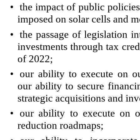
•
the impact of public policies
imposed on solar cells and m
•
the passage of legislation 
investments through tax credi
of 2022;
•
our ability to execute on o
our ability to secure financi
strategic acquisitions and in
•
our ability to execute on 
reduction roadmaps;