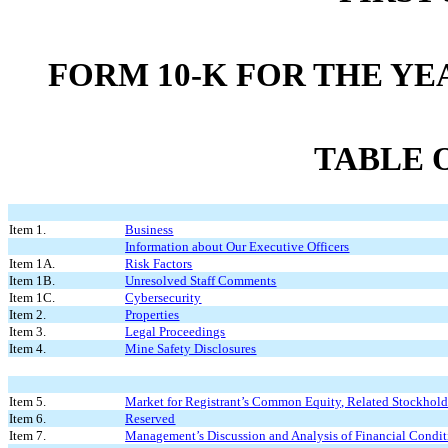
FORM 10-K FOR THE YE
TABLE 
Item 1.
Business
Information about Our Executive Officers
Item 1A.
Risk Factors
Item 1B.
Unresolved Staff Comments
Item 1C.
Cybersecurity
Item 2.
Properties
Item 3.
Legal Proceedings
Item 4.
Mine Safety Disclosures
Item 5.
Market for Registrant’s Common Equity, Related Stockholder
Item 6.
Reserved
Item 7.
Management’s Discussion and Analysis of Financial Condit