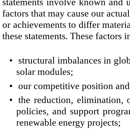
statements involve known and un
factors that may cause our actual 
or achievements to differ materi
these statements. These factors in
•
structural imbalances in gl
solar modules;
•
our competitive position and
•
the reduction, elimination,
policies, and support progra
renewable energy projects;