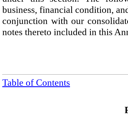
business, financial condition, an
conjunction with our consolidat
notes thereto included in this A
Table of Contents