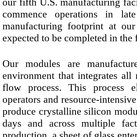
our fifth U.S. manufacturing fac
commence operations in lat
manufacturing footprint at our 
expected to be completed in the f
Our modules are manufacture
environment that integrates all
flow process. This process e
operators and resource-intensive
produce crystalline silicon modu
days and across multiple fac
production, a sheet of glass ente