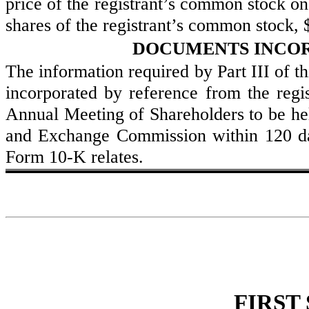
price of the registrant’s common stock on
shares of the registrant’s common stock, 
DOCUMENTS INCOR
The information required by Part III of th
incorporated by reference from the regist
Annual Meeting of Shareholders to be held
and Exchange Commission within 120 days
Form 10-K relates.
FIRST 