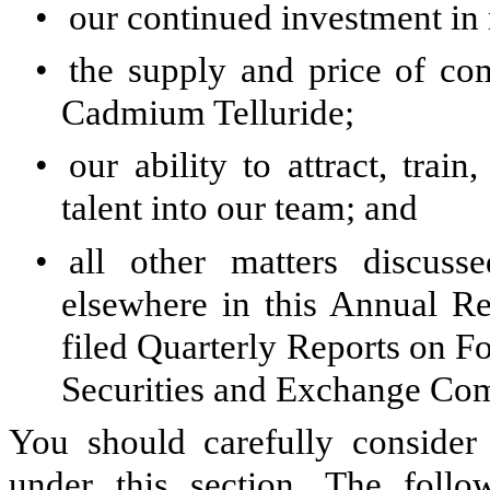
•
our continued investment in
•
the supply and price of co
Cadmium Telluride;
•
our ability to attract, train
talent into our team; and
•
all other matters discus
elsewhere in this Annual R
filed Quarterly Reports on Fo
Securities and Exchange Co
You should carefully consider 
under this section. The follo