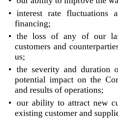
•
our ability to improve the w
•
interest rate fluctuations
financing;
•
the loss of any of our la
customers and counterparties
us;
•
the severity and duration o
potential impact on the Com
and results of operations;
•
our ability to attract new 
existing customer and supplie