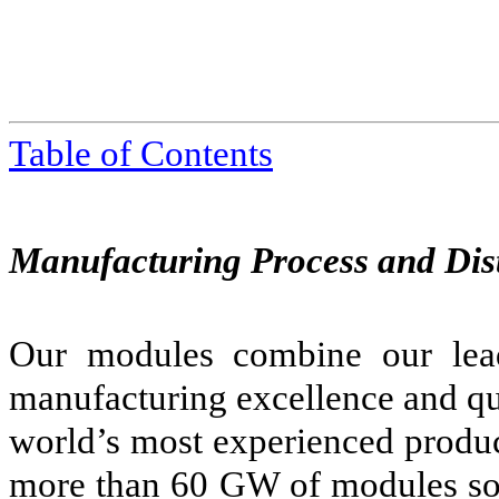
Table of Contents
Manufacturing Process and Dis
Our modules combine our lea
manufacturing excellence and qu
world’s most experienced produc
more than 60 GW of modules so