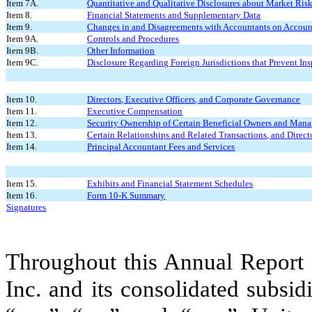
Item 7A.
Quantitative and Qualitative Disclosures about Market Ris
Item 8.
Financial Statements and Supplementary Data
Item 9.
Changes in and Disagreements with Accountants on Account
Item 9A.
Controls and Procedures
Item 9B.
Other Information
Item 9C.
Disclosure Regarding Foreign Jurisdictions that Prevent In
Item 10.
Directors, Executive Officers, and Corporate Governance
Item 11.
Executive Compensation
Item 12.
Security Ownership of Certain Beneficial Owners and Man
Item 13.
Certain Relationships and Related Transactions, and Direc
Item 14.
Principal Accountant Fees and Services
Item 15.
Exhibits and Financial Statement Schedules
Item 16.
Form 10-K Summary
Signatures
Throughout this Annual Report o
Inc. and its consolidated subsid