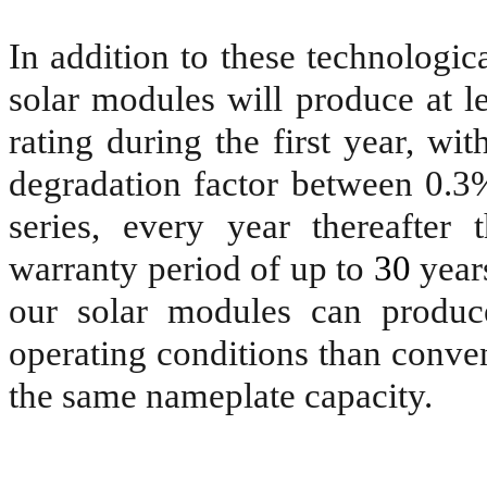
In addition to these technologic
solar modules will produce at l
rating during the first year, w
degradation factor between 0.
series, every year thereafter
warranty period of up to
30
years
our solar modules can produc
operating conditions than conven
the same nameplate capacity.