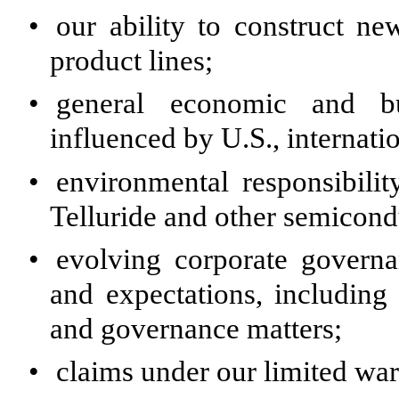
•
our ability to construct ne
product lines;
•
general economic and bus
influenced by U.S., internatio
•
environmental responsibili
Telluride and other semicond
•
evolving corporate governa
and expectations, including 
and governance matters;
•
claims under our limited war