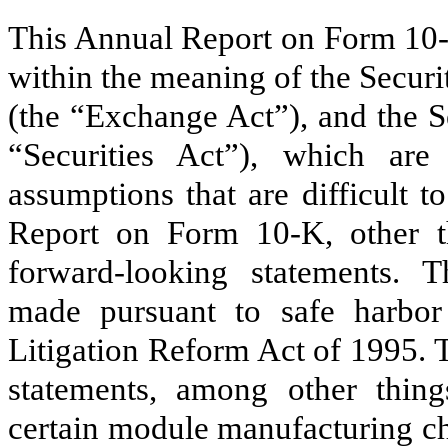
This Annual Report on Form 10-
within the meaning of the Secur
(the “Exchange Act”), and the S
“Securities Act”), which are 
assumptions that are difficult t
Report on Form 10-K, other tha
forward-looking statements. T
made pursuant to safe harbor 
Litigation Reform Act of 1995. 
statements, among other things
certain module manufacturing ch