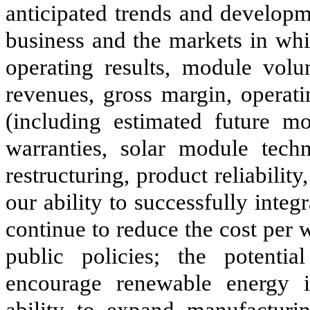
anticipated trends and develop
business and the markets in whic
operating results, module vol
revenues, gross margin, operati
(including estimated future mo
warranties, solar module tech
restructuring, product reliabilit
our ability to successfully integ
continue to reduce the cost per 
public policies; the potentia
encourage renewable energy i