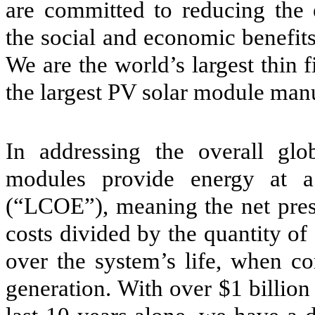
are committed to reducing the
the social and economic benefits 
We are the world’s largest thin
the largest PV solar module man
In addressing the overall glo
modules provide energy at a 
(“LCOE”), meaning the net prese
costs divided by the quantity of
over the system’s life, when co
generation. With over $1 billio