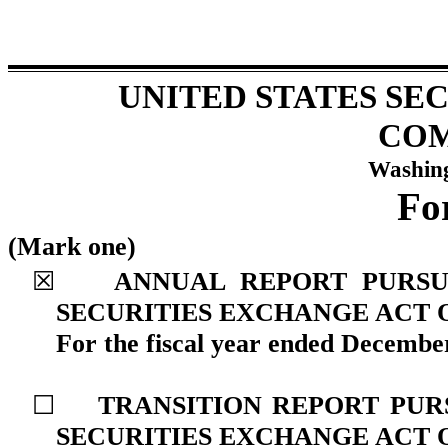
UNITED STATES SE
COM
Washing
F
(Mark one)
☒
ANNUAL REPORT PURSUA
SECURITIES EXCHANGE ACT O
For the fiscal year ended
December
☐
TRANSITION REPORT PURS
SECURITIES EXCHANGE ACT O