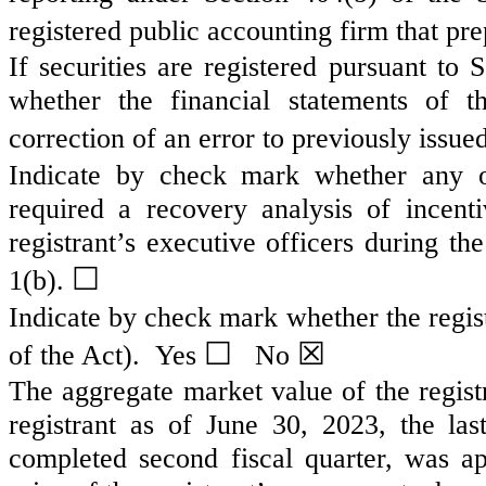
registered public accounting firm that pre
If securities are registered pursuant to
whether the financial statements of th
correction of an error to previously issue
Indicate by check mark whether any of
required a recovery analysis of incen
registrant’s executive officers during t
☐
1(b).
Indicate by check mark whether the regist
☐
☒
of the Act). Yes
No
The aggregate market value of the regist
registrant as of June 30, 2023, the las
completed second fiscal quarter, was a