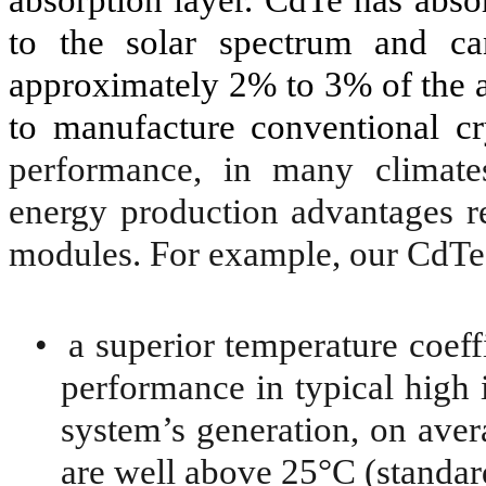
to the solar spectrum and ca
approximately 2% to 3% of the 
to manufacture conventional cr
performance, in many climate
energy production advantages re
modules. For example, our CdTe 
•
a superior temperature coeff
performance in typical high i
system’s generation, on ave
are well above 25°C (standard