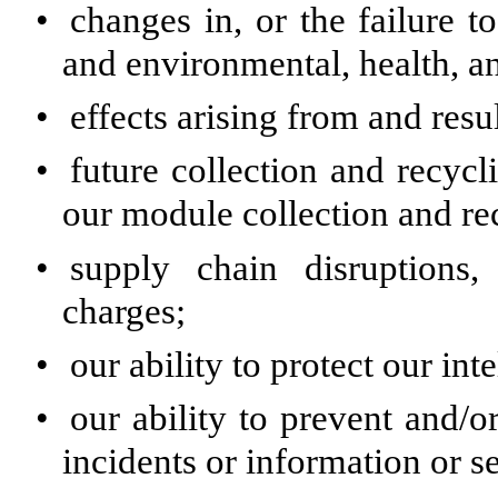
•
changes in, or the failure 
and environmental, health, a
•
effects arising from and resul
•
future collection and recyc
our module collection and re
•
supply chain disruptions
charges;
•
our ability to protect our int
•
our ability to prevent and/
incidents or information or s