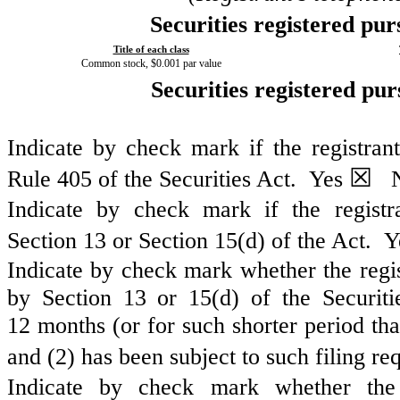
Securities registered pur
Title of each class
Common stock, $0.001 par value
Securities registered pur
Indicate by check mark if the registran
☒
Rule 405 of the Securities Act.
Yes
N
Indicate by check mark if the registra
Section 13 or Section 15(d) of the Act. 
Indicate by check mark whether the regist
by Section 13 or 15(d) of the Securit
12 months (or for such shorter period that
and (2) has been subject to such filing r
Indicate by check mark whether the r