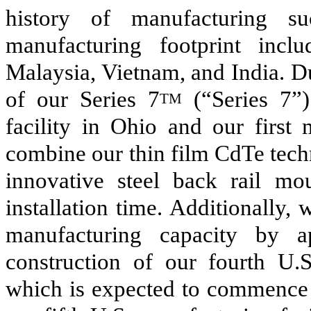
history of manufacturing s
manufacturing footprint inclu
Malaysia, Vietnam, and India. 
of our Series 7
(“Series 7”)
TM
facility in Ohio and our first 
combine our thin film CdTe tech
innovative steel back rail mo
installation time. Additionally,
manufacturing capacity by 
construction of our fourth U.S
which is expected to commence o