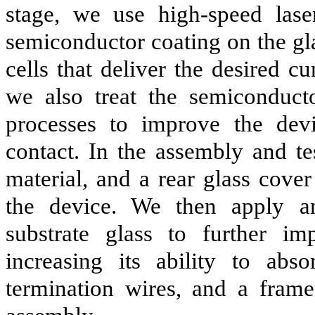
stage, we use high-speed lase
semiconductor coating on the gla
cells that deliver the desired cu
we also treat the semiconducto
processes to improve the dev
contact. In the assembly and te
material, and a rear glass cover
the device. We then apply ant
substrate glass to further i
increasing its ability to abso
termination wires, and a fram