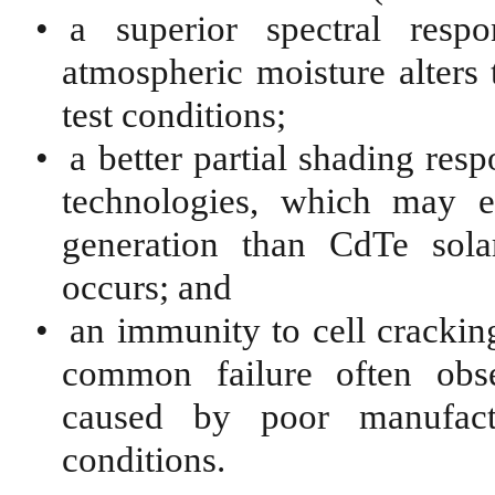
•
a superior spectral res
atmospheric moisture alters 
test conditions;
•
a better partial shading res
technologies, which may ex
generation than CdTe sola
occurs; and
•
an immunity to cell cracking
common failure often obse
caused by poor manufactu
conditions.