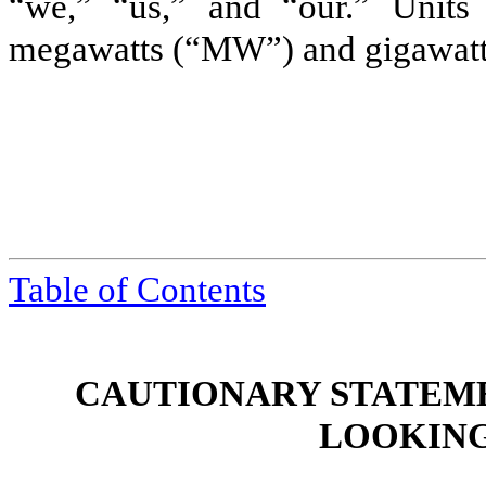
“we,” “us,” and “our.” Units o
megawatts (“MW”) and gigawat
Table of Contents
CAUTIONARY STATEM
LOOKING