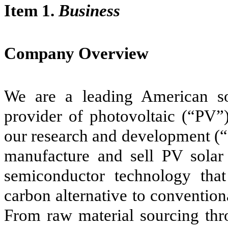
Item 1.
Business
Company Overview
We are a leading American s
provider of photovoltaic (“PV”)
our research and development (“
manufacture and sell PV solar
semiconductor technology that
carbon alternative to convention
From raw material sourcing thr