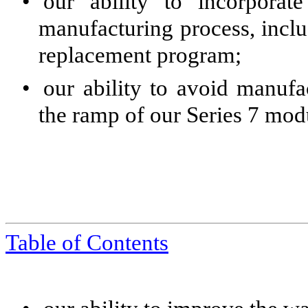
•
our ability to incorpora
manufacturing process, incl
replacement program;
•
our ability to avoid manufa
the ramp of our Series 7 modu
Table of Contents