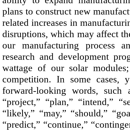
ability to expand manufacturi
plans to construct new manufactu
related increases in manufacturi
disruptions, which may affect t
our manufacturing process an
research and development prog
wattage of our solar modules; 
competition. In some cases, y
forward-looking words, such as
“project,” “plan,” “intend,” “s
“likely,” “may,” “should,” “goa
“predict,” “continue,” “continge