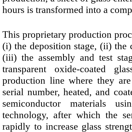
hours is transformed into a com
This proprietary production proc
(i) the deposition stage, (ii) the
(iii) the assembly and test sta
transparent oxide-coated gla
production line where they are 
serial number, heated, and coat
semiconductor materials usi
technology, after which the se
rapidly to increase glass streng