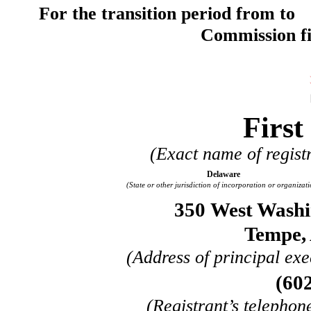
For the transition period from to
Commission f
First
(Exact name of registr
Delaware
(State or other jurisdiction of incorporation or organizati
350 West Washin
Tempe
,
(Address of principal exe
(
60
(Registrant’s telephon