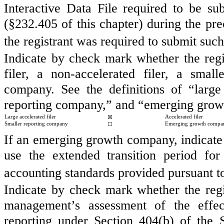
Interactive Data File required to be s
(§232.405 of this chapter) during the pre
the registrant was required to submit such
Indicate by check mark whether the regist
filer, a non-accelerated filer, a sma
company. See the definitions of “large a
reporting company,” and “emerging grow
Large accelerated filer
☒
Accelerated filer
Smaller reporting company
☐
Emerging growth compa
If an emerging growth company, indicate b
use the extended transition period fo
accounting standards provided pursuant 
Indicate by check mark whether the regist
management’s assessment of the effect
reporting under Section 404(b) of the