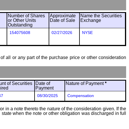
Number of Shares
Approximate
Name the Securities
or Other Units
Date of Sale
Exchange
Outstanding
154075608
02/27/2026
NYSE
of all or any part of the purchase price or other consideration
nt of Securities
Date of
Nature of Payment
*
ired
Payment
47
08/30/2025
Compensation
 in a note thereto the nature of the consideration given. If the
state when the note or other obligation was discharged in full