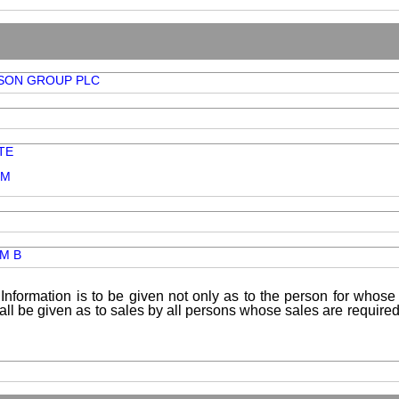
SON GROUP PLC
TE
OM
AM B
Information is to be given not only as to the person for whose 
shall be given as to sales by all persons whose sales are requir