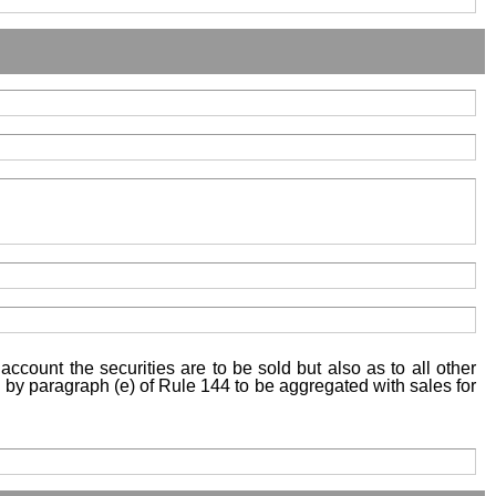
account the securities are to be sold but also as to all other
ed by paragraph (e) of Rule 144 to be aggregated with sales for