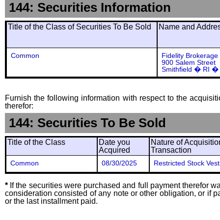
144: Securities Information
Title of the Class of Securities To Be Sold
Name and Address
Common
Fidelity Brokerage
900 Salem Street
Smithfield � RI �
Furnish the following information with respect to the acquisit
therefor:
144: Securities To Be Sold
Title of the Class
Date you
Nature of Acquisitio
Acquired
Transaction
Common
08/30/2025
Restricted Stock Vest
*
If the securities were purchased and full payment therefor was
consideration consisted of any note or other obligation, or i
or the last installment paid.