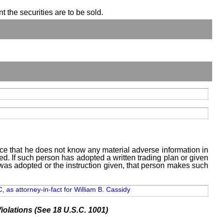
t the securities are to be sold.
tice that he does not know any material adverse information in
sed. If such person has adopted a written trading plan or given
n was adopted or the instruction given, that person makes such
 as attorney-in-fact for William B. Cassidy
iolations (See 18 U.S.C. 1001)