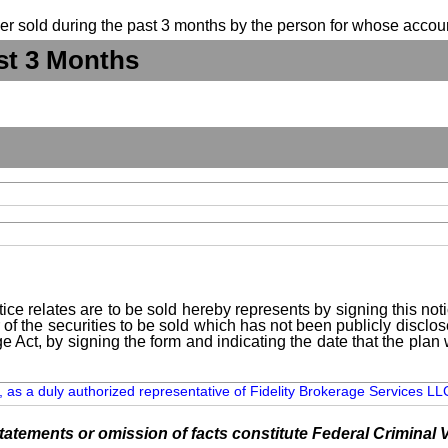
suer sold during the past 3 months by the person for whose accoun
st 3 Months
ice relates are to be sold hereby represents by signing this no
 of the securities to be sold which has not been publicly disclo
e Act, by signing the form and indicating the date that the pla
 as a duly authorized representative of Fidelity Brokerage Services LLC,
tements or omission of facts constitute Federal Criminal V