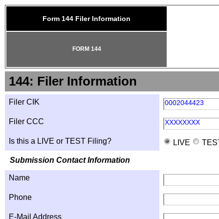
Form 144 Filer Information
FORM 144
144: Filer Information
Filer CIK
0002044423
Filer CCC
XXXXXXXX
Is this a LIVE or TEST Filing?
LIVE
TES
Submission Contact Information
Name
Phone
E-Mail Address