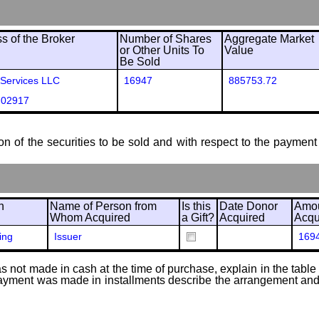
 of the Broker
Number of Shares
Aggregate Market
or Other Units To
Value
Be Sold
 Services LLC
16947
885753.72
 02917
ion of the securities to be sold and with respect to the payment 
n
Name of Person from
Is this
Date Donor
Amou
Whom Acquired
a Gift?
Acquired
Acqu
ing
Issuer
169
 not made in cash at the time of purchase, explain in the table or
f payment was made in installments describe the arrangement and 