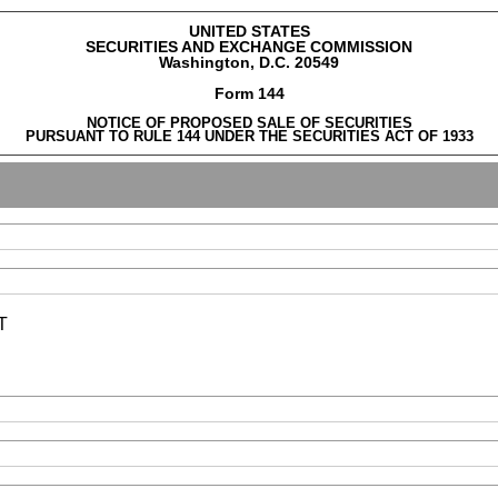
UNITED STATES
SECURITIES AND EXCHANGE COMMISSION
Washington, D.C. 20549
Form 144
NOTICE OF PROPOSED SALE OF SECURITIES
PURSUANT TO RULE 144 UNDER THE SECURITIES ACT OF 1933
T