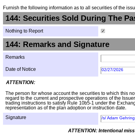
Furnish the following information as to all securities of the is
144: Securities Sold During The Pa
Nothing to Report
144: Remarks and Signature
Remarks
Date of Notice
02/27/2026
ATTENTION:
The person for whose account the securities to which this not
regard to the current and prospective operations of the Issuer
trading instructions to satisfy Rule 10b5-1 under the Exchang
representation as of the plan adoption or instruction date.
Signature
/s/ Adam Gehring,
ATTENTION: Intentional missta