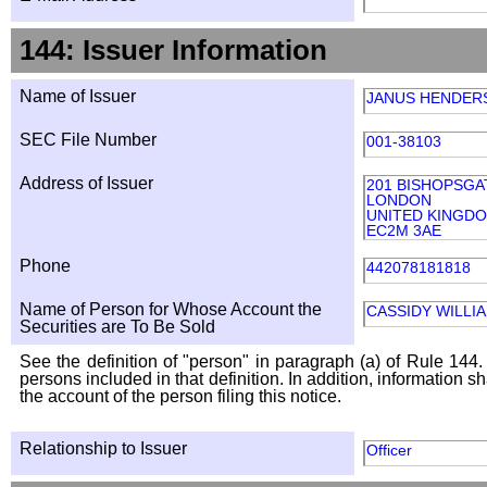
144: Issuer Information
Name of Issuer
JANUS HENDER
SEC File Number
001-38103
Address of Issuer
201 BISHOPSGA
LONDON
UNITED KINGD
EC2M 3AE
Phone
442078181818
Name of Person for Whose Account the
CASSIDY WILLI
Securities are To Be Sold
See the definition of "person" in paragraph (a) of Rule 144. 
persons included in that definition. In addition, information 
the account of the person filing this notice.
Relationship to Issuer
Officer