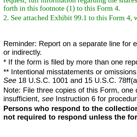
request, full information regarding the share
forth in this footnote (1) to this Form 4.
2. See attached Exhibit 99.1 to this Form 4, 
Reminder: Report on a separate line for ea
or indirectly.
* If the form is filed by more than one re
** Intentional misstatements or omissions 
See
18 U.S.C. 1001 and 15 U.S.C. 78ff(a
Note: File three copies of this Form, one
insufficient,
see
Instruction 6 for procedur
Persons who respond to the collection
not required to respond unless the fo