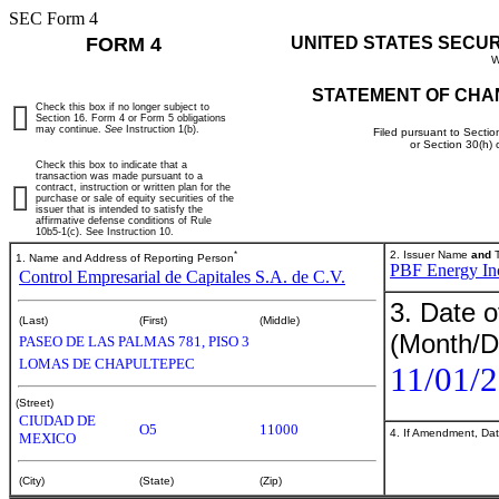
SEC Form 4
FORM 4
UNITED STATES SECU
W
STATEMENT OF CHA
Check this box if no longer subject to
Section 16. Form 4 or Form 5 obligations
may continue.
See
Instruction 1(b).
Filed pursuant to Sectio
or Section 30(h)
Check this box to indicate that a
transaction was made pursuant to a
contract, instruction or written plan for the
purchase or sale of equity securities of the
issuer that is intended to satisfy the
affirmative defense conditions of Rule
10b5-1(c). See Instruction 10.
*
2. Issuer Name
and
T
1. Name and Address of Reporting Person
PBF Energy In
Control Empresarial de Capitales S.A. de C.V.
3. Date o
(Last)
(First)
(Middle)
(Month/D
PASEO DE LAS PALMAS 781, PISO 3
LOMAS DE CHAPULTEPEC
11/01/
(Street)
CIUDAD DE
O5
11000
4. If Amendment, Dat
MEXICO
(City)
(State)
(Zip)