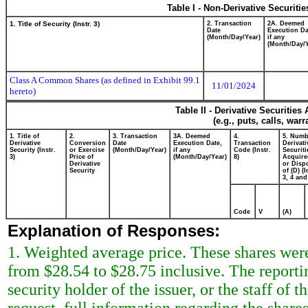
Table I - Non-Derivative Securiti
1. Title of Security (Instr. 3)
2. Transaction
2A. Deemed
Date
Execution Da
(Month/Day/Year)
if any
(Month/Day/Y
Class A Common Shares (as defined in Exhibit 99.1
11/01/2024
hereto)
Table II - Derivative Securitie
(e.g., puts, calls, war
1. Title of
2.
3. Transaction
3A. Deemed
4.
5. Numb
Derivative
Conversion
Date
Execution Date,
Transaction
Derivati
Security (Instr.
or Exercise
(Month/Day/Year)
if any
Code (Instr.
Securiti
3)
Price of
(Month/Day/Year)
8)
Acquire
Derivative
or Disp
Security
of (D) (I
3, 4 and
Code
V
(A)
Explanation of Responses:
1. Weighted average price. These shares were
from $28.54 to $28.75 inclusive. The reporti
security holder of the issuer, or the staff o