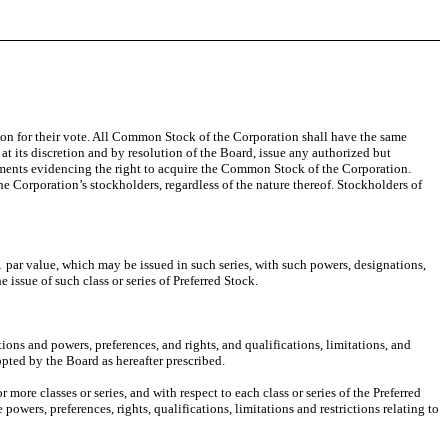
ion for their vote. All Common Stock of the Corporation shall have the same
t its discretion and by resolution of the Board, issue any authorized but
ments evidencing the right to acquire the Common Stock of the Corporation.
e Corporation’s stockholders, regardless of the nature thereof. Stockholders of
1 par value, which may be issued in such series, with such powers, designations,
e issue of such class or series of Preferred Stock.
tions and powers, preferences, and rights, and qualifications, limitations, and
dopted by the Board as hereafter prescribed.
more classes or series, and with respect to each class or series of the Preferred
powers, preferences, rights, qualifications, limitations and restrictions relating to