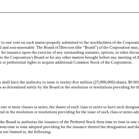
 to one vote on each matter properly submitted to the stockholders of the Corporat
 and non-assessable. The Board of Directors (the “Board”) of the Corporation may, a
or issuance upon the exercise of any outstanding warrants, options, or other docu
to the Corporation’s Board or for any other matters brought before any meeting of th
 or preferential rights to acquire additional Common Stock of the Corporation.
shall have the authority to issue is twenty-five million (25,000,000) shares, $0.00
ons as determined solely by the Board in the resolution or resolutions providing for th
ne or more classes or series, the shares of each class or series to have such designa
and in the resolution or resolutions providing for the issue of such class or series a
he Board to authorize the issuance of the Preferred Stock from time to time in one or 
 from time to time adopted providing for the issuance thereof the designation and the 
ut not limited to, the following: