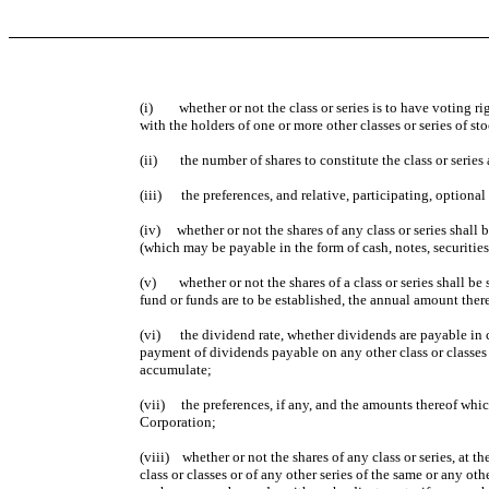
(i) whether or not the class or series is to have voting right
with the holders of one or more other classes or series of st
(ii) the number of shares to constitute the class or series
(iii) the preferences, and relative, participating, optional or
(iv) whether or not the shares of any class or series shall 
(which may be payable in the form of cash, notes, securitie
(v) whether or not the shares of a class or series shall be 
fund or funds are to be established, the annual amount there
(vi) the dividend rate, whether dividends are payable in ca
payment of dividends payable on any other class or classes 
accumulate;
(vii) the preferences, if any, and the amounts thereof which 
Corporation;
(viii) whether or not the shares of any class or series, at 
class or classes or of any other series of the same or any oth