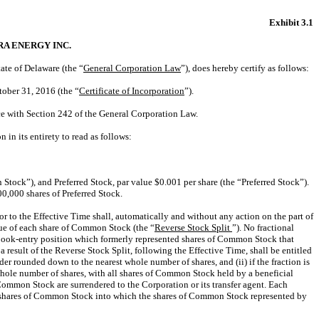
Exhibit 3.1
A ENERGY INC.
ate of Delaware (the “
General Corporation Law
”), does hereby certify as follows:
tober 31, 2016 (the “
Certificate of Incorporation
”).
ce with Section 242 of the General Corporation Law.
 in its entirety to read as follows:
tock”), and Preferred Stock, par value $0.001 per share (the “Preferred Stock”).
0,000 shares of Preferred Stock.
r to the Effective Time shall, automatically and without any action on the part of
lue of each share of Common Stock (the “
Reverse Stock Split
”). No fractional
 or book-entry position which formerly represented shares of Common Stock that
result of the Reverse Stock Split, following the Effective Time, shall be entitled
der rounded down to the nearest whole number of shares, and (ii) if the fraction is
whole number of shares, with all shares of Common Stock held by a beneficial
 Common Stock are surrendered to the Corporation or its transfer agent. Each
 of shares of Common Stock into which the shares of Common Stock represented by