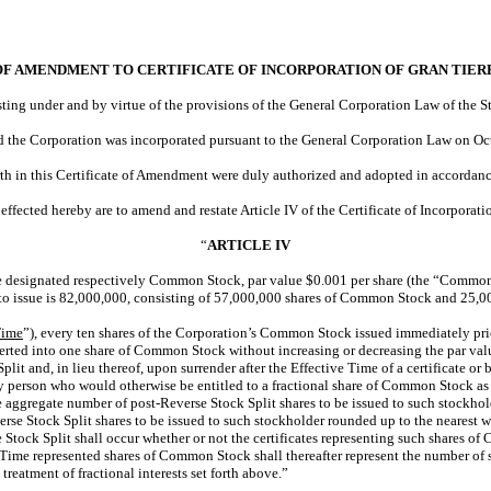
OF AMENDMENT TO CERTIFICATE OF INCORPORATION OF GRAN TIERR
sting under and by virtue of the provisions of the General Corporation Law of the St
nd the Corporation was incorporated pursuant to the General Corporation Law on Oc
orth in this Certificate of Amendment were duly authorized and adopted in accordan
fected hereby are to amend and restate Article IV of the Certificate of Incorporation
“
ARTICLE IV
be designated respectively Common Stock, par value $0.001 per share (the “Common S
 to issue is 82,000,000, consisting of 57,000,000 shares of Common Stock and 25,00
Time
”), every ten shares of the Corporation’s Common Stock issued immediately prio
verted into one share of Common Stock without increasing or decreasing the par va
plit and, in lieu thereof, upon surrender after the Effective Time of a certificate
 person who would otherwise be entitled to a fractional share of Common Stock as a 
the aggregate number of post-Reverse Stock Split shares to be issued to such stockhol
rse Stock Split shares to be issued to such stockholder rounded up to the nearest 
e Stock Split shall occur whether or not the certificates representing such shares of
ive Time represented shares of Common Stock shall thereafter represent the number
treatment of fractional interests set forth above.”