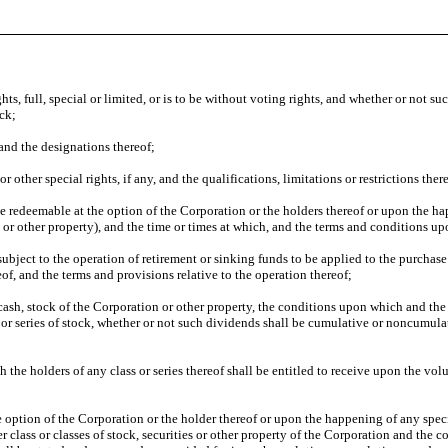
s, full, special or limited, or is to be without voting rights, and whether or not such 
ock;
 and the designations thereof;
 other special rights, if any, and the qualifications, limitations or restrictions thereo
be redeemable at the option of the Corporation or the holders thereof or upon the ha
s or other property), and the time or times at which, and the terms and conditions 
subject to the operation of retirement or sinking funds to be applied to the purchase
of, and the terms and provisions relative to the operation thereof;
sh, stock of the Corporation or other property, the conditions upon which and the t
or series of stock, whether or not such dividends shall be cumulative or noncumulat
the holders of any class or series thereof shall be entitled to receive upon the volu
the option of the Corporation or the holder thereof or upon the happening of any speci
er class or classes of stock, securities or other property of the Corporation and the co