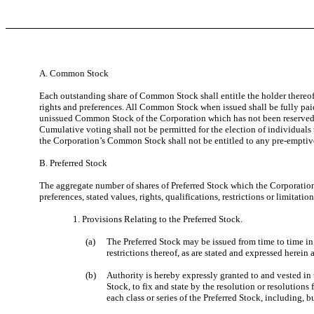
A. Common Stock
Each outstanding share of Common Stock shall entitle the holder thereof
rights and preferences. All Common Stock when issued shall be fully paid
unissued Common Stock of the Corporation which has not been reserved f
Cumulative voting shall not be permitted for the election of individuals 
the Corporation’s Common Stock shall not be entitled to any pre-emptive
B. Preferred Stock
The aggregate number of shares of Preferred Stock which the Corporation 
preferences, stated values, rights, qualifications, restrictions or limitati
1. Provisions Relating to the Preferred Stock.
(a)
The Preferred Stock may be issued from time to time in o
restrictions thereof, as are stated and expressed herein 
(b)
Authority is hereby expressly granted to and vested in t
Stock, to fix and state by the resolution or resolutions
each class or series of the Preferred Stock, including, b