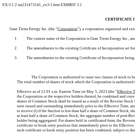
EX-3.1
2
tm2314731d1_ex3-1.htm
EXHIBIT 3.1
CERTIFICATE 
Gran Tierra Energy Inc. (the “
Corporation
”), a corporation organized and exi
1.
The current name of the Corporation is Gran Tierra Energy Inc., a
2.
The amendments to the existing Certificate of Incorporation set f
3.
The amendments to the existing Certificate of Incorporation being ef
The Corporation is authorized to issue two classes of stock to 
The total number of shares of stock which the Corporation is authorized
Effective as of 12:01 a.m. Eastern Time on May 5, 2023 (the “
Effective 
the Corporation or the respective holders thereof, be combined and con
shares of Common Stock shall be issued as a result of the Reverse Stock S
were issued and outstanding immediately prior to the Effective Time, any
to receive (i) if the fraction is less than half a share of Common Stock, 
at least half a share of Common Stock, the aggregate number of post-Reve
holder being aggregated. For shares held in certificated form, the Revers
certificate or book entry position that immediately prior to the Effect
such certificate or book entry position has been combined, subject to the 