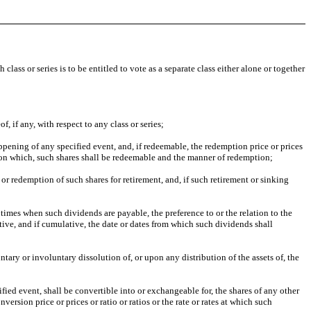
class or series is to be entitled to vote as a separate class either alone or together
f, if any, with respect to any class or series;
ppening of any specified event, and, if redeemable, the redemption price or prices
upon which, such shares shall be redeemable and the manner of redemption;
 or redemption of such shares for retirement, and, if such retirement or sinking
imes when such dividends are payable, the preference to or the relation to the
ive, and if cumulative, the date or dates from which such dividends shall
ntary or involuntary dissolution of, or upon any distribution of the assets of, the
fied event, shall be convertible into or exchangeable for, the shares of any other
nversion price or prices or ratio or ratios or the rate or rates at which such