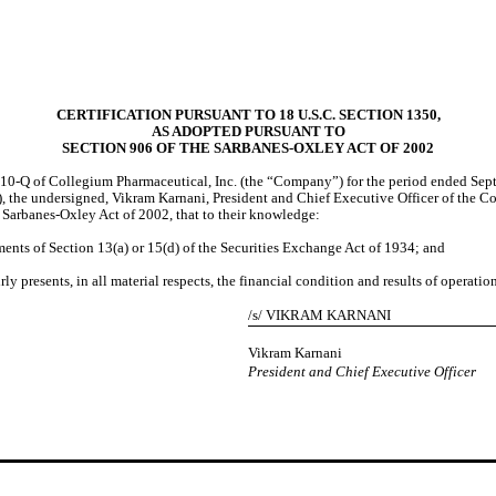
CERTIFICATION PURSUANT TO 18 U.S.C. SECTION 1350,
AS ADOPTED PURSUANT TO
SECTION 906 OF THE SARBANES-OXLEY ACT OF 2002
10-Q of Collegium Pharmaceutical, Inc. (the “Company”) for the period ended Septe
the undersigned, Vikram Karnani, President and Chief Executive Officer of the Com
 Sarbanes-Oxley Act of 2002, that to their knowledge:
ments of Section 13(a) or 15(d) of the Securities Exchange Act of 1934; and
ly presents, in all material respects, the financial condition and results of operati
/s/ VIKRAM KARNANI
Vikram Karnani
President and Chief Executive Officer