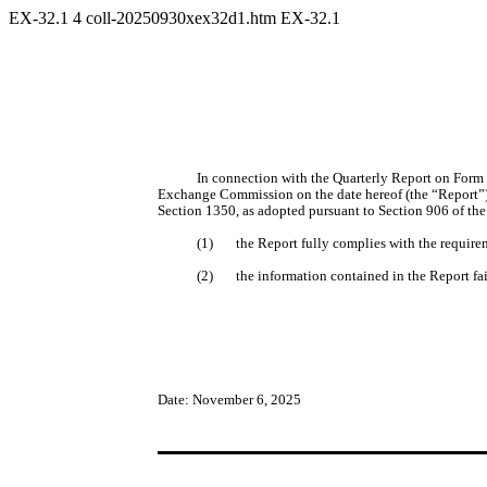
EX-32.1
4
coll-20250930xex32d1.htm
EX-32.1
In connection with the Quarterly Report on Form 
Exchange Commission on the date hereof (the “Report”), 
Section 1350, as adopted pursuant to Section 906 of the
(1)
the Report fully complies with the require
(2)
the information contained in the Report fair
Date: November 6, 2025