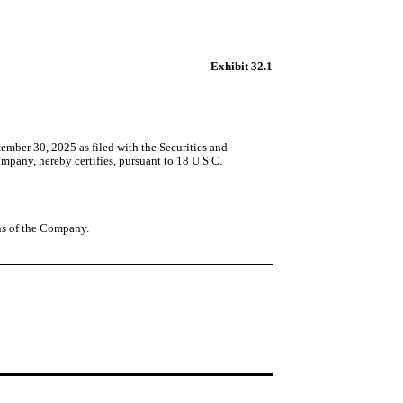
Exhibit 32.1
mber 30, 2025 as filed with the Securities and
pany, hereby certifies, pursuant to 18 U.S.C.
ons of the Company.