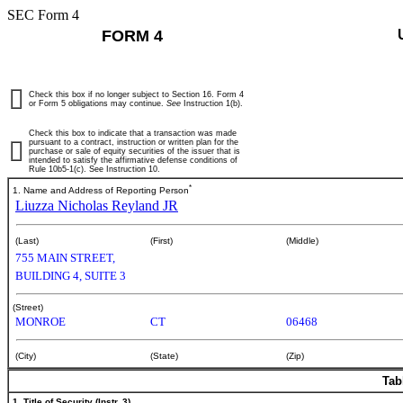
SEC Form 4
FORM 4
Check this box if no longer subject to Section 16. Form 4
or Form 5 obligations may continue.
See
Instruction 1(b).
Check this box to indicate that a transaction was made
pursuant to a contract, instruction or written plan for the
purchase or sale of equity securities of the issuer that is
intended to satisfy the affirmative defense conditions of
Rule 10b5-1(c). See Instruction 10.
*
1. Name and Address of Reporting Person
Liuzza Nicholas Reyland JR
(Last)
(First)
(Middle)
755 MAIN STREET,
BUILDING 4, SUITE 3
(Street)
MONROE
CT
06468
(City)
(State)
(Zip)
Tab
1. Title of Security (Instr. 3)