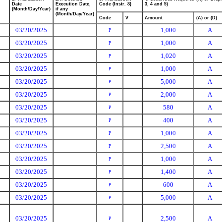
Date
Execution Date,
Code (Instr. 8)
3, 4 and 5)
(Month/Day/Year)
if any
(Month/Day/Year)
Code
V
Amount
(A) or (D)
03/20/2025
1,000
A
P
03/20/2025
1,000
A
P
03/20/2025
1,020
A
P
03/20/2025
1,000
A
P
03/20/2025
5,000
A
P
03/20/2025
2,000
A
P
03/20/2025
580
A
P
03/20/2025
400
A
P
03/20/2025
1,000
A
P
03/20/2025
2,500
A
P
03/20/2025
1,000
A
P
03/20/2025
1,400
A
P
03/20/2025
600
A
P
03/20/2025
5,000
A
P
03/20/2025
2,500
A
P