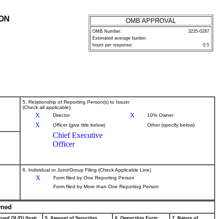
ION
OMB APPROVAL
OMB Number:
3235-0287
Estimated average burden
P
hours per response:
0.5
5. Relationship of Reporting Person(s) to Issuer
(Check all applicable)
X
X
Director
10% Owner
X
Officer (give title below)
Other (specify below)
Chief Executive
Officer
6. Individual or Joint/Group Filing (Check Applicable Line)
X
Form filed by One Reporting Person
Form filed by More than One Reporting Person
wned
sed Of (D) (Instr.
5. Amount of Securities
6. Ownership Form:
7. Nature of