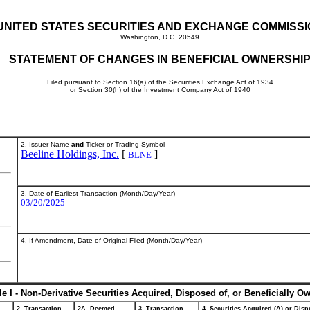
UNITED STATES SECURITIES AND EXCHANGE COMMISS
Washington, D.C. 20549
STATEMENT OF CHANGES IN BENEFICIAL OWNERSHI
Filed pursuant to Section 16(a) of the Securities Exchange Act of 1934
or Section 30(h) of the Investment Company Act of 1940
2. Issuer Name
and
Ticker or Trading Symbol
Beeline Holdings, Inc.
[
]
BLNE
3. Date of Earliest Transaction (Month/Day/Year)
03/20/2025
4. If Amendment, Date of Original Filed (Month/Day/Year)
le I - Non-Derivative Securities Acquired, Disposed of, or Beneficially O
2. Transaction
2A. Deemed
3. Transaction
4. Securities Acquired (A) or Dispo