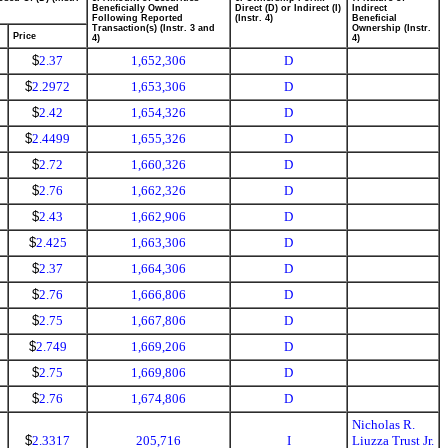
Beneficially Owned
Direct (D) or Indirect (I)
Indirect
Following Reported
(Instr. 4)
Beneficial
Transaction(s) (Instr. 3 and
Ownership (Instr.
Price
4)
4)
$
2.37
1,652,306
D
$
2.2972
1,653,306
D
$
2.42
1,654,326
D
$
2.4499
1,655,326
D
$
2.72
1,660,326
D
$
2.76
1,662,326
D
$
2.43
1,662,906
D
$
2.425
1,663,306
D
$
2.37
1,664,306
D
$
2.76
1,666,806
D
$
2.75
1,667,806
D
$
2.749
1,669,206
D
$
2.75
1,669,806
D
$
2.76
1,674,806
D
Nicholas R.
$
2.3317
205,716
I
Liuzza Trust Jr.