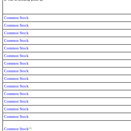
Common Stock
Common Stock
Common Stock
Common Stock
Common Stock
Common Stock
Common Stock
Common Stock
Common Stock
Common Stock
Common Stock
Common Stock
Common Stock
Common Stock
Common Stock
(1)