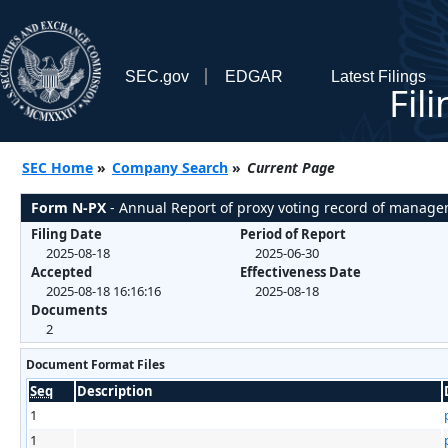
SEC.gov
EDGAR
Latest Filings
Fil
SEC Home
»
Company Search
»
Current Page
Form N-PX
- Annual Report of proxy voting record of manag
Filing Date
Period of Report
2025-08-18
2025-06-30
Accepted
Effectiveness Date
2025-08-18 16:16:16
2025-08-18
Documents
2
Document Format Files
Seq
Description
1
1