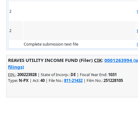
2
2
Complete submission text file
REAVES UTILITY INCOME FUND (Filer)
CIK
:
0001263994 (s
filings)
EIN.
:
200223928
| State of Incorp.:
DE
| Fiscal Year End:
1031
Type:
N-PX
| Act:
40
| File No.:
811-21432
| Film No.:
251228105