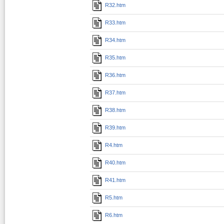
R32.htm
R33.htm
R34.htm
R35.htm
R36.htm
R37.htm
R38.htm
R39.htm
R4.htm
R40.htm
R41.htm
R5.htm
R6.htm