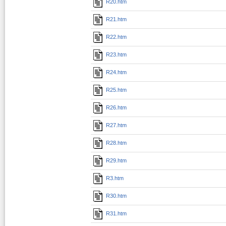
R20.htm
R21.htm
R22.htm
R23.htm
R24.htm
R25.htm
R26.htm
R27.htm
R28.htm
R29.htm
R3.htm
R30.htm
R31.htm