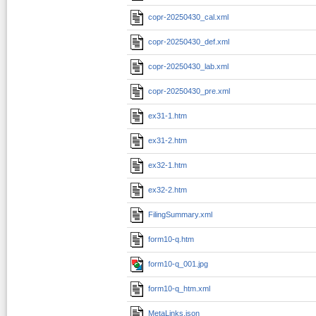
copr-20250430_cal.xml
copr-20250430_def.xml
copr-20250430_lab.xml
copr-20250430_pre.xml
ex31-1.htm
ex31-2.htm
ex32-1.htm
ex32-2.htm
FilingSummary.xml
form10-q.htm
form10-q_001.jpg
form10-q_htm.xml
MetaLinks.json