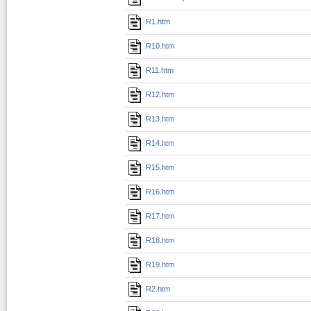
R1.htm
R10.htm
R11.htm
R12.htm
R13.htm
R14.htm
R15.htm
R16.htm
R17.htm
R18.htm
R19.htm
R2.htm