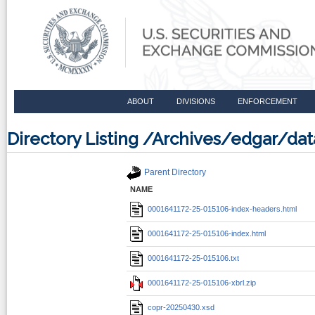
ABOUT
DIVISIONS
ENFORCEMENT
Directory Listing /Archives/edgar/d
Parent Directory
NAME
0001641172-25-015106-index-headers.html
0001641172-25-015106-index.html
0001641172-25-015106.txt
0001641172-25-015106-xbrl.zip
copr-20250430.xsd