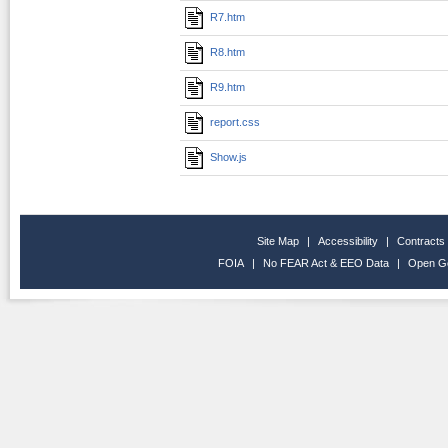
R7.htm
R8.htm
R9.htm
report.css
Show.js
Site Map
|
Accessibility
|
Contracts
FOIA
|
No FEAR Act & EEO Data
|
Open G