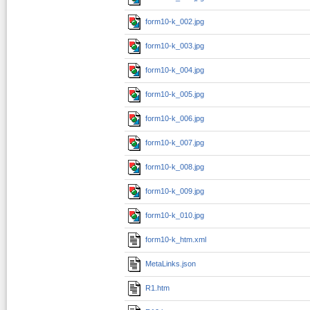
form10-k_002.jpg
form10-k_003.jpg
form10-k_004.jpg
form10-k_005.jpg
form10-k_006.jpg
form10-k_007.jpg
form10-k_008.jpg
form10-k_009.jpg
form10-k_010.jpg
form10-k_htm.xml
MetaLinks.json
R1.htm