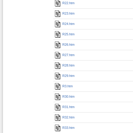
R22.htm
R23.htm
R24.htm
R25.htm
R26.htm
R27.htm
R28.htm
R29.htm
R3.htm
R30.htm
R31.htm
R32.htm
R33.htm