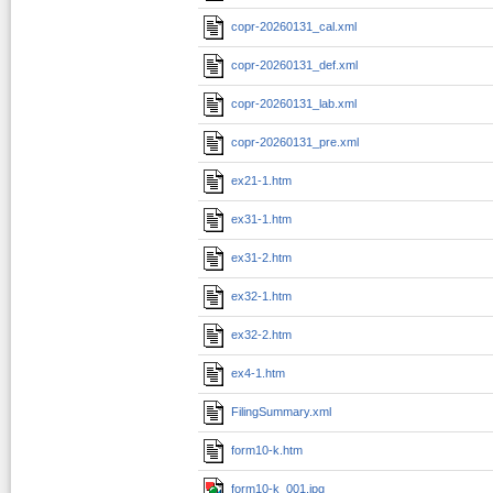
copr-20260131_cal.xml
copr-20260131_def.xml
copr-20260131_lab.xml
copr-20260131_pre.xml
ex21-1.htm
ex31-1.htm
ex31-2.htm
ex32-1.htm
ex32-2.htm
ex4-1.htm
FilingSummary.xml
form10-k.htm
form10-k_001.jpg