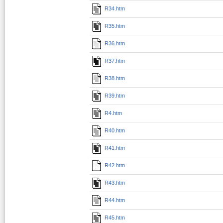
R34.htm
R35.htm
R36.htm
R37.htm
R38.htm
R39.htm
R4.htm
R40.htm
R41.htm
R42.htm
R43.htm
R44.htm
R45.htm