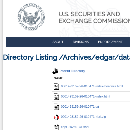
ABOUT
DIVISIONS
ENFORCEMENT
Directory Listing /Archives/edgar/d
Parent Directory
NAME
0001493152-26-010471-index-headers.html
0001493152-26-010471-index.html
0001493152-26-010471.txt
0001493152-26-010471-xbrl.zip
copr-20260131.xsd