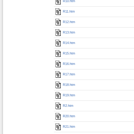
R10.htm
R11.htm
R12.htm
R13.htm
R14.htm
R15.htm
R16.htm
R17.htm
R18.htm
R19.htm
R2.htm
R20.htm
R21.htm