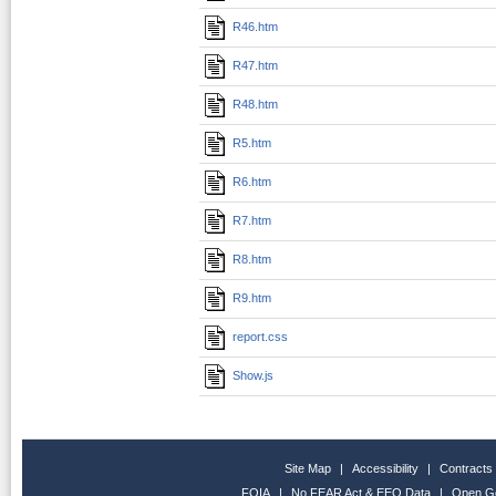
R46.htm
R47.htm
R48.htm
R5.htm
R6.htm
R7.htm
R8.htm
R9.htm
report.css
Show.js
Site Map
|
Accessibility
|
Contracts
FOIA
|
No FEAR Act & EEO Data
|
Open G