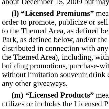
about December 15, 2009 but may o
(l) “Licensed Premiums”
mean
order to promote, publicize or sell
to the Themed Area, as defined b
Park, as defined below, and/or the
distributed in connection with an
the Themed Area), including, witho
building promotions, purchase-wi
without limitation souvenir drink 
any other giveaways.
(m) “Licensed Products”
mean
utilizes or includes the Licensed P