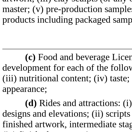
master; (v) pre-production samples 
products including packaged samp
(c)
Food and beverage Licens
development for each of the follow
(iii) nutritional content; (iv) tas
appearance;
(d)
Rides and attractions: (i
designs and elevations; (ii) script
finished artwork, intermediate sta