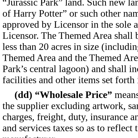
“Jurassic Park” land. Such new l
of Harry Potter” or such other n
approved by Licensor in the sole a
Licensor. The Themed Area shall 
less than 20 acres in size (includi
Themed Area and the Themed Area
Park’s central lagoon) and shall in
facilities and other items set forth
(dd) “Wholesale Price”
means 
the supplier excluding artwork, s
charges, freight, duty, insurance a
and services taxes so as to reflect