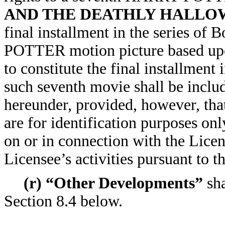
AND THE DEATHLY HALLO
final installment in the series o
POTTER motion picture based upon
to constitute the final installment
such seventh movie shall be inclu
hereunder, provided, however, that
are for identification purposes onl
on or in connection with the Lice
Licensee’s activities pursuant to 
(r) “Other Developments”
sha
Section 8.4 below.