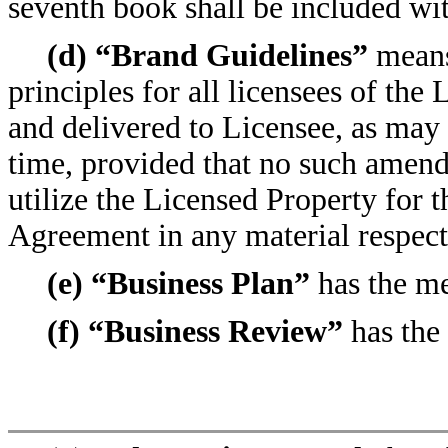
seventh book shall be included wit
(d) “Brand Guidelines”
means
principles for all licensees of the 
and delivered to Licensee, as ma
time, provided that no such amendm
utilize the Licensed Property for 
Agreement in any material respect
(e) “Business Plan”
has the me
(f) “Business Review”
has the 