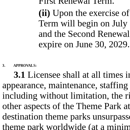
First Renewal Term.
(ii)
Upon the exercise of
Term will begin on July 
and the Second Renewal 
expire on June 30, 2029.
3.
APPROVALS:
3.1
Licensee shall at all times i
appearance, maintenance, staffing
including without limitation, the r
other aspects of the Theme Park at 
destination theme parks unsurpasse
theme park worldwide (at a minimu