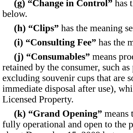
(g) “Change in Control”
has t
below.
(h) “Clips”
has the meaning set
(i) “Consulting Fee”
has the m
(j) “Consumables”
means produ
retained by the consumer, such as 
excluding souvenir cups that are s
immediate disposal after use), whi
Licensed Property.
(k) “Grand Opening”
means t
fully operational and open to the p