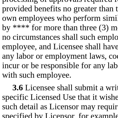
provided benefits no greater than 
own employees who perform simila
by **** for more than three (3) 
no circumstances shall such empl
employee, and Licensee shall have
any labor or employment laws, cod
incur or be responsible for any la
with such employee.
3.6
Licensee shall submit a wri
specific Licensed Use that it wish
such detail as Licensor may requir
specified by Licensor, for example,