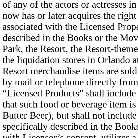
of any of the actors or actresses i
now has or later acquires the right
associated with the Licensed Prop
described in the Books or the Movi
Park, the Resort, the Resort-theme
the liquidation stores in Orlando 
Resort merchandise items are sold 
by mail or telephone directly fro
“Licensed Products” shall include
that such food or beverage item is 
Butter Beer), but shall not includ
specifically described in the Book
with Licensor’s consent, utilizes 