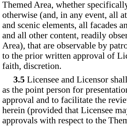
Themed Area, whether specifically
otherwise (and, in any event, all at
and scenic elements, all facades an
and all other content, readily obs
Area), that are observable by patr
to the prior written approval of Li
faith, discretion.
3.5
Licensee and Licensor shall
as the point person for presentati
approval and to facilitate the revi
herein (provided that Licensee may
approvals with respect to the Them