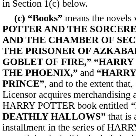
in Section 1(c) below.
(c) “Books”
means the novels w
POTTER AND THE SORCERE
AND THE CHAMBER OF SEC
THE PRISONER OF AZKABA
GOBLET OF FIRE,” “HARRY
THE PHOENIX,”
and
“HARRY
PRINCE”
, and to the extent that
Licensor acquires merchandising a
HARRY POTTER book entitled
“
DEATHLY HALLOWS”
that is
installment in the series of HAR