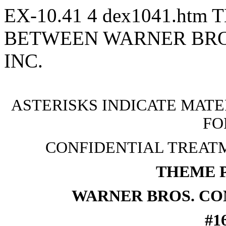
EX-10.41
4
dex1041.htm
T
BETWEEN WARNER BRO
INC.
ASTERISKS INDICATE MATE
FO
CONFIDENTIAL TREAT
THEME 
WARNER BROS. CO
#1