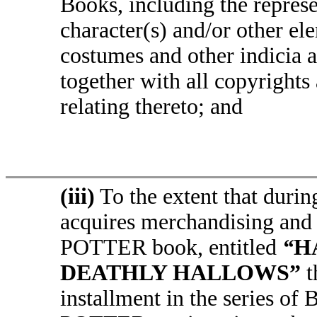
Books, including the represe
character(s) and/or other el
costumes and other indicia a
together with all copyrights
relating thereto; and
(iii)
To the extent that durin
acquires merchandising and
POTTER book, entitled
“
H
DEATHLY HALLOWS”
t
installment in the series o