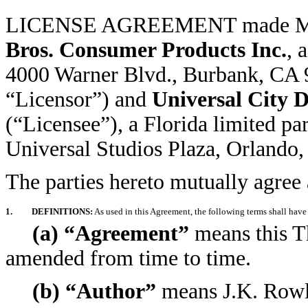
LICENSE AGREEMENT made 
Bros. Consumer Products Inc.
, 
4000 Warner Blvd., Burbank, CA 91
“Licensor”) and
Universal City D
(“Licensee”), a Florida limited pa
Universal Studios Plaza, Orlando,
The parties hereto mutually agree 
1.
DEFINITIONS:
As used in this Agreement, the following terms shall have
(a) “Agreement”
means this T
amended from time to time.
(b) “Author”
means J.K. Rowli