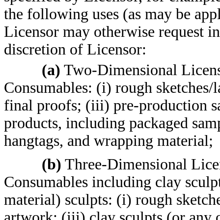
the following uses (as may be appli
Licensor may otherwise request in 
discretion of Licensor:
(a)
Two-Dimensional Licens
Consumables: (i) rough sketches/la
final proofs; (iii) pre-production s
products, including packaged samp
hangtags, and wrapping material;
(b)
Three-Dimensional Lice
Consumables including clay sculpt
material) sculpts: (i) rough sketch
artwork; (iii) clay sculpts (or any