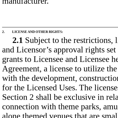
manufacturer.
2.
LICENSE AND OTHER RIGHTS:
2.1
Subject to the restrictions, 
and Licensor’s approval rights set
grants to Licensee and Licensee he
Agreement, a license to utilize th
with the development, constructi
for the Licensed Uses. The license
Section 2 shall be exclusive in rel
connection with theme parks, amu
alone themed venues that are small