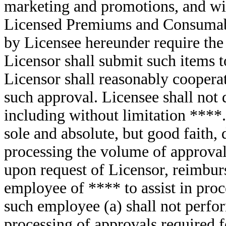
marketing and promotions, and wit
Licensed Premiums and Consumable
by Licensee hereunder require the
Licensor shall submit such items 
Licensor shall reasonably coopera
such approval. Licensee shall not 
including without limitation ****.
sole and absolute, but good faith, 
processing the volume of approvals
upon request of Licensor, reimburs
employee of **** to assist in proc
such employee (a) shall not perfor
processing of approvals required f