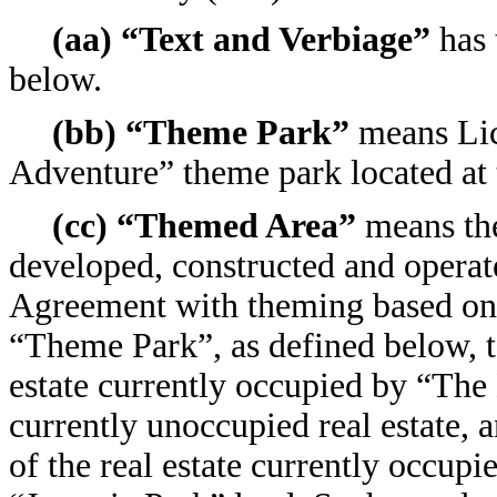
(aa) “Text and Verbiage”
has 
below.
(bb) “Theme Park”
means Lice
Adventure” theme park located at 
(cc) “Themed Area”
means the
developed, constructed and operat
Agreement with theming based on 
“Theme Park”, as defined below, to
estate currently occupied by “The
currently unoccupied real estate, 
of the real estate currently occup