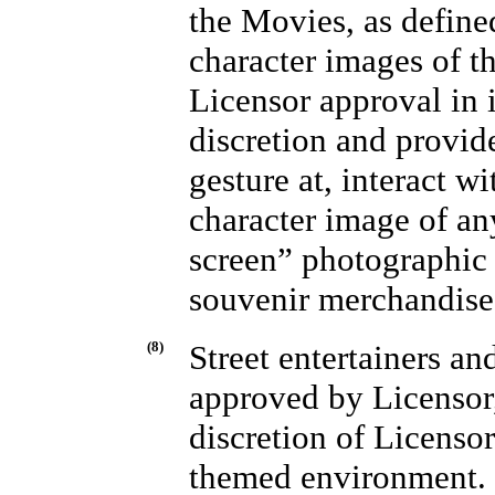
the Movies, as defin
character images of t
Licensor approval in i
discretion and provid
gesture at, interact w
character image of an
screen” photographic 
souvenir merchandise
(8)
Street entertainers an
approved by Licensor,
discretion of Licensor
themed environment.