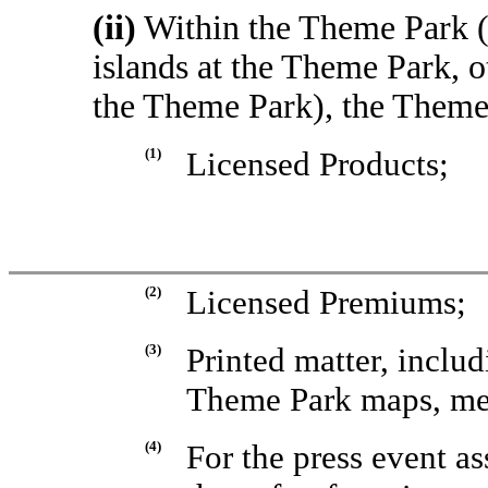
(ii)
Within the Theme Park (b
islands at the Theme Park, o
the Theme Park), the Theme
(1)
Licensed Products;
(2)
Licensed Premiums;
(3)
Printed matter, includ
Theme Park maps, me
(4)
For the press event a