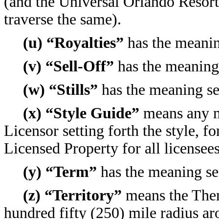
(and the Universal Orlando Resort 
traverse the same).
(u) “Royalties”
has the meaning
(v) “Sell-Off”
has the meaning 
(w) “Stills”
has the meaning set
(x) “Style Guide”
means any ma
Licensor setting forth the style, f
Licensed Property for all licensee
(y) “Term”
has the meaning set
(z) “Territory”
means the Them
hundred fifty (250) mile radius a