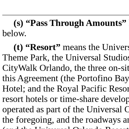
(s) “Pass Through Amounts”
below.
(t) “Resort”
means the Univers
Theme Park, the Universal Studios
CityWalk Orlando, the three on-site
this Agreement (the Portofino Ba
Hotel; and the Royal Pacific Resor
resort hotels or time-share develo
operated as part of the Universal O
the foregoing, and the roadways a