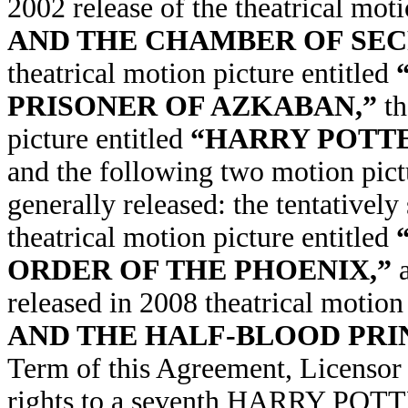
2002 release of the theatrical moti
AND THE CHAMBER OF SEC
theatrical motion picture entitled
PRISONER OF AZKABAN,”
th
picture entitled
“HARRY POTTE
and the following two motion pict
generally released: the tentatively
theatrical motion picture entitled
ORDER OF THE PHOENIX,”
released in 2008 theatrical motion
AND THE HALF-BLOOD PRI
Term of this Agreement, Licensor
rights to a seventh HARRY POTT