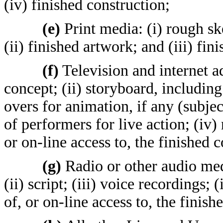
(iv) finished construction;
(e)
Print media: (i) rough sk
(ii) finished artwork; and (iii) fin
(f)
Television and internet ad
concept; (ii) storyboard, including 
overs for animation, if any (subjec
of performers for live action; (iv) 
or on-line access to, the finished 
(g)
Radio or other audio medi
(ii) script; (iii) voice recordings; 
of, or on-line access to, the finis