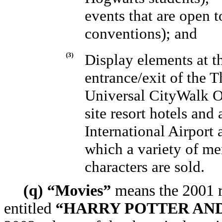
events that are open t
conventions); and
(3)
Display elements at th
entrance/exit of the T
Universal CityWalk O
site resort hotels and
International Airport 
which a variety of me
characters are sold.
(q) “Movies”
means the 2001 re
entitled
“HARRY POTTER AND