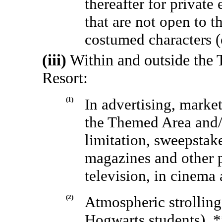
thereafter for private
that are not open to t
costumed characters (
(iii)
Within and outside the
Resort:
(1)
In advertising, marke
the Themed Area and/o
limitation, sweepstak
magazines and other p
television, in cinema 
(2)
Atmospheric strolling
Hogwarts students), *