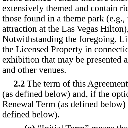
extensively themed and contain ride
those found in a theme park (e.g.,
attraction at the Las Vegas Hilton)
Notwithstanding the foregoing, Li
the Licensed Property in connecti
exhibition that may be presented 
and other venues.
2.2
The term of this Agreement 
(as defined below) and, if the opti
Renewal Term (as defined below)
defined below).