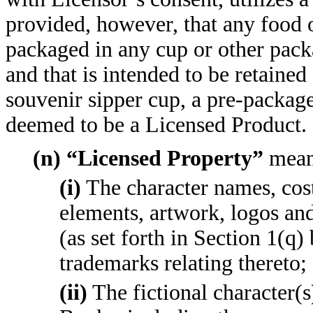
provided, however, that any food o
packaged in any cup or other packa
and that is intended to be retained 
souvenir sipper cup, a pre-package
deemed to be a Licensed Product.
(n) “Licensed Property”
mean
(i)
The character names, cost
elements, artwork, logos an
(as set forth in Section 1(q)
trademarks relating thereto;
(ii)
The fictional character(s