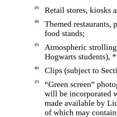
(3)
Retail stores, kiosks a
(4)
Themed restaurants, p
food stands;
(5)
Atmospheric strolling
Hogwarts students), 
(6)
Clips (subject to Sect
(7)
“Green screen” photo
will be incorporated w
made available by Lic
of which may contain