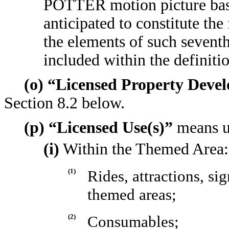
POTTER motion picture base
anticipated to constitute the
the elements of such sevent
included within the definiti
(o) “Licensed Property Deve
Section 8.2 below.
(p) “Licensed Use(s)”
means us
(i)
Within the Themed Area:
(1)
Rides, attractions, s
themed areas;
(2)
Consumables;