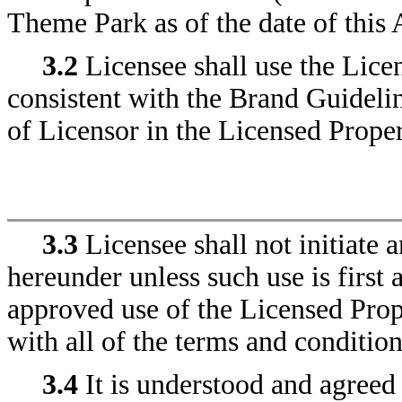
Theme Park as of the date of this
3.2
Licensee shall use the Licen
consistent with the Brand Guidelin
of Licensor in the Licensed Proper
3.3
Licensee shall not initiate 
hereunder unless such use is first 
approved use of the Licensed Prop
with all of the terms and conditio
3.4
It is understood and agreed 