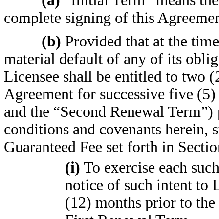
(a)
“Initial Term” means the
complete signing of this Agreemen
(b)
Provided that at the time
material default of any of its obli
Licensee shall be entitled to two (
Agreement for successive five (5)
and the “Second Renewal Term”) pu
conditions and covenants herein, s
Guaranteed Fee set forth in Sectio
(i)
To exercise each such
notice of such intent to 
(12) months prior to the 