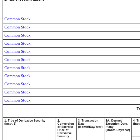
Common Stock
Common Stock
Common Stock
Common Stock
Common Stock
Common Stock
Common Stock
Common Stock
Common Stock
Common Stock
Common Stock
T
1. Title of Derivative Security
2.
3. Transaction
3A. Deemed
4. T
(Instr. 3)
Conversion
Date
Execution Date,
(Inst
or Exercise
(Month/Day/Year)
if any
Price of
(Month/Day/Year)
Derivative
Security