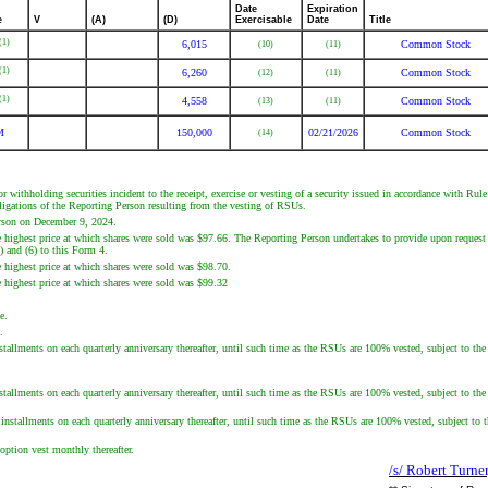
Date
Expiration
e
V
(A)
(D)
Exercisable
Date
Title
(1)
6,015
Common Stock
(10)
(11)
(1)
6,260
Common Stock
(12)
(11)
(1)
4,558
Common Stock
(13)
(11)
M
150,000
02/21/2026
Common Stock
(14)
or withholding securities incident to the receipt, exercise or vesting of a security issued in accordance with Ru
obligations of the Reporting Person resulting from the vesting of RSUs.
erson on December 9, 2024.
e highest price at which shares were sold was $97.66. The Reporting Person undertakes to provide upon request t
5) and (6) to this Form 4.
e highest price at which shares were sold was $98.70.
e highest price at which shares were sold was $99.32
e.
.
lments on each quarterly anniversary thereafter, until such time as the RSUs are 100% vested, subject to the R
lments on each quarterly anniversary thereafter, until such time as the RSUs are 100% vested, subject to the R
tallments on each quarterly anniversary thereafter, until such time as the RSUs are 100% vested, subject to th
option vest monthly thereafter.
/s/ Robert Turne