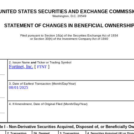
UNITED STATES SECURITIES AND EXCHANGE COMMISS
Washington, D.C. 20549
STATEMENT OF CHANGES IN BENEFICIAL OWNERSHI
Filed pursuant to Section 16(a) of the Securities Exchange Act of 1934
or Section 30(h) of the Investment Company Act of 1940
2. Issuer Name
and
Ticker or Trading Symbol
Fortinet, Inc.
[
]
FTNT
3. Date of Earliest Transaction (Month/Day/Year)
08/01/2025
4. If Amendment, Date of Original Filed (Month/Day/Year)
le I - Non-Derivative Securities Acquired, Disposed of, or Beneficially O
2. Transaction
2A. Deemed
3. Transaction
4. Securities Acquired (A) or Dispo