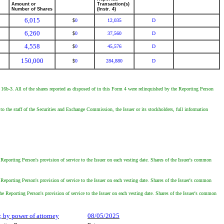
Amount or
Transaction(s)
Number of Shares
(Instr. 4)
6,015
0
12,035
D
$
6,260
0
37,560
D
$
4,558
0
45,576
D
$
150,000
0
284,880
D
$
le 16b-3. All of the shares reported as disposed of in this Form 4 were relinquished by the Reporting Person
o the staff of the Securities and Exchange Commission, the Issuer or its stockholders, full information
eporting Person's provision of service to the Issuer on each vesting date. Shares of the Issuer's common
eporting Person's provision of service to the Issuer on each vesting date. Shares of the Issuer's common
e Reporting Person's provision of service to the Issuer on each vesting date. Shares of the Issuer's common
r, by power of attorney
08/05/2025