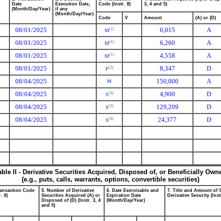
Date
Execution Date,
Code (Instr. 8)
3, 4 and 5)
(Month/Day/Year)
if any
(Month/Day/Year)
Code
V
Amount
(A) or (D)
08/01/2025
6,015
A
(1)
M
08/01/2025
6,260
A
(1)
M
08/01/2025
4,558
A
(1)
M
08/01/2025
8,347
D
(2)
F
08/04/2025
150,000
A
M
08/04/2025
4,900
D
(3)
S
08/04/2025
129,209
D
(3)
S
08/04/2025
24,377
D
(3)
S
able II - Derivative Securities Acquired, Disposed of, or Beneficially Own
(e.g., puts, calls, warrants, options, convertible securities)
ransaction Code
5. Number of Derivative
6. Date Exercisable and
7. Title and Amount of 
r. 8)
Securities Acquired (A) or
Expiration Date
Derivative Security (Inst
Disposed of (D) (Instr. 3, 4
(Month/Day/Year)
and 5)