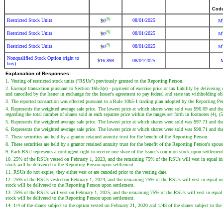
Cod
(9)
Restricted Stock Units
08/01/2025
0
M
$
(9)
Restricted Stock Units
08/01/2025
0
M
$
(9)
Restricted Stock Units
08/01/2025
0
M
$
Nonqualified Stock Option (right to
16.898
08/04/2025
$
buy)
Explanation of Responses:
1. Vesting of restricted stock units ("RSUs") previously granted to the Reporting Person.
2. Exempt transaction pursuant to Section 16b-3(e) - payment of exercise price or tax liability by delivering 
and cancelled by the Issuer in exchange for the Issuer's agreement to pay federal and state tax withholding 
3. The reported transaction was effected pursuant to a Rule 10b5-1 trading plan adopted by the Reporting P
4. Represents the weighted average sale price. The lowest price at which shares were sold was $96.69 and th
regarding the total number of shares sold at each separate price within the ranges set forth in footnotes (4), (
5. Represents the weighted average sale price. The lowest price at which shares were sold was $97.71 and th
6. Represents the weighted average sale price. The lowest price at which shares were sold was $98.71 and th
7. These securities are held by a grantor retained annuity trust for the benefit of the Reporting Person.
8. These securities are held by a grantor retained annuity trust for the benefit of the Reporting Person's spous
9. Each RSU represents a contingent right to receive one share of the Issuer's common stock upon settlement
10. 25% of the RSUs vested on February 1, 2023, and the remaining 75% of the RSUs will vest in equal instal
stock will be delivered to the Reporting Person upon settlement.
11. RSUs do not expire; they either vest or are canceled prior to the vesting date.
12. 25% of the RSUs vested on February 1, 2024, and the remaining 75% of the RSUs will vest in equal instal
stock will be delivered to the Reporting Person upon settlement.
13. 25% of the RSUs will vest on February 1, 2025, and the remaining 75% of the RSUs will vest in equal ins
stock will be delivered to the Reporting Person upon settlement.
14. 1/4 of the shares subject to the option vested on February 21, 2020 and 1/48 of the shares subject to the 