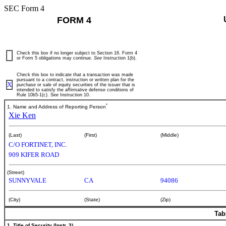
SEC Form 4
FORM 4
Check this box if no longer subject to Section 16. Form 4
or Form 5 obligations may continue.
See
Instruction 1(b).
Check this box to indicate that a transaction was made
pursuant to a contract, instruction or written plan for the
X
purchase or sale of equity securities of the issuer that is
intended to satisfy the affirmative defense conditions of
Rule 10b5-1(c). See Instruction 10.
*
1. Name and Address of Reporting Person
Xie Ken
(Last)
(First)
(Middle)
C/O FORTINET, INC.
909 KIFER ROAD
(Street)
SUNNYVALE
CA
94086
(City)
(State)
(Zip)
Tab
1. Title of Security (Instr. 3)