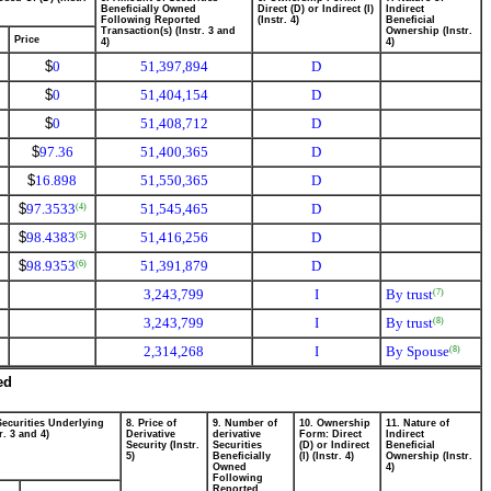
Beneficially Owned
Direct (D) or Indirect (I)
Indirect
Following Reported
(Instr. 4)
Beneficial
Transaction(s) (Instr. 3 and
Ownership (Instr.
Price
4)
4)
$
0
51,397,894
D
$
0
51,404,154
D
$
0
51,408,712
D
$
97.36
51,400,365
D
$
16.898
51,550,365
D
$
97.3533
51,545,465
D
(4)
$
98.4383
51,416,256
D
(5)
$
98.9353
51,391,879
D
(6)
3,243,799
I
By trust
(7)
3,243,799
I
By trust
(8)
2,314,268
I
By Spouse
(8)
ed
Securities Underlying
8. Price of
9. Number of
10. Ownership
11. Nature of
r. 3 and 4)
Derivative
derivative
Form: Direct
Indirect
Security (Instr.
Securities
(D) or Indirect
Beneficial
5)
Beneficially
(I) (Instr. 4)
Ownership (Instr.
Owned
4)
Following
Reported