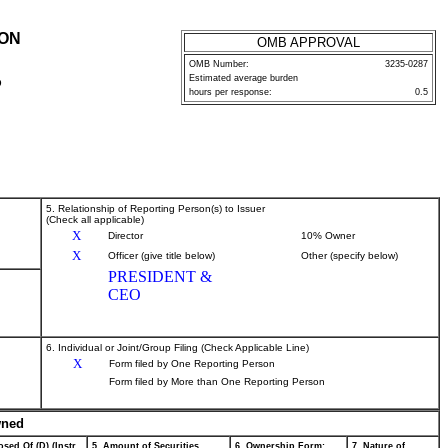
ION
OMB APPROVAL
OMB Number:
3235-0287
Estimated average burden
P
hours per response:
0.5
5. Relationship of Reporting Person(s) to Issuer
(Check all applicable)
X
Director
10% Owner
X
Officer (give title below)
Other (specify below)
PRESIDENT &
CEO
6. Individual or Joint/Group Filing (Check Applicable Line)
X
Form filed by One Reporting Person
Form filed by More than One Reporting Person
wned
sed Of (D) (Instr.
5. Amount of Securities
6. Ownership Form:
7. Nature of