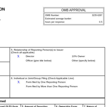
ION
OMB APPROVAL
OMB Number:
3235-0287
Estimated average burden
P
hours per response:
0.5
5. Relationship of Reporting Person(s) to Issuer
(Check all applicable)
X
Director
10% Owner
Officer (give title below)
Other (specify below)
6. Individual or Joint/Group Filing (Check Applicable Line)
X
Form filed by One Reporting Person
Form filed by More than One Reporting Person
wned
sed Of (D) (Instr.
5. Amount of Securities
6. Ownership Form:
7. Nature of