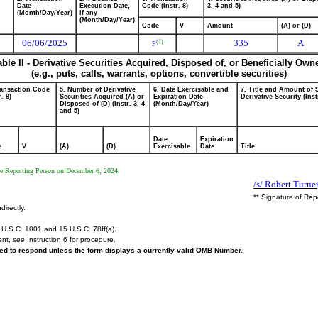
Date
Execution Date,
Code (Instr. 8)
3, 4 and 5)
(Month/Day/Year)
if any
(Month/Day/Year)
Code
V
Amount
(A) or (D)
06/06/2025
335
A
(1)
P
able II - Derivative Securities Acquired, Disposed of, or Beneficially Own
(e.g., puts, calls, warrants, options, convertible securities)
ransaction Code
5. Number of Derivative
6. Date Exercisable and
7. Title and Amount of 
r. 8)
Securities Acquired (A) or
Expiration Date
Derivative Security (Inst
Disposed of (D) (Instr. 3, 4
(Month/Day/Year)
and 5)
Date
Expiration
e
V
(A)
(D)
Exercisable
Date
Title
the Reporting Person on December 6, 2024.
/s/ Robert Turne
** Signature of Rep
directly.
U.S.C. 1001 and 15 U.S.C. 78ff(a).
ent,
see
Instruction 6 for procedure.
ired to respond unless the form displays a currently valid OMB Number.