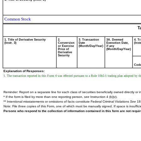
Common Stock
T
1. Title of Derivative Security
2.
3. Transaction
3A. Deemed
4. T
(Instr. 3)
Conversion
Date
Execution Date,
(Inst
or Exercise
(Month/Day/Year)
if any
Price of
(Month/Day/Year)
Derivative
Security
Cod
Explanation of Responses:
1. The transaction reported in this Form 4 was effected pursuant to a Rule 10b5-1 trading plan adopted by 
Reminder: Report on a separate line for each class of securities beneficially owned directly or in
* If the form is filed by more than one reporting person,
see
Instruction 4 (b)(v).
** Intentional misstatements or omissions of facts constitute Federal Criminal Violations
See
18 
Note: File three copies of this Form, one of which must be manually signed. If space is insuffici
Persons who respond to the collection of information contained in this form are not requ