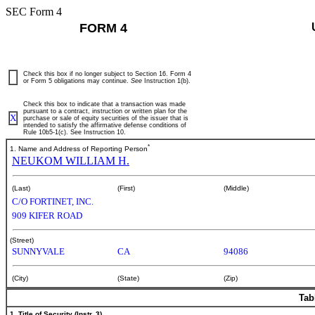
SEC Form 4
FORM 4
Check this box if no longer subject to Section 16. Form 4
or Form 5 obligations may continue.
See
Instruction 1(b).
Check this box to indicate that a transaction was made
pursuant to a contract, instruction or written plan for the
X
purchase or sale of equity securities of the issuer that is
intended to satisfy the affirmative defense conditions of
Rule 10b5-1(c). See Instruction 10.
*
1. Name and Address of Reporting Person
NEUKOM WILLIAM H.
(Last)
(First)
(Middle)
C/O FORTINET, INC.
909 KIFER ROAD
(Street)
SUNNYVALE
CA
94086
(City)
(State)
(Zip)
Tab
1. Title of Security (Instr. 3)