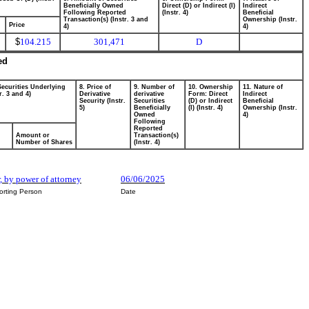
Beneficially Owned
Direct (D) or Indirect (I)
Indirect
Following Reported
(Instr. 4)
Beneficial
Transaction(s) (Instr. 3 and
Ownership (Instr.
Price
4)
4)
$
104.215
301,471
D
ed
Securities Underlying
8. Price of
9. Number of
10. Ownership
11. Nature of
r. 3 and 4)
Derivative
derivative
Form: Direct
Indirect
Security (Instr.
Securities
(D) or Indirect
Beneficial
5)
Beneficially
(I) (Instr. 4)
Ownership (Instr.
Owned
4)
Following
Reported
Amount or
Transaction(s)
Number of Shares
(Instr. 4)
r, by power of attorney
06/06/2025
orting Person
Date