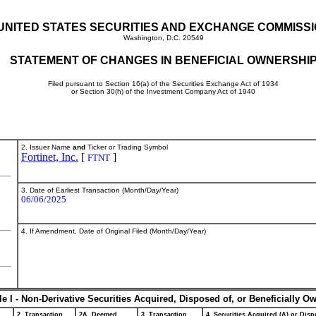
UNITED STATES SECURITIES AND EXCHANGE COMMISS
Washington, D.C. 20549
STATEMENT OF CHANGES IN BENEFICIAL OWNERSHI
Filed pursuant to Section 16(a) of the Securities Exchange Act of 1934
or Section 30(h) of the Investment Company Act of 1940
2. Issuer Name
and
Ticker or Trading Symbol
Fortinet, Inc.
[
]
FTNT
3. Date of Earliest Transaction (Month/Day/Year)
06/06/2025
4. If Amendment, Date of Original Filed (Month/Day/Year)
le I - Non-Derivative Securities Acquired, Disposed of, or Beneficially O
2. Transaction
2A. Deemed
3. Transaction
4. Securities Acquired (A) or Dispo