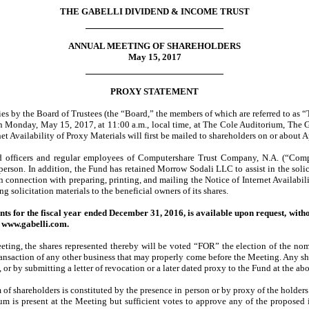
THE GABELLI DIVIDEND & INCOME TRUST
ANNUAL MEETING OF SHAREHOLDERS
May 15, 2017
PROXY STATEMENT
ies by the Board of Trustees (the “Board,” the members of which are referred to as “
 on Monday, May 15, 2017, at 11:00 a.m., local time, at The Cole Auditorium, Th
 Availability of Proxy Materials will first be mailed to shareholders on or about A
and officers and regular employees of Computershare Trust Company, N.A. (“Comput
n person. In addition, the Fund has retained Morrow Sodali LLC to assist in the soli
n connection with preparing, printing, and mailing the Notice of Internet Availabili
g solicitation materials to the beneficial owners of its shares.
ts for the fiscal year ended December 31, 2016, is available upon request, with
t www.gabelli.com.
eting, the shares represented thereby will be voted “FOR” the election of the nomi
transaction of any other business that may properly come before the Meeting. Any sh
 or by submitting a letter of revocation or a later dated proxy to the Fund at the ab
of shareholders is constituted by the presence in person or by proxy of the holders 
rum is present at the Meeting but sufficient votes to approve any of the propose