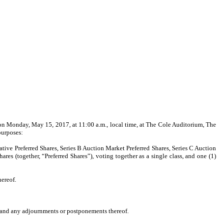
 on Monday, May 15, 2017, at 11:00 a.m., local time, at The Cole Auditorium, The
purposes:
ative Preferred Shares, Series B Auction Market Preferred Shares, Series C Auction
es (together, “Preferred Shares”), voting together as a single class, and one (1)
ereof.
ng and any adjournments or postponements thereof.