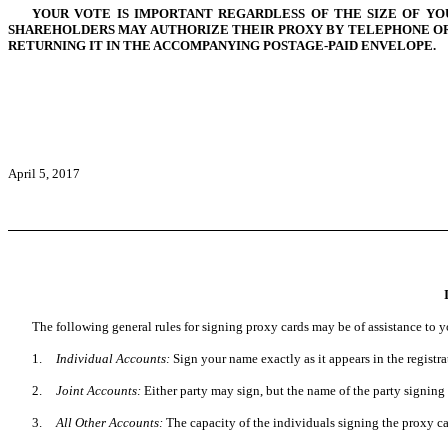
YOUR VOTE IS IMPORTANT REGARDLESS OF THE SIZE OF YO
SHAREHOLDERS MAY AUTHORIZE THEIR PROXY BY TELEPHONE OR 
RETURNING IT IN THE ACCOMPANYING POSTAGE-PAID ENVELOPE.
April 5, 2017
The following general rules for signing proxy cards may be of assistance to y
1.
Individual Accounts:
Sign your name exactly as it appears in the registr
2.
Joint Accounts:
Either party may sign, but the name of the party signing
3.
All Other Accounts:
The capacity of the individuals signing the proxy car