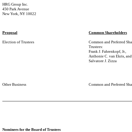
HRG Group Inc.
450 Park Avenue
New York, NY 10022
Proposal
Common Shareholders
Election of Trustees
Common and Preferred Shareh
Trustees:
Frank J. Fahrenkopf, Jr.,
Anthonie C. van Ekris, and
Salvatore J. Zizza
Other Business
Common and Preferred Share
Nominees for the Board of Trustees