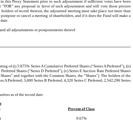
 in this Proxy Statement prior to such adjournment if sufficient votes have been
vote “FOR” any proposal in favor of such adjournment and will vote those proxies
 holders of record thereon, the adjourned meeting must take place not more than
postpone or cancel a meeting of shareholders, and if it does the Fund will make a
 date.
g and all adjournments or postponements thereof.
ng of (i) 5.875% Series A Cumulative Preferred Shares (“Series A Preferred”), (ii)
Preferred Shares (“Series D Preferred”), (v) Series E Auction Rate Preferred Shares
ed Shares” and together with the Common Shares, the “Shares”). The holders of the
 A Preferred, 3,600 Series B Preferred, 4,320 Series C Preferred, 2,542,296 Series
ities as of the record date.
d
p
Percent of Class
)
9.67%