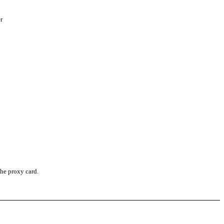
r
the proxy card.