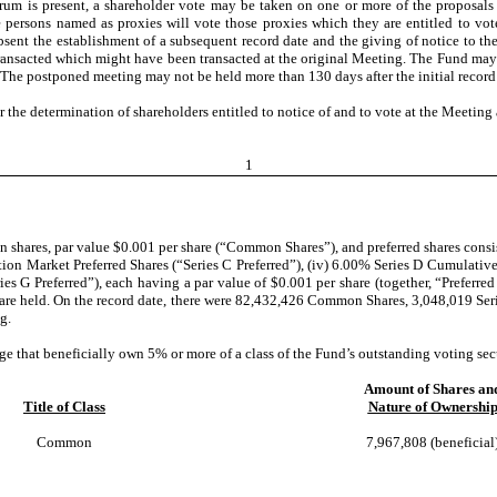
orum is present, a shareholder vote may be taken on one or more of the proposals
the persons named as proxies will vote those proxies which they are entitled to 
nt the establishment of a subsequent record date and the giving of notice to the
ransacted which might have been transacted at the original Meeting. The Fund may 
The postponed meeting may not be held more than 130 days after the initial record
r the determination of shareholders entitled to notice of and to vote at the Meetin
1
 shares, par value $0.001 per share (“Common Shares”), and preferred shares consisti
ction Market Preferred Shares (“Series C Preferred”), (iv) 6.00% Series D Cumulative 
ries G Preferred”), each having a par value of $0.001 per share (together, “Preferr
are held. On the record date, there were 82,432,426 Common Shares, 3,048,019 Series
g.
e that beneficially own 5% or more of a class of the Fund’s outstanding voting secur
Amount of Shares an
Title of Class
Nature of Ownershi
Common
7,967,808 (beneficial