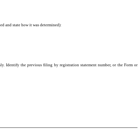
ted and state how it was determined):
ly. Identify the previous filing by registration statement number, or the Form or