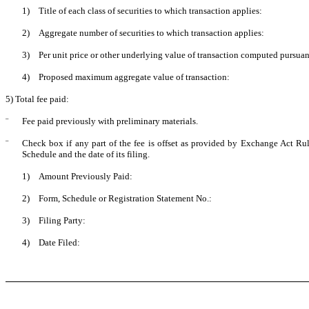
1)
Title of each class of securities to which transaction applies:
2)
Aggregate number of securities to which transaction applies:
3)
Per unit price or other underlying value of transaction computed pursuan
4)
Proposed maximum aggregate value of transaction:
5) Total fee paid:
¨
Fee paid previously with preliminary materials.
¨
Check box if any part of the fee is offset as provided by Exchange Act Rule
Schedule and the date of its filing.
1)
Amount Previously Paid:
2)
Form, Schedule or Registration Statement No.:
3)
Filing Party:
4)
Date Filed: