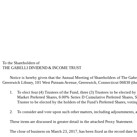
To the Shareholders of
THE GABELLI DIVIDEND & INCOME TRUST
Notice is hereby given that the Annual Meeting of Shareholders of The Gabel
Greenwich Library, 101 West Putnam Avenue, Greenwich, Connecticut 06830 (the 
1.
To elect four (4) Trustees of the Fund, three (3) Trustees to be elected
Market Preferred Shares, 6.00% Series D Cumulative Preferred Shares, Se
Trustee to be elected by the holders of the Fund’s Preferred Shares, voting
2.
To consider and vote upon such other matters, including adjournments, 
These items are discussed in greater detail in the attached Proxy Statement.
The close of business on March 23, 2017, has been fixed as the record date f