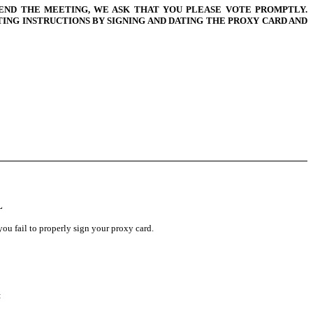
END THE MEETING, WE ASK THAT YOU PLEASE VOTE PROMPTLY.
NG INSTRUCTIONS BY SIGNING AND DATING THE PROXY CARD AND
L
ou fail to properly sign your proxy card.
: