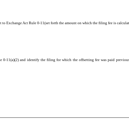
t to Exchange Act Rule 0-11(set forth the amount on which the filing fee is calcula
 0-11(a)(2) and identify the filing for which the offsetting fee was paid previous