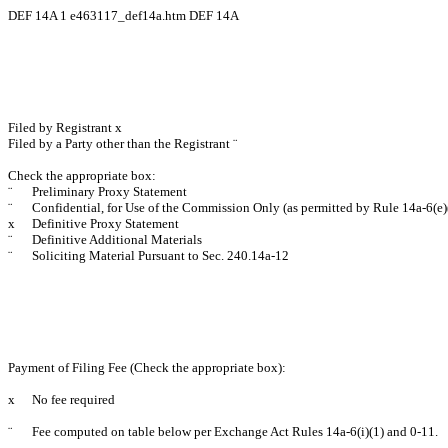
DEF 14A
1
e463117_def14a.htm
DEF 14A
Filed by Registrant
x
Filed by a Party other than the Registrant
¨
Check the appropriate box:
¨
Preliminary Proxy Statement
¨
Confidential, for Use of the Commission Only (as permitted by Rule 14a-6(e)
x
Definitive Proxy Statement
¨
Definitive Additional Materials
¨
Soliciting Material Pursuant to Sec. 240.14a-12
Payment of Filing Fee (Check the appropriate box):
x
No fee required
¨
Fee computed on table below per Exchange Act Rules 14a-6(i)(1) and 0-11.