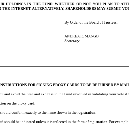
UR HOLDINGS IN THE FUND. WHETHER OR NOT YOU PLAN TO ATT
THE INTERNET. ALTERNATIVELY, SHAREHOLDERS MAY SUBMIT VOTI
By Order of the Board of Trustees,
ANDREA R. MANGO
Secretary
INSTRUCTIONS FOR SIGNING PROXY CARDS TO BE RETURNED BY MAI
ou and avoid the time and expense to the Fund involved in validating your vote if y
ation on the proxy card.
 should conform exactly to the name shown in the registration.
d should be indicated unless it is reflected in the form of registration. For example