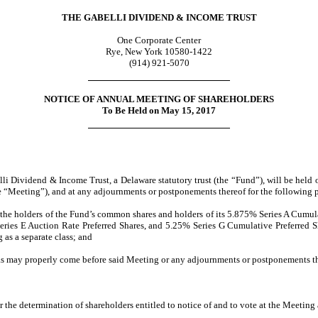
THE GABELLI DIVIDEND & INCOME TRUST
One Corporate Center
Rye, New York 10580-1422
(914) 921-5070
NOTICE OF ANNUAL MEETING OF SHAREHOLDERS
To Be Held on May 15, 2017
li Dividend & Income Trust, a Delaware statutory trust (the “Fund”), will be held
“Meeting”), and at any adjournments or postponements thereof for the following 
 by the holders of the Fund’s common shares and holders of its 5.875% Series A Cumul
ries E Auction Rate Preferred Shares, and 5.25% Series G Cumulative Preferred Shar
 as a separate class; and
as may properly come before said Meeting or any adjournments or postponements th
or the determination of shareholders entitled to notice of and to vote at the Meeti