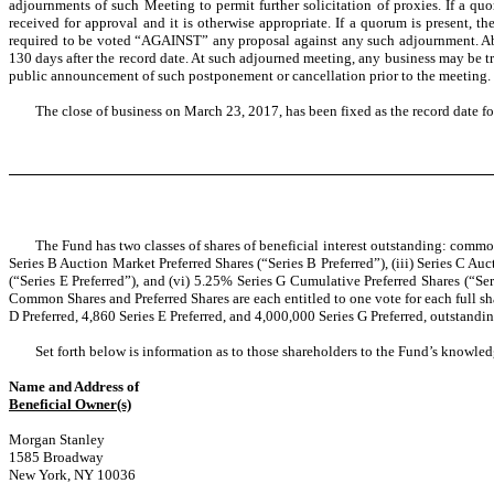
adjournments of such Meeting to permit further solicitation of proxies. If a qu
received for approval and it is otherwise appropriate. If a quorum is present, 
required to be voted “AGAINST” any proposal against any such adjournment. Abse
130 days after the record date. At such adjourned meeting, any business may be t
public announcement of such postponement or cancellation prior to the meeting. 
The close of business on March 23, 2017, has been fixed as the record date fo
The Fund has two classes of shares of beneficial interest outstanding: common
Series B Auction Market Preferred Shares (“Series B Preferred”), (iii) Series C Au
(“Series E Preferred”), and (vi) 5.25% Series G Cumulative Preferred Shares (“Se
Common Shares and Preferred Shares are each entitled to one vote for each full sh
D Preferred, 4,860 Series E Preferred, and 4,000,000 Series G Preferred, outstandin
Set forth below is information as to those shareholders to the Fund’s knowledg
Name and Address of
Beneficial Owner(s)
Morgan Stanley
1585 Broadway
New York, NY 10036