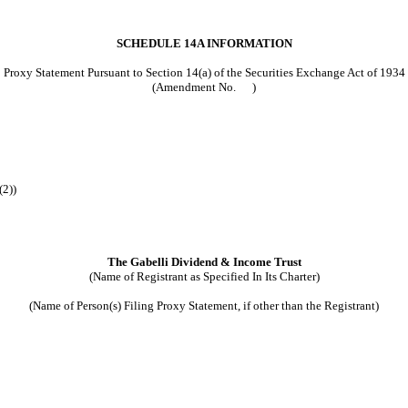
SCHEDULE 14A INFORMATION
Proxy Statement Pursuant to Section 14(a) of the Securities Exchange Act of 1934
(Amendment No. )
(2))
The Gabelli Dividend & Income Trust
(Name of Registrant as Specified In Its Charter)
(Name of Person(s) Filing Proxy Statement, if other than the Registrant)