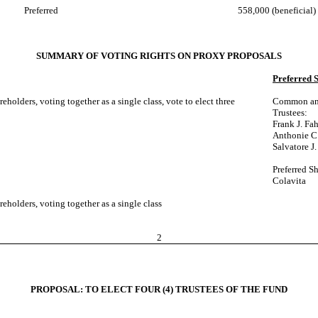
Preferred
558,000 (beneficial)
SUMMARY OF VOTING RIGHTS ON PROXY PROPOSALS
Preferred 
olders, voting together as a single class, vote to elect three
Common and 
Trustees:
Frank J. Fah
Anthonie C.
Salvatore J.
Preferred Sh
Colavita
holders, voting together as a single class
2
PROPOSAL: TO ELECT FOUR (4) TRUSTEES OF THE FUND