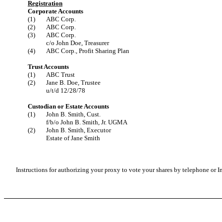
Registration
Corporate Accounts
(1)
ABC Corp.
(2)
ABC Corp.
(3)
ABC Corp.
c/o John Doe, Treasurer
(4)
ABC Corp., Profit Sharing Plan
Trust Accounts
(1)
ABC Trust
(2)
Jane B. Doe, Trustee
u/t/d 12/28/78
Custodian or Estate Accounts
(1)
John B. Smith, Cust.
f/b/o John B. Smith, Jr. UGMA
(2)
John B. Smith, Executor
Estate of Jane Smith
Instructions for authorizing your proxy to vote your shares by telephone or In