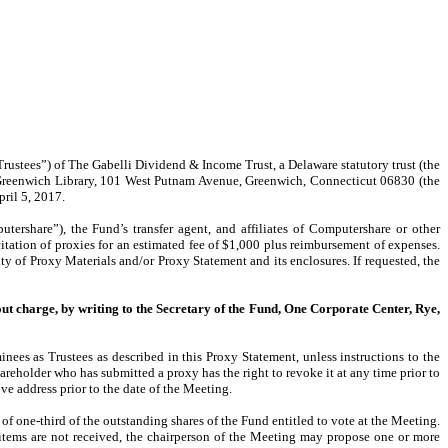
Trustees”) of The Gabelli Dividend & Income Trust, a Delaware statutory trust (the
e Greenwich Library, 101 West Putnam Avenue, Greenwich, Connecticut 06830 (the
pril 5, 2017.
ershare”), the Fund’s transfer agent, and affiliates of Computershare or other
citation of proxies for an estimated fee of $1,000 plus reimbursement of expenses.
ty of Proxy Materials and/or Proxy Statement and its enclosures. If requested, the
out charge, by writing to the Secretary of the Fund, One Corporate Center, Rye,
nees as Trustees as described in this Proxy Statement, unless instructions to the
areholder who has submitted a proxy has the right to revoke it at any time prior to
ove address prior to the date of the Meeting.
of one-third of the outstanding shares of the Fund entitled to vote at the Meeting.
d items are not received, the chairperson of the Meeting may propose one or more