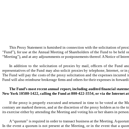
This Proxy Statement is furnished in connection with the solicitation of prox
“Fund”), for use at the Annual Meeting of Shareholders of the Fund to be held
“Meeting”), and at any adjournments or postponements thereof. A Notice of Internet
In addition to the solicitation of proxies by mail, officers of the Fund 
representatives of the Fund may also solicit proxies by telephone, Internet, or i
The Fund will pay the costs of the proxy solicitation and the expenses incurred i
Fund will also reimburse brokerage firms and others for their expenses in forwardin
The Fund’s most recent annual report, including audited financial statemen
New York 10580-1422, calling the Fund at 800-422-3554, or via the Internet a
If the proxy is properly executed and returned in time to be voted at the Me
contrary are marked thereon, and at the discretion of the proxy holders as to the 
its exercise either by attending the Meeting and voting his or her shares in person,
A “quorum” is required in order to transact business at the Meeting. A quorum 
In the event a quorum is not present at the Meeting, or in the event that a quo