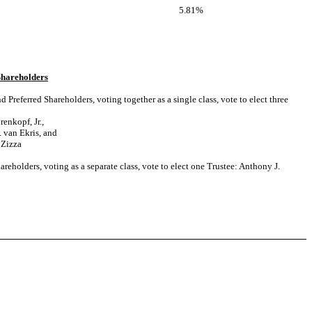
5.81%
Shareholders
Preferred Shareholders, voting together as a single class, vote to elect three
renkopf, Jr.,
 van Ekris, and
 Zizza
areholders, voting as a separate class, vote to elect one Trustee: Anthony J.