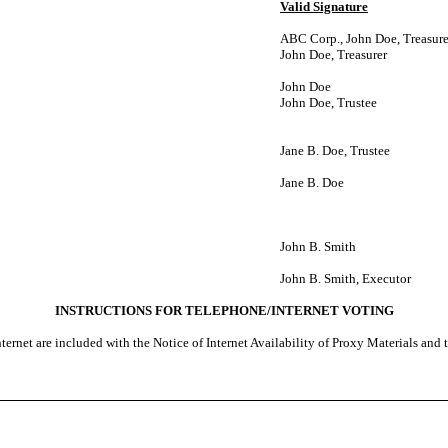
Valid Signature
ABC Corp., John Doe, Treasure
John Doe, Treasurer
John Doe
John Doe, Trustee
Jane B. Doe, Trustee
Jane B. Doe
John B. Smith
John B. Smith, Executor
INSTRUCTIONS FOR TELEPHONE/INTERNET VOTING
ternet are included with the Notice of Internet Availability of Proxy Materials and 