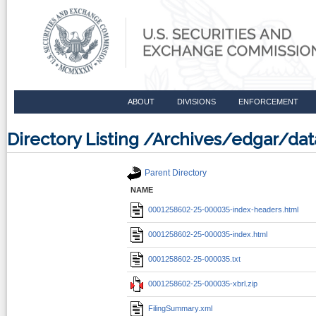
ABOUT
DIVISIONS
ENFORCEMENT
Directory Listing /Archives/edgar/d
Parent Directory
NAME
0001258602-25-000035-index-headers.html
0001258602-25-000035-index.html
0001258602-25-000035.txt
0001258602-25-000035-xbrl.zip
FilingSummary.xml