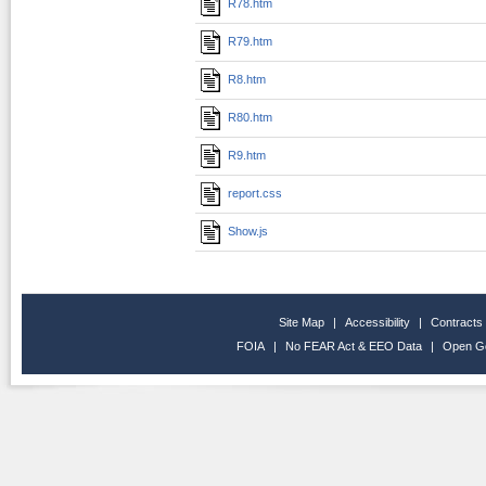
R78.htm
R79.htm
R8.htm
R80.htm
R9.htm
report.css
Show.js
Site Map
|
Accessibility
|
Contracts
FOIA
|
No FEAR Act & EEO Data
|
Open G