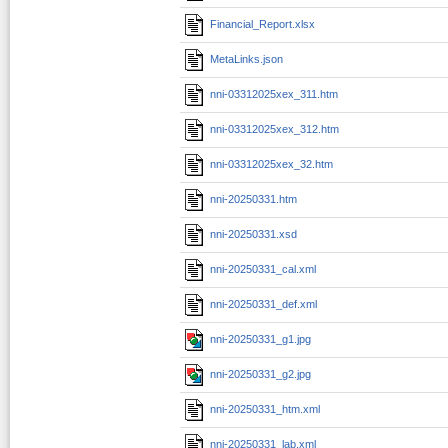
Financial_Report.xlsx
MetaLinks.json
nni-03312025xex_311.htm
nni-03312025xex_312.htm
nni-03312025xex_32.htm
nni-20250331.htm
nni-20250331.xsd
nni-20250331_cal.xml
nni-20250331_def.xml
nni-20250331_g1.jpg
nni-20250331_g2.jpg
nni-20250331_htm.xml
nni-20250331_lab.xml