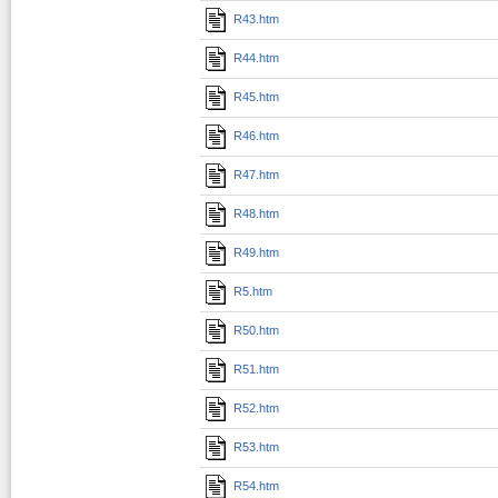
R43.htm
R44.htm
R45.htm
R46.htm
R47.htm
R48.htm
R49.htm
R5.htm
R50.htm
R51.htm
R52.htm
R53.htm
R54.htm