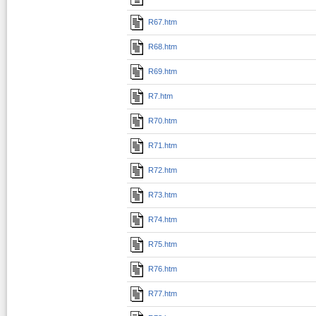
R67.htm
R68.htm
R69.htm
R7.htm
R70.htm
R71.htm
R72.htm
R73.htm
R74.htm
R75.htm
R76.htm
R77.htm