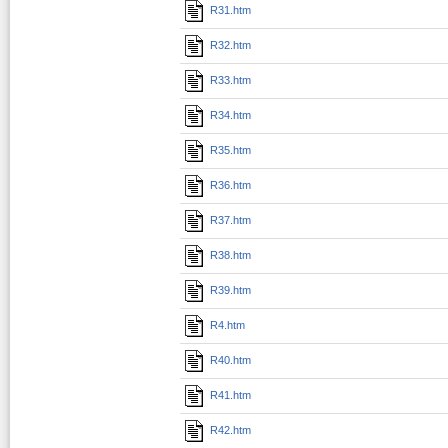
R31.htm
R32.htm
R33.htm
R34.htm
R35.htm
R36.htm
R37.htm
R38.htm
R39.htm
R4.htm
R40.htm
R41.htm
R42.htm