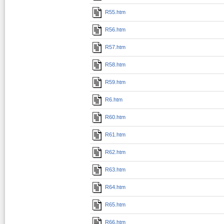
R55.htm
R56.htm
R57.htm
R58.htm
R59.htm
R6.htm
R60.htm
R61.htm
R62.htm
R63.htm
R64.htm
R65.htm
R66.htm