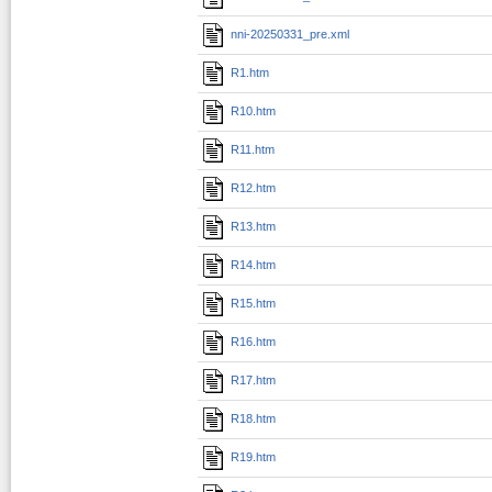
nni-20250331_pre.xml
R1.htm
R10.htm
R11.htm
R12.htm
R13.htm
R14.htm
R15.htm
R16.htm
R17.htm
R18.htm
R19.htm