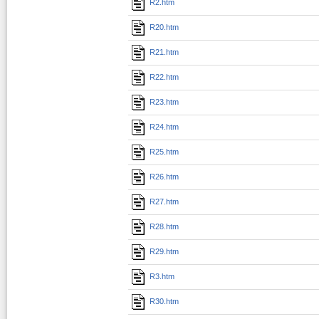
R2.htm
R20.htm
R21.htm
R22.htm
R23.htm
R24.htm
R25.htm
R26.htm
R27.htm
R28.htm
R29.htm
R3.htm
R30.htm