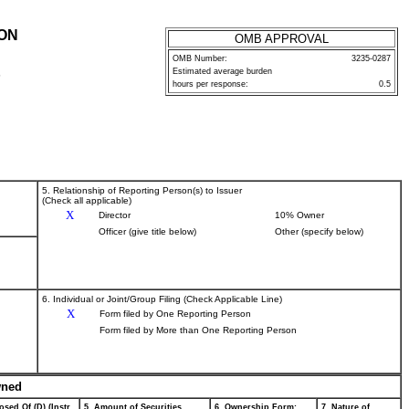
ION
OMB APPROVAL
OMB Number:
3235-0287
Estimated average burden
P
hours per response:
0.5
5. Relationship of Reporting Person(s) to Issuer
(Check all applicable)
X
Director
10% Owner
Officer (give title below)
Other (specify below)
6. Individual or Joint/Group Filing (Check Applicable Line)
X
Form filed by One Reporting Person
Form filed by More than One Reporting Person
wned
osed Of (D) (Instr.
5. Amount of Securities
6. Ownership Form:
7. Nature of