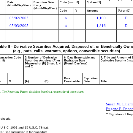
Date
Execution Date,
Code (Instr. 8)
3, 4 and 5)
(Month/Day/Year)
if any
(Month/Day/Year)
Code
V
Amount
(A) or (D)
05/02/2005
1,100
D
S
05/03/2005
1,816
D
S
able II - Derivative Securities Acquired, Disposed of, or Beneficially Own
(e.g., puts, calls, warrants, options, convertible securities)
ransaction Code
5. Number of Derivative
6. Date Exercisable and
7. Title and Amount of 
r. 8)
Securities Acquired (A) or
Expiration Date
Derivative Security (Inst
Disposed of (D) (Instr. 3, 4
(Month/Day/Year)
and 5)
Date
Expiration
e
V
(A)
(D)
Exercisable
Date
Title
en. The Reporting Person disclaims beneficial ownership of these shares.
Susan M. Chiarmo
Eugene E. Princ
** Signature of Rep
directly.
U.S.C. 1001 and 15 U.S.C. 78ff(a).
ent,
see
Instruction 6 for procedure.