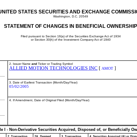
UNITED STATES SECURITIES AND EXCHANGE COMMISS
Washington, D.C. 20549
STATEMENT OF CHANGES IN BENEFICIAL OWNERSHI
Filed pursuant to Section 16(a) of the Securities Exchange Act of 1934
or Section 30(h) of the Investment Company Act of 1940
2. Issuer Name
and
Ticker or Trading Symbol
ALLIED MOTION TECHNOLOGIES INC
[
]
AMOT
3. Date of Earliest Transaction (Month/Day/Year)
05/02/2005
4. If Amendment, Date of Original Filed (Month/Day/Year)
le I - Non-Derivative Securities Acquired, Disposed of, or Beneficially O
2. Transaction
2A. Deemed
3. Transaction
4. Securities Acquired (A) or Disp