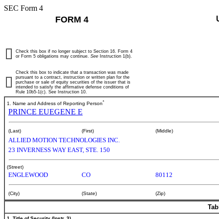
SEC Form 4
FORM 4
Check this box if no longer subject to Section 16. Form 4
or Form 5 obligations may continue.
See
Instruction 1(b).
Check this box to indicate that a transaction was made
pursuant to a contract, instruction or written plan for the
purchase or sale of equity securities of the issuer that is
intended to satisfy the affirmative defense conditions of
Rule 10b5-1(c). See Instruction 10.
*
1. Name and Address of Reporting Person
PRINCE EUEGENE E
(Last)
(First)
(Middle)
ALLIED MOTION TECHNOLOGIES INC.
23 INVERNESS WAY EAST, STE. 150
(Street)
ENGLEWOOD
CO
80112
(City)
(State)
(Zip)
Tab
1. Title of Security (Instr. 3)