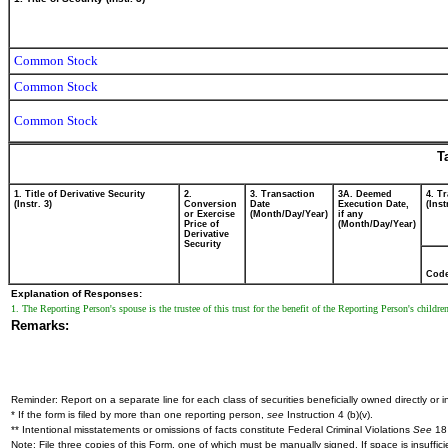
Common Stock
Common Stock
Common Stock
T
1. Title of Derivative Security
2.
3. Transaction
3A. Deemed
4. T
(Instr. 3)
Conversion
Date
Execution Date,
(Inst
or Exercise
(Month/Day/Year)
if any
Price of
(Month/Day/Year)
Derivative
Security
Cod
Explanation of Responses:
1. The Reporting Person's spouse is the trustee of this trust for the benefit of the Reporting Person's childr
Remarks:
Reminder: Report on a separate line for each class of securities beneficially owned directly or in
* If the form is filed by more than one reporting person,
see
Instruction 4 (b)(v).
** Intentional misstatements or omissions of facts constitute Federal Criminal Violations
See
18 
Note: File three copies of this Form, one of which must be manually signed. If space is insuffici