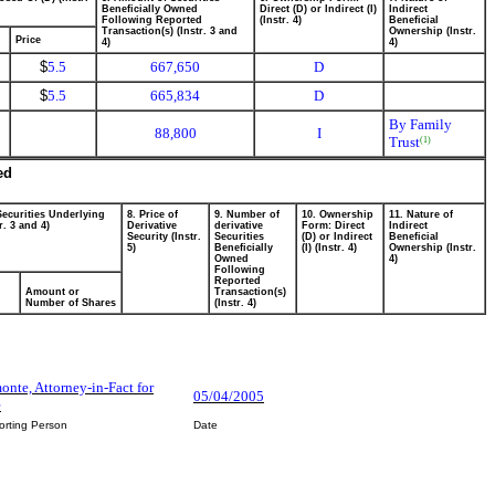
Beneficially Owned
Direct (D) or Indirect (I)
Indirect
Following Reported
(Instr. 4)
Beneficial
Transaction(s) (Instr. 3 and
Ownership (Instr.
Price
4)
4)
$
5.5
667,650
D
$
5.5
665,834
D
By Family
88,800
I
Trust
(1)
ed
Securities Underlying
8. Price of
9. Number of
10. Ownership
11. Nature of
r. 3 and 4)
Derivative
derivative
Form: Direct
Indirect
Security (Instr.
Securities
(D) or Indirect
Beneficial
5)
Beneficially
(I) (Instr. 4)
Ownership (Instr.
Owned
4)
Following
Reported
Amount or
Transaction(s)
Number of Shares
(Instr. 4)
nte, Attorney-in-Fact for
05/04/2005
e
orting Person
Date