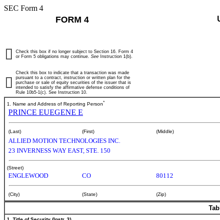
SEC Form 4
FORM 4
Check this box if no longer subject to Section 16. Form 4
or Form 5 obligations may continue.
See
Instruction 1(b).
Check this box to indicate that a transaction was made
pursuant to a contract, instruction or written plan for the
purchase or sale of equity securities of the issuer that is
intended to satisfy the affirmative defense conditions of
Rule 10b5-1(c). See Instruction 10.
*
1. Name and Address of Reporting Person
PRINCE EUEGENE E
(Last)
(First)
(Middle)
ALLIED MOTION TECHNOLOGIES INC.
23 INVERNESS WAY EAST, STE. 150
(Street)
ENGLEWOOD
CO
80112
(City)
(State)
(Zip)
Tab
1. Title of Security (Instr. 3)