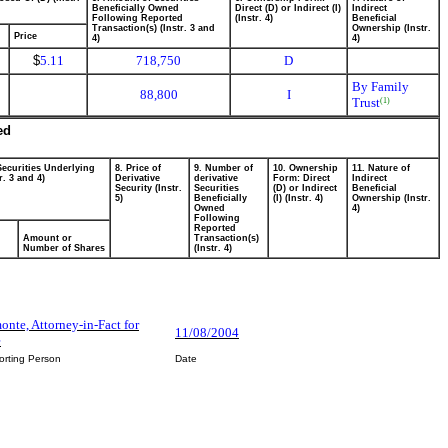
Beneficially Owned
Direct (D) or Indirect (I)
Indirect
Following Reported
(Instr. 4)
Beneficial
Transaction(s) (Instr. 3 and
Ownership (Instr.
Price
4)
4)
$
5.11
718,750
D
By Family
88,800
I
Trust
(1)
ed
Securities Underlying
8. Price of
9. Number of
10. Ownership
11. Nature of
r. 3 and 4)
Derivative
derivative
Form: Direct
Indirect
Security (Instr.
Securities
(D) or Indirect
Beneficial
5)
Beneficially
(I) (Instr. 4)
Ownership (Instr.
Owned
4)
Following
Reported
Amount or
Transaction(s)
Number of Shares
(Instr. 4)
nte, Attorney-in-Fact for
11/08/2004
e
orting Person
Date