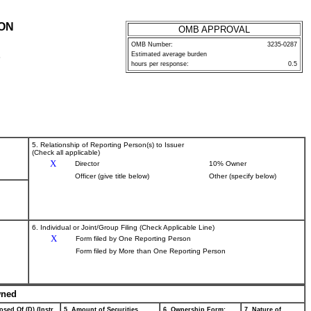
ION
OMB APPROVAL
OMB Number:
3235-0287
Estimated average burden
P
hours per response:
0.5
5. Relationship of Reporting Person(s) to Issuer
(Check all applicable)
X
Director
10% Owner
Officer (give title below)
Other (specify below)
6. Individual or Joint/Group Filing (Check Applicable Line)
X
Form filed by One Reporting Person
Form filed by More than One Reporting Person
wned
osed Of (D) (Instr.
5. Amount of Securities
6. Ownership Form:
7. Nature of