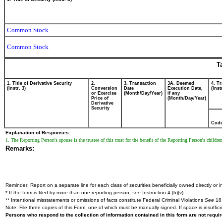
Common Stock
Common Stock
T
1. Title of Derivative Security
2.
3. Transaction
3A. Deemed
4. T
(Instr. 3)
Conversion
Date
Execution Date,
(Inst
or Exercise
(Month/Day/Year)
if any
Price of
(Month/Day/Year)
Derivative
Security
Cod
Explanation of Responses:
1. The Reporting Person's spouse is the trustee of this trust for the benefit of the Reporting Person's childr
Remarks:
Reminder: Report on a separate line for each class of securities beneficially owned directly or in
* If the form is filed by more than one reporting person,
see
Instruction 4 (b)(v).
** Intentional misstatements or omissions of facts constitute Federal Criminal Violations
See
18 
Note: File three copies of this Form, one of which must be manually signed. If space is insuffici
Persons who respond to the collection of information contained in this form are not requ