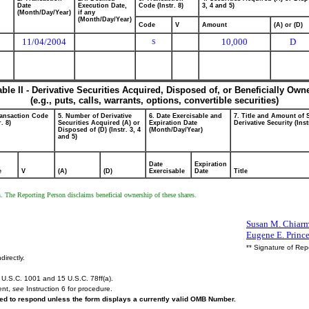
Date
Execution Date,
Code (Instr. 8)
3, 4 and 5)
(Month/Day/Year)
if any
(Month/Day/Year)
Code
V
Amount
(A) or (D)
11/04/2004
10,000
D
S
able II - Derivative Securities Acquired, Disposed of, or Beneficially Own
(e.g., puts, calls, warrants, options, convertible securities)
ransaction Code
5. Number of Derivative
6. Date Exercisable and
7. Title and Amount of 
r. 8)
Securities Acquired (A) or
Expiration Date
Derivative Security (Inst
Disposed of (D) (Instr. 3, 4
(Month/Day/Year)
and 5)
Date
Expiration
e
V
(A)
(D)
Exercisable
Date
Title
en. The Reporting Person disclaims beneficial ownership of these shares.
Susan M. Chiarmo
Eugene E. Princ
** Signature of Rep
directly.
U.S.C. 1001 and 15 U.S.C. 78ff(a).
ent,
see
Instruction 6 for procedure.
ired to respond unless the form displays a currently valid OMB Number.