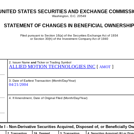
UNITED STATES SECURITIES AND EXCHANGE COMMISS
Washington, D.C. 20549
STATEMENT OF CHANGES IN BENEFICIAL OWNERSHI
Filed pursuant to Section 16(a) of the Securities Exchange Act of 1934
or Section 30(h) of the Investment Company Act of 1940
2. Issuer Name
and
Ticker or Trading Symbol
ALLIED MOTION TECHNOLOGIES INC
[
]
AMOT
3. Date of Earliest Transaction (Month/Day/Year)
04/21/2004
4. If Amendment, Date of Original Filed (Month/Day/Year)
le I - Non-Derivative Securities Acquired, Disposed of, or Beneficially O
2. Transaction
2A. Deemed
3. Transaction
4. Securities Acquired (A) or Disp