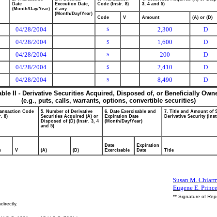
Date
Execution Date,
Code (Instr. 8)
3, 4 and 5)
(Month/Day/Year)
if any
(Month/Day/Year)
Code
V
Amount
(A) or (D)
04/28/2004
2,300
D
S
04/28/2004
1,600
D
S
04/28/2004
200
D
S
04/28/2004
2,410
D
S
04/28/2004
8,490
D
S
able II - Derivative Securities Acquired, Disposed of, or Beneficially Own
(e.g., puts, calls, warrants, options, convertible securities)
ransaction Code
5. Number of Derivative
6. Date Exercisable and
7. Title and Amount of 
r. 8)
Securities Acquired (A) or
Expiration Date
Derivative Security (Inst
Disposed of (D) (Instr. 3, 4
(Month/Day/Year)
and 5)
Date
Expiration
e
V
(A)
(D)
Exercisable
Date
Title
Susan M. Chiarmo
Eugene E. Princ
** Signature of Rep
directly.