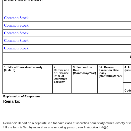
Common Stock
Common Stock
Common Stock
Common Stock
Common Stock
T
1. Title of Derivative Security
2.
3. Transaction
3A. Deemed
4. T
(Instr. 3)
Conversion
Date
Execution Date,
(Inst
or Exercise
(Month/Day/Year)
if any
Price of
(Month/Day/Year)
Derivative
Security
Cod
Explanation of Responses:
Remarks:
Reminder: Report on a separate line for each class of securities beneficially owned directly or in
* If the form is filed by more than one reporting person,
see
Instruction 4 (b)(v).