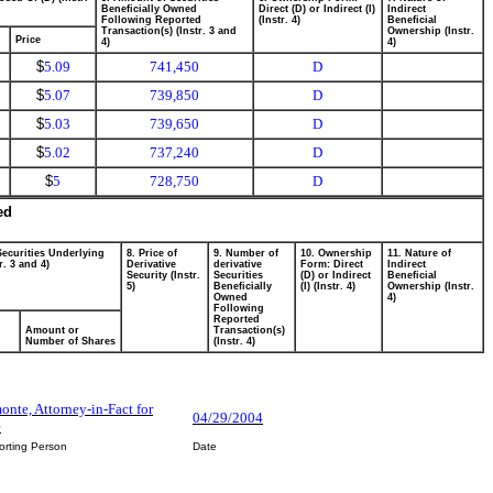
Beneficially Owned
Direct (D) or Indirect (I)
Indirect
Following Reported
(Instr. 4)
Beneficial
Transaction(s) (Instr. 3 and
Ownership (Instr.
Price
4)
4)
$
5.09
741,450
D
$
5.07
739,850
D
$
5.03
739,650
D
$
5.02
737,240
D
$
5
728,750
D
ed
Securities Underlying
8. Price of
9. Number of
10. Ownership
11. Nature of
r. 3 and 4)
Derivative
derivative
Form: Direct
Indirect
Security (Instr.
Securities
(D) or Indirect
Beneficial
5)
Beneficially
(I) (Instr. 4)
Ownership (Instr.
Owned
4)
Following
Reported
Amount or
Transaction(s)
Number of Shares
(Instr. 4)
nte, Attorney-in-Fact for
04/29/2004
e
orting Person
Date