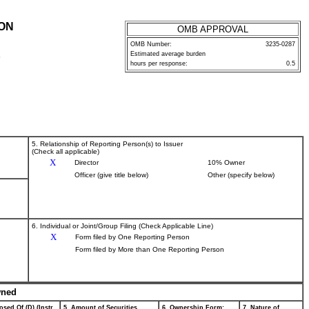
ION
OMB APPROVAL
OMB Number:
3235-0287
Estimated average burden
P
hours per response:
0.5
5. Relationship of Reporting Person(s) to Issuer
(Check all applicable)
X
Director
10% Owner
Officer (give title below)
Other (specify below)
6. Individual or Joint/Group Filing (Check Applicable Line)
X
Form filed by One Reporting Person
Form filed by More than One Reporting Person
wned
osed Of (D) (Instr.
5. Amount of Securities
6. Ownership Form:
7. Nature of