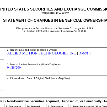
UNITED STATES SECURITIES AND EXCHANGE COMMISS
Washington, D.C. 20549
STATEMENT OF CHANGES IN BENEFICIAL OWNERSHI
Filed pursuant to Section 16(a) of the Securities Exchange Act of 1934
or Section 30(h) of the Investment Company Act of 1940
2. Issuer Name
and
Ticker or Trading Symbol
ALLIED MOTION TECHNOLOGIES INC
[
]
AMOT
3. Date of Earliest Transaction (Month/Day/Year)
04/28/2004
4. If Amendment, Date of Original Filed (Month/Day/Year)
le I - Non-Derivative Securities Acquired, Disposed of, or Beneficially O
2. Transaction
2A. Deemed
3. Transaction
4. Securities Acquired (A) or Disp