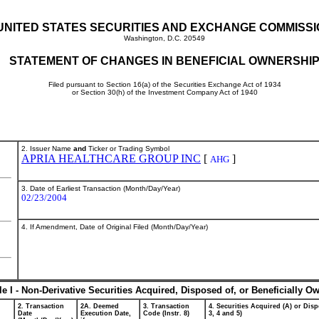
UNITED STATES SECURITIES AND EXCHANGE COMMISS
Washington, D.C. 20549
STATEMENT OF CHANGES IN BENEFICIAL OWNERSHI
Filed pursuant to Section 16(a) of the Securities Exchange Act of 1934
or Section 30(h) of the Investment Company Act of 1940
2. Issuer Name
and
Ticker or Trading Symbol
APRIA HEALTHCARE GROUP INC
[
]
AHG
3. Date of Earliest Transaction (Month/Day/Year)
02/23/2004
4. If Amendment, Date of Original Filed (Month/Day/Year)
le I - Non-Derivative Securities Acquired, Disposed of, or Beneficially O
2. Transaction
2A. Deemed
3. Transaction
4. Securities Acquired (A) or Disp
Date
Execution Date,
Code (Instr. 8)
3, 4 and 5)