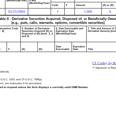
(Month/Day/Year)
if any
(Month/Day/Year)
Code
V
Amount
(A) or (D)
02/23/2004
1,000
A
P
able II - Derivative Securities Acquired, Disposed of, or Beneficially Own
(e.g., puts, calls, warrants, options, convertible securities)
ransaction Code
5. Number of Derivative
6. Date Exercisable and
7. Title and Amount of 
r. 8)
Securities Acquired (A) or
Expiration Date
Derivative Security (Inst
Disposed of (D) (Instr. 3, 4
(Month/Day/Year)
and 5)
Date
Expiration
e
V
(A)
(D)
Exercisable
Date
Title
I.T. Corley, by 
** Signature of Rep
directly.
U.S.C. 1001 and 15 U.S.C. 78ff(a).
ent,
see
Instruction 6 for procedure.
ired to respond unless the form displays a currently valid OMB Number.