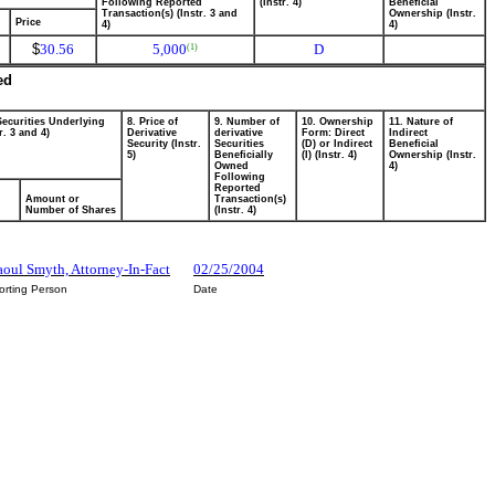
Following Reported
(Instr. 4)
Beneficial
Transaction(s) (Instr. 3 and
Ownership (Instr.
Price
4)
4)
$
30.56
5,000
D
(1)
ed
Securities Underlying
8. Price of
9. Number of
10. Ownership
11. Nature of
r. 3 and 4)
Derivative
derivative
Form: Direct
Indirect
Security (Instr.
Securities
(D) or Indirect
Beneficial
5)
Beneficially
(I) (Instr. 4)
Ownership (Instr.
Owned
4)
Following
Reported
Amount or
Transaction(s)
Number of Shares
(Instr. 4)
Raoul Smyth, Attorney-In-Fact
02/25/2004
orting Person
Date