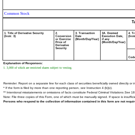
Common Stock
T
1. Title of Derivative Security
2.
3. Transaction
3A. Deemed
4. T
(Instr. 3)
Conversion
Date
Execution Date,
(Inst
or Exercise
(Month/Day/Year)
if any
Price of
(Month/Day/Year)
Derivative
Security
Cod
Explanation of Responses:
1. 3,000 of which are restricted shares subject to vesting.
Reminder: Report on a separate line for each class of securities beneficially owned directly or in
* If the form is filed by more than one reporting person,
see
Instruction 4 (b)(v).
** Intentional misstatements or omissions of facts constitute Federal Criminal Violations
See
18 
Note: File three copies of this Form, one of which must be manually signed. If space is insuffici
Persons who respond to the collection of information contained in this form are not requ