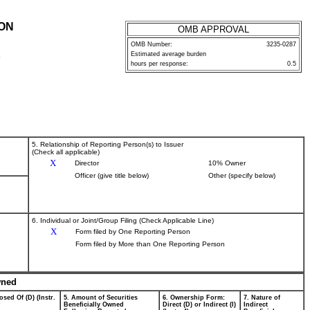
ION
OMB APPROVAL
OMB Number:
3235-0287
Estimated average burden
P
hours per response:
0.5
5. Relationship of Reporting Person(s) to Issuer
(Check all applicable)
X
Director
10% Owner
Officer (give title below)
Other (specify below)
6. Individual or Joint/Group Filing (Check Applicable Line)
X
Form filed by One Reporting Person
Form filed by More than One Reporting Person
wned
osed Of (D) (Instr.
5. Amount of Securities
6. Ownership Form:
7. Nature of
Beneficially Owned
Direct (D) or Indirect (I)
Indirect