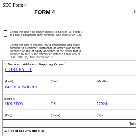
SEC Form 4
FORM 4
Check this box if no longer subject to Section 16. Form 4
or Form 5 obligations may continue.
See
Instruction 1(b).
Check this box to indicate that a transaction was made
pursuant to a contract, instruction or written plan for the
purchase or sale of equity securities of the issuer that is
intended to satisfy the affirmative defense conditions of
Rule 10b5-1(c). See Instruction 10.
*
1. Name and Address of Reporting Person
CORLEY I T
(Last)
(First)
(Middle)
646 HEADWIG RD
(Street)
HOUSTON
TX
77024
(City)
(State)
(Zip)
Tab
1. Title of Security (Instr. 3)