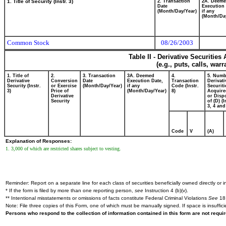
1. Title of Security (Instr. 3)
2. Transaction
2A. Deem
Date
Execution 
(Month/Day/Year)
if any
(Month/Da
Common Stock
08/26/2003
Table II - Derivative Securitie
(e.g., puts, calls, war
1. Title of
2.
3. Transaction
3A. Deemed
4.
5. Numb
Derivative
Conversion
Date
Execution Date,
Transaction
Derivati
Security (Instr.
or Exercise
(Month/Day/Year)
if any
Code (Instr.
Securiti
3)
Price of
(Month/Day/Year)
8)
Acquire
Derivative
or Disp
Security
of (D) (I
3, 4 and
Code
V
(A)
Explanation of Responses:
1. 3,000 of which are restricted shares subject to vesting.
Reminder: Report on a separate line for each class of securities beneficially owned directly or in
* If the form is filed by more than one reporting person,
see
Instruction 4 (b)(v).
** Intentional misstatements or omissions of facts constitute Federal Criminal Violations
See
18 
Note: File three copies of this Form, one of which must be manually signed. If space is insuffici
Persons who respond to the collection of information contained in this form are not requ