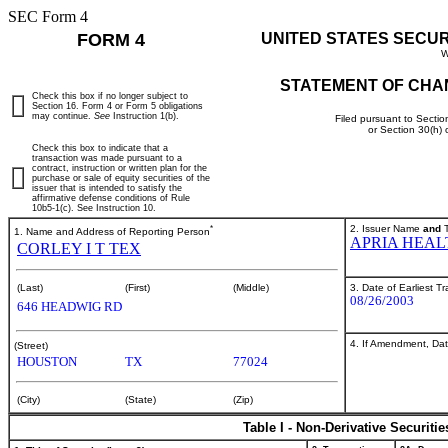
SEC Form 4
FORM 4
UNITED STATES SECU
W
STATEMENT OF CHA
Check this box if no longer subject to
Section 16. Form 4 or Form 5 obligations
may continue.
See
Instruction 1(b).
Filed pursuant to Sectio
or Section 30(h)
Check this box to indicate that a
transaction was made pursuant to a
contract, instruction or written plan for the
purchase or sale of equity securities of the
issuer that is intended to satisfy the
affirmative defense conditions of Rule
10b5-1(c). See Instruction 10.
*
2. Issuer Name
and
T
1. Name and Address of Reporting Person
APRIA HEAL
CORLEY I T TEX
3. Date of Earliest T
(Last)
(First)
(Middle)
08/26/2003
646 HEADWIG RD
4. If Amendment, Dat
(Street)
HOUSTON
TX
77024
(City)
(State)
(Zip)
Table I - Non-Derivative Securiti