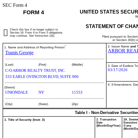
SEC Form 4
FORM 4
UNITED STATES SECUR
W
STATEMENT OF CHAN
Check this box if no longer subject to
Section 16. Form 4 or Form 5 obligations
may continue.
See
Instruction 1(b).
Filed pursuant to Sectio
or Section 30(h) 
*
2. Issuer Name
and
T
1. Name and Address of Reporting Person
ARBOR REAL
Tsunis George
(Last)
(First)
(Middle)
3. Date of Earliest T
03/17/2026
C/O ARBOR REALTY TRUST, INC.
333 EARLE OVINGTON BLVD, SUITE 900
4. If Amendment, Dat
(Street)
UNIONDALE
NY
11553
(City)
(State)
(Zip)
Table I - Non-Derivative Securiti
1. Title of Security (Instr. 3)
2. Transaction
2A. Deem
Date
Execution
(Month/Day/Year)
if any
(Month/Da