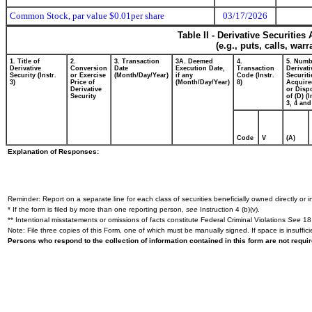
Common Stock, par value $0.01per share
03/17/2026
Table II - Derivative Securitie
(e.g., puts, calls, war
1. Title of
2.
3. Transaction
3A. Deemed
4.
5. Numb
Derivative
Conversion
Date
Execution Date,
Transaction
Derivati
Security (Instr.
or Exercise
(Month/Day/Year)
if any
Code (Instr.
Securiti
3)
Price of
(Month/Day/Year)
8)
Acquire
Derivative
or Disp
Security
of (D) (I
3, 4 and
Code
V
(A)
Explanation of Responses:
Reminder: Report on a separate line for each class of securities beneficially owned directly or in
* If the form is filed by more than one reporting person,
see
Instruction 4 (b)(v).
** Intentional misstatements or omissions of facts constitute Federal Criminal Violations
See
18 
Note: File three copies of this Form, one of which must be manually signed. If space is insuffici
Persons who respond to the collection of information contained in this form are not requ