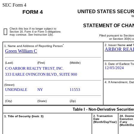
SEC Form 4
FORM 4
UNITED STATES SECUR
W
STATEMENT OF CHAN
Check this box if no longer subject to
Section 16. Form 4 or Form 5 obligations
may continue.
See
Instruction 1(b).
Filed pursuant to Sectio
or Section 30(h) 
*
2. Issuer Name
and
T
1. Name and Address of Reporting Person
ARBOR REAL
Green William C
(Last)
(First)
(Middle)
3. Date of Earliest T
12/05/2024
C/O ARBOR REALTY TRUST, INC.
333 EARLE OVINGTON BLVD., SUITE 900
4. If Amendment, Dat
(Street)
UNIONDALE
NY
11553
(City)
(State)
(Zip)
Table I - Non-Derivative Securiti
1. Title of Security (Instr. 3)
2. Transaction
2A. Deem
Date
Execution 
(Month/Day/Year)
if any
(Month/Da