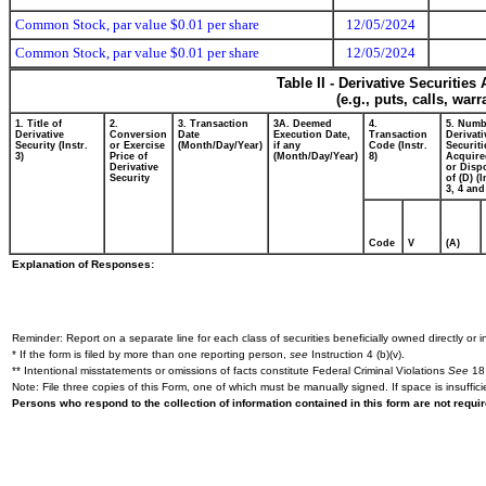
Common Stock, par value $0.01 per share
12/05/2024
Common Stock, par value $0.01 per share
12/05/2024
Table II - Derivative Securitie
(e.g., puts, calls, war
1. Title of
2.
3. Transaction
3A. Deemed
4.
5. Numb
Derivative
Conversion
Date
Execution Date,
Transaction
Derivati
Security (Instr.
or Exercise
(Month/Day/Year)
if any
Code (Instr.
Securiti
3)
Price of
(Month/Day/Year)
8)
Acquire
Derivative
or Disp
Security
of (D) (I
3, 4 and
Code
V
(A)
Explanation of Responses:
Reminder: Report on a separate line for each class of securities beneficially owned directly or in
* If the form is filed by more than one reporting person,
see
Instruction 4 (b)(v).
** Intentional misstatements or omissions of facts constitute Federal Criminal Violations
See
18 
Note: File three copies of this Form, one of which must be manually signed. If space is insuffici
Persons who respond to the collection of information contained in this form are not requ