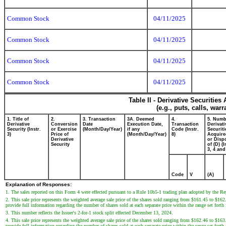
Common Stock
04/11/2025
Common Stock
04/11/2025
Common Stock
04/11/2025
Common Stock
04/11/2025
Table II - Derivative Securitie
(e.g., puts, calls, war
1. Title of
2.
3. Transaction
3A. Deemed
4.
5. Numb
Derivative
Conversion
Date
Execution Date,
Transaction
Derivati
Security (Instr.
or Exercise
(Month/Day/Year)
if any
Code (Instr.
Securiti
3)
Price of
(Month/Day/Year)
8)
Acquire
Derivative
or Disp
Security
of (D) (I
3, 4 and
Code
V
(A)
Explanation of Responses:
1. The sales reported on this Form 4 were effected pursuant to a Rule 10b5-1 trading plan adopted by the R
2. This sale price represents the weighted average sale price of the shares sold ranging from $161.45 to $162
provide full information regarding the number of shares sold at each separate price within the range set forth
3. This number reflects the Issuer's 2-for-1 stock split effected December 13, 2024.
4. This sale price represents the weighted average sale price of the shares sold ranging from $162.46 to $163
provide full information regarding the number of shares sold at each separate price within the range set forth