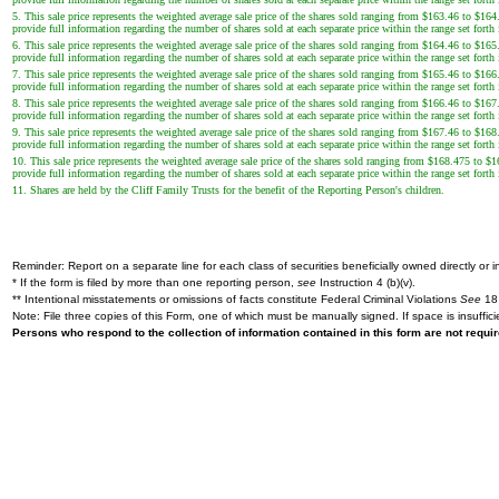
5. This sale price represents the weighted average sale price of the shares sold ranging from $163.46 to $164
provide full information regarding the number of shares sold at each separate price within the range set forth
6. This sale price represents the weighted average sale price of the shares sold ranging from $164.46 to $165
provide full information regarding the number of shares sold at each separate price within the range set forth
7. This sale price represents the weighted average sale price of the shares sold ranging from $165.46 to $166
provide full information regarding the number of shares sold at each separate price within the range set forth
8. This sale price represents the weighted average sale price of the shares sold ranging from $166.46 to $167
provide full information regarding the number of shares sold at each separate price within the range set forth
9. This sale price represents the weighted average sale price of the shares sold ranging from $167.46 to $168
provide full information regarding the number of shares sold at each separate price within the range set forth
10. This sale price represents the weighted average sale price of the shares sold ranging from $168.475 to $1
provide full information regarding the number of shares sold at each separate price within the range set forth
11. Shares are held by the Cliff Family Trusts for the benefit of the Reporting Person's children.
Reminder: Report on a separate line for each class of securities beneficially owned directly or in
* If the form is filed by more than one reporting person,
see
Instruction 4 (b)(v).
** Intentional misstatements or omissions of facts constitute Federal Criminal Violations
See
18 
Note: File three copies of this Form, one of which must be manually signed. If space is insuffici
Persons who respond to the collection of information contained in this form are not requ