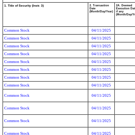
1. Title of Security (Instr. 3)
2. Transaction
2A. Deemed
Date
Execution Dat
(Month/Day/Year)
if any
(Month/Day/Y
Common Stock
04/11/2025
Common Stock
04/11/2025
Common Stock
04/11/2025
Common Stock
04/11/2025
Common Stock
04/11/2025
Common Stock
04/11/2025
Common Stock
04/11/2025
Common Stock
04/11/2025
Common Stock
04/11/2025
Common Stock
04/11/2025
Common Stock
04/11/2025
Common Stock
04/11/2025