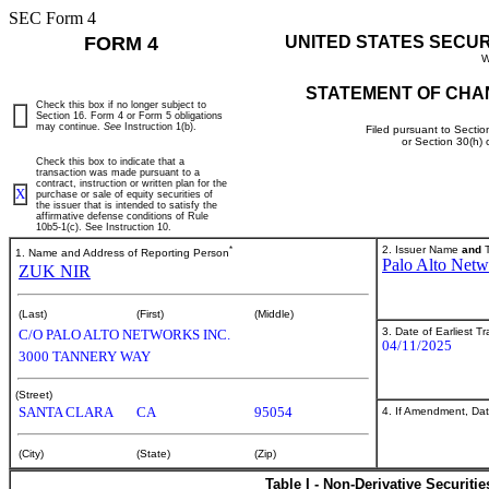
SEC Form 4
FORM 4
UNITED STATES SECU
W
STATEMENT OF CHA
Check this box if no longer subject to
Section 16. Form 4 or Form 5 obligations
may continue.
See
Instruction 1(b).
Filed pursuant to Sectio
or Section 30(h)
Check this box to indicate that a
transaction was made pursuant to a
contract, instruction or written plan for the
X
purchase or sale of equity securities of
the issuer that is intended to satisfy the
affirmative defense conditions of Rule
10b5-1(c). See Instruction 10.
*
2. Issuer Name
and
T
1. Name and Address of Reporting Person
Palo Alto Netw
ZUK NIR
(Last)
(First)
(Middle)
3. Date of Earliest T
C/O PALO ALTO NETWORKS INC.
04/11/2025
3000 TANNERY WAY
(Street)
SANTA CLARA
CA
95054
4. If Amendment, Dat
(City)
(State)
(Zip)
Table I - Non-Derivative Securiti