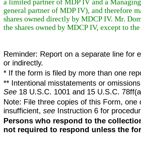
a limited partner of MDP IV and a Managing
general partner of MDP IV), and therefore m
shares owned directly by MDCP IV. Mr. Domb
the shares owned by MDCP IV, except to the e
Reminder: Report on a separate line for ea
or indirectly.
* If the form is filed by more than one re
** Intentional misstatements or omissions 
See
18 U.S.C. 1001 and 15 U.S.C. 78ff(a
Note: File three copies of this Form, one
insufficient,
see
Instruction 6 for procedur
Persons who respond to the collection
not required to respond unless the fo