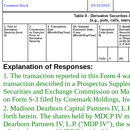
Common Stock
03/16/2010
Table II - Derivative Securitie
(e.g., puts, calls, war
1. Title of
2.
3. Transaction
3A. Deemed
4.
5. Numb
Derivative
Conversion
Date
Execution Date,
Transaction
Derivati
Security (Instr.
or Exercise
(Month/Day/Year)
if any
Code (Instr.
Securiti
3)
Price of
(Month/Day/Year)
8)
Acquire
Derivative
or Disp
Security
of (D) (I
3, 4 and
Code
V
(A)
Explanation of Responses:
1. The transaction reported in this Form 4 wa
transaction described in a Prospectus Supple
Securities and Exchange Commission on Marc
on Form S-3 filed by Cinemark Holdings, In
2. Madison Dearborn Capital Partners IV, L.P
forth herein. The shares held by MDCP IV m
Dearborn Partners IV, L.P. ("MDP IV"), the 