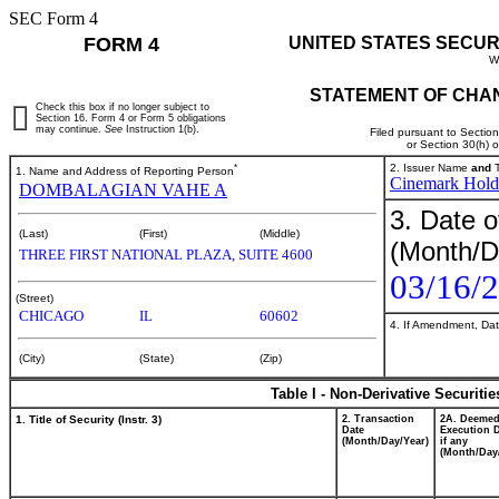
SEC Form 4
FORM 4
UNITED STATES SECUR
W
STATEMENT OF CHAN
Check this box if no longer subject to
Section 16. Form 4 or Form 5 obligations
may continue.
See
Instruction 1(b).
Filed pursuant to Sectio
or Section 30(h) 
*
2. Issuer Name
and
T
1. Name and Address of Reporting Person
Cinemark Holdi
DOMBALAGIAN VAHE A
3. Date o
(Last)
(First)
(Middle)
(Month/D
THREE FIRST NATIONAL PLAZA, SUITE 4600
03/16/
(Street)
CHICAGO
IL
60602
4. If Amendment, Dat
(City)
(State)
(Zip)
Table I - Non-Derivative Securiti
1. Title of Security (Instr. 3)
2. Transaction
2A. Deeme
Date
Execution D
(Month/Day/Year)
if any
(Month/Day