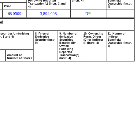
Following Reported
(Instr. 4)
Beneficial
Transaction(s) (Instr. 3 and
Ownership (Instr.
Price
4)
4)
$
8.0509
3,894,008
D
(1)
ed
Securities Underlying
8. Price of
9. Number of
10. Ownership
11. Nature of
r. 3 and 4)
Derivative
derivative
Form: Direct
Indirect
Security (Instr.
Securities
(D) or Indirect
Beneficial
5)
Beneficially
(I) (Instr. 4)
Ownership (Instr.
Owned
4)
Following
Reported
Amount or
Transaction(s)
Number of Shares
(Instr. 4)