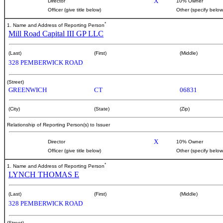
X
Director
10% Owner
Officer (give title below)
Other (specify below
*
1. Name and Address of Reporting Person
Mill Road Capital III GP LLC
(Last)
(First)
(Middle)
328 PEMBERWICK ROAD
(Street)
GREENWICH
CT
06831
(City)
(State)
(Zip)
Relationship of Reporting Person(s) to Issuer
X
Director
10% Owner
Officer (give title below)
Other (specify below
*
1. Name and Address of Reporting Person
LYNCH THOMAS E
(Last)
(First)
(Middle)
328 PEMBERWICK ROAD
(Street)