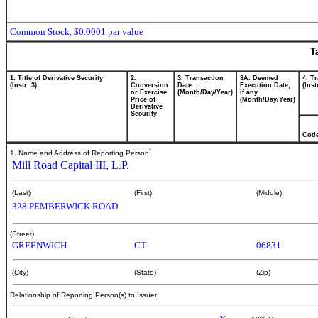
Common Stock, $0.0001 par value
T
1. Title of Derivative Security
2.
3. Transaction
3A. Deemed
4. T
(Instr. 3)
Conversion
Date
Execution Date,
(Inst
or Exercise
(Month/Day/Year)
if any
Price of
(Month/Day/Year)
Derivative
Security
Cod
*
1. Name and Address of Reporting Person
Mill Road Capital III, L.P.
(Last)
(First)
(Middle)
328 PEMBERWICK ROAD
(Street)
GREENWICH
CT
06831
(City)
(State)
(Zip)
Relationship of Reporting Person(s) to Issuer