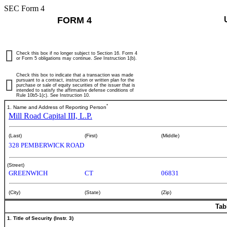
SEC Form 4
FORM 4
Check this box if no longer subject to Section 16. Form 4
or Form 5 obligations may continue.
See
Instruction 1(b).
Check this box to indicate that a transaction was made
pursuant to a contract, instruction or written plan for the
purchase or sale of equity securities of the issuer that is
intended to satisfy the affirmative defense conditions of
Rule 10b5-1(c). See Instruction 10.
*
1. Name and Address of Reporting Person
Mill Road Capital III, L.P.
(Last)
(First)
(Middle)
328 PEMBERWICK ROAD
(Street)
GREENWICH
CT
06831
(City)
(State)
(Zip)
Tab
1. Title of Security (Instr. 3)