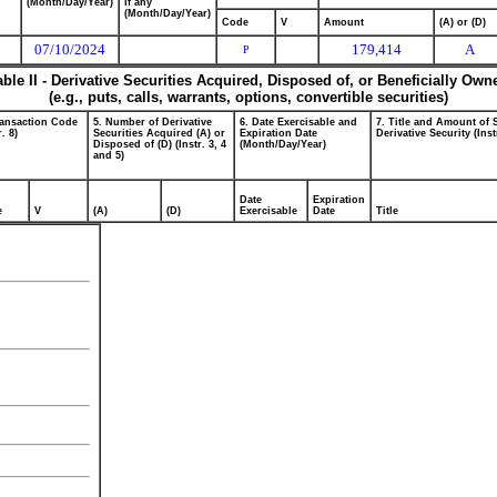
(Month/Day/Year)
if any
(Month/Day/Year)
Code
V
Amount
(A) or (D)
07/10/2024
179,414
A
P
able II - Derivative Securities Acquired, Disposed of, or Beneficially Own
(e.g., puts, calls, warrants, options, convertible securities)
ransaction Code
5. Number of Derivative
6. Date Exercisable and
7. Title and Amount of 
r. 8)
Securities Acquired (A) or
Expiration Date
Derivative Security (Inst
Disposed of (D) (Instr. 3, 4
(Month/Day/Year)
and 5)
Date
Expiration
e
V
(A)
(D)
Exercisable
Date
Title