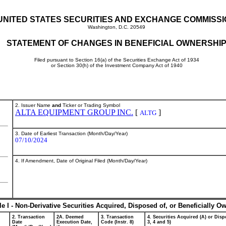
UNITED STATES SECURITIES AND EXCHANGE COMMISS
Washington, D.C. 20549
STATEMENT OF CHANGES IN BENEFICIAL OWNERSHI
Filed pursuant to Section 16(a) of the Securities Exchange Act of 1934
or Section 30(h) of the Investment Company Act of 1940
2. Issuer Name
and
Ticker or Trading Symbol
ALTA EQUIPMENT GROUP INC.
[
]
ALTG
3. Date of Earliest Transaction (Month/Day/Year)
07/10/2024
4. If Amendment, Date of Original Filed (Month/Day/Year)
le I - Non-Derivative Securities Acquired, Disposed of, or Beneficially O
2. Transaction
2A. Deemed
3. Transaction
4. Securities Acquired (A) or Dispo
Date
Execution Date,
Code (Instr. 8)
3, 4 and 5)