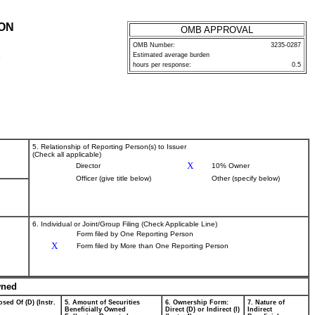
ION
OMB APPROVAL
OMB Number:
3235-0287
Estimated average burden
P
hours per response:
0.5
5. Relationship of Reporting Person(s) to Issuer
(Check all applicable)
X
Director
10% Owner
Officer (give title below)
Other (specify below)
6. Individual or Joint/Group Filing (Check Applicable Line)
Form filed by One Reporting Person
X
Form filed by More than One Reporting Person
wned
sed Of (D) (Instr.
5. Amount of Securities
6. Ownership Form:
7. Nature of
Beneficially Owned
Direct (D) or Indirect (I)
Indirect