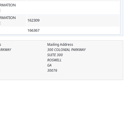
RMATION
E
RMATION
162309
E
166367
s
Mailing Address
ARKWAY
300 COLONIAL PARKWAY
SUITE 300
ROSWELL
GA
30076