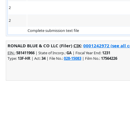
2
2
Complete submission text file
RONALD BLUE & CO LLC (Filer)
CIK
:
0001242972 (see all 
EIN.
:
581411966
| State of Incorp.:
GA
| Fiscal Year End:
1231
Type:
13F-HR
| Act:
34
| File No.:
028-15083
| Film No.:
17564226