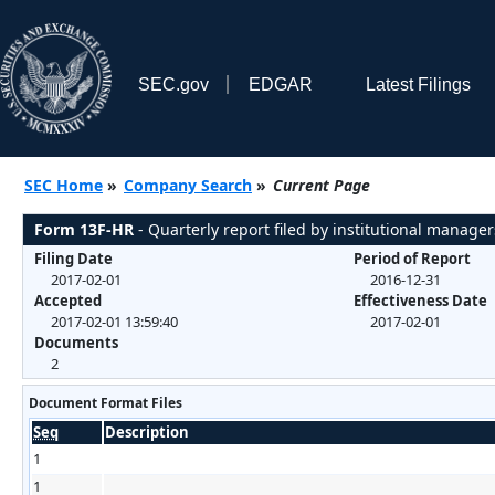
SEC.gov
EDGAR
Latest Filings
SEC Home
»
Company Search
»
Current Page
Form 13F-HR
- Quarterly report filed by institutional manager
Filing Date
Period of Report
2017-02-01
2016-12-31
Accepted
Effectiveness Date
2017-02-01 13:59:40
2017-02-01
Documents
2
Document Format Files
Seq
Description
1
1