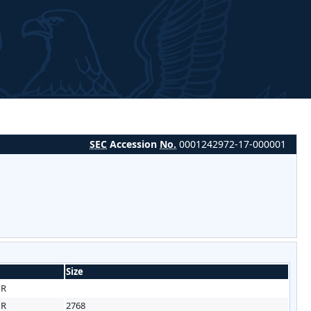
SEC
Accession
No.
0001242972-17-000001
Size
HR
HR
2768