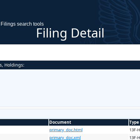
Filings search tools
Filing Detail
s, Holdings:
Document
Type
primary_doc.html
13F-
primary_doc.xml
13F-