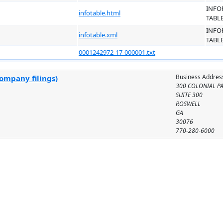
INFO
infotable.html
TABL
INFO
infotable.xml
TABL
0001242972-17-000001.txt
Business Addres
company filings)
300 COLONIAL P
SUITE 300
ROSWELL
GA
30076
770-280-6000