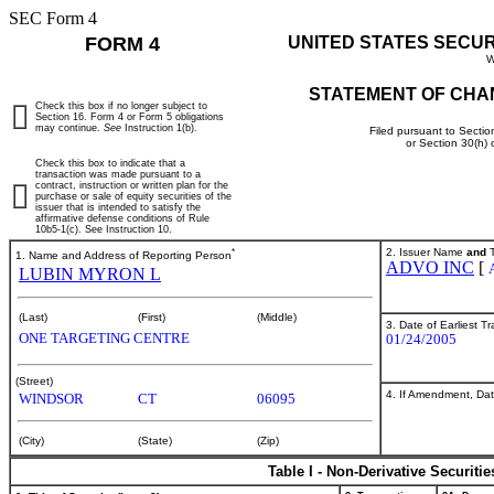
SEC Form 4
FORM 4
UNITED STATES SECU
W
STATEMENT OF CHA
Check this box if no longer subject to
Section 16. Form 4 or Form 5 obligations
may continue.
See
Instruction 1(b).
Filed pursuant to Sectio
or Section 30(h)
Check this box to indicate that a
transaction was made pursuant to a
contract, instruction or written plan for the
purchase or sale of equity securities of the
issuer that is intended to satisfy the
affirmative defense conditions of Rule
10b5-1(c). See Instruction 10.
*
2. Issuer Name
and
T
1. Name and Address of Reporting Person
ADVO INC
[
LUBIN MYRON L
(Last)
(First)
(Middle)
3. Date of Earliest T
ONE TARGETING CENTRE
01/24/2005
(Street)
4. If Amendment, Dat
WINDSOR
CT
06095
(City)
(State)
(Zip)
Table I - Non-Derivative Securiti