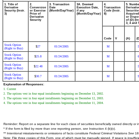
1. Title of
2.
3. Transaction
3A. Deemed
4.
5. Numbe
Derivative
Conversion
Date
Execution Date,
Transaction
Derivativ
Security (Instr.
or Exercise
(Month/Day/Year)
if any
Code (Instr.
Securitie
3)
Price of
(Month/Day/Year)
8)
Acquired
Derivative
or Dispo
Security
of (D) (In
3, 4 and 
Code
V
(A)
(
Stock Option
27
01/24/2005
M
$
(Right to Buy)
Stock Option
25.8
01/24/2005
M
$
(Right to Buy)
Stock Option
22.48
01/24/2005
M
$
(Right to Buy)
Stock Option
30.7
01/24/2005
M
$
(Right to Buy)
Explanation of Responses:
1. Current
2. The options vest in four equal installments beginning on December 13, 2002.
3. The options vest in four equal installments beginning on December 12, 2003.
4. The options vest in four equal installments beginning on December 11, 2004.
Reminder: Report on a separate line for each class of securities beneficially owned directly or in
* If the form is filed by more than one reporting person,
see
Instruction 4 (b)(v).
** Intentional misstatements or omissions of facts constitute Federal Criminal Violations
See
18 
Note: File three copies of this Form, one of which must be manually signed. If space is insuffici