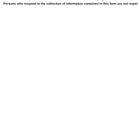
Persons who respond to the collection of information contained in this form are not requ