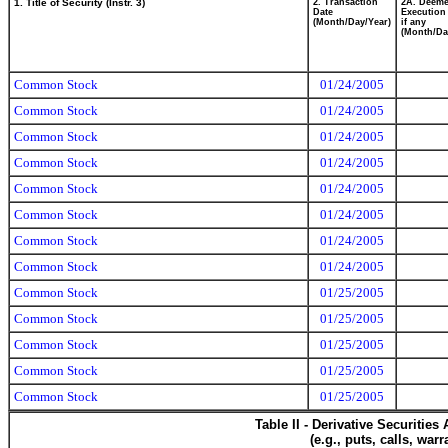
1. Title of Security (Instr. 3)
2. Transaction
2A. Deem
Date
Execution
(Month/Day/Year)
if any
(Month/Da
Common Stock
01/24/2005
Common Stock
01/24/2005
Common Stock
01/24/2005
Common Stock
01/24/2005
Common Stock
01/24/2005
Common Stock
01/24/2005
Common Stock
01/24/2005
Common Stock
01/24/2005
Common Stock
01/25/2005
Common Stock
01/25/2005
Common Stock
01/25/2005
Common Stock
01/25/2005
Common Stock
01/25/2005
Table II - Derivative Securitie
(e.g., puts, calls, war