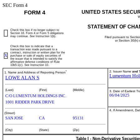
SEC Form 4
FORM 4
UNITED STATES SECU
W
STATEMENT OF CHA
Check this box if no longer subject to
Section 16. Form 4 or Form 5 obligations
may continue.
See
Instruction 1(b).
Filed pursuant to Sectio
or Section 30(h)
Check this box to indicate that a
transaction was made pursuant to a
contract, instruction or written plan for the
X
purchase or sale of equity securities of
the issuer that is intended to satisfy the
affirmative defense conditions of Rule
10b5-1(c). See Instruction 10.
*
2. Issuer Name
and
T
1. Name and Address of Reporting Person
Lumentum Hold
LOWE ALAN S
(Last)
(First)
(Middle)
3. Date of Earliest T
06/04/2025
C/O LUMENTUM HOLDINGS INC.
1001 RIDDER PARK DRIVE
4. If Amendment, Dat
(Street)
SAN JOSE
CA
95131
(City)
(State)
(Zip)
Table I - Non-Derivative Securiti