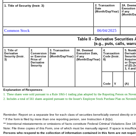
1. Title of Security (Instr. 3)
2. Transaction
2A. Deem
Date
Execution
(Month/Day/Year)
if any
(Month/Da
Common Stock
06/04/2025
Table II - Derivative Securitie
(e.g., puts, calls, war
1. Title of
2.
3. Transaction
3A. Deemed
4.
5. Numb
Derivative
Conversion
Date
Execution Date,
Transaction
Derivati
Security (Instr.
or Exercise
(Month/Day/Year)
if any
Code (Instr.
Securiti
3)
Price of
(Month/Day/Year)
8)
Acquire
Derivative
or Disp
Security
of (D) (I
3, 4 and
Code
V
(A)
Explanation of Responses:
1. These shares were sold pursuant to a Rule 10b5-1 trading plan adopted by the Reporting Person on Nove
2. Includes a total of 561 shares acquired pursuant to the Issuer's Employee Stock Purchase Plan on Nov
Reminder: Report on a separate line for each class of securities beneficially owned directly or in
* If the form is filed by more than one reporting person,
see
Instruction 4 (b)(v).
** Intentional misstatements or omissions of facts constitute Federal Criminal Violations
See
18 
Note: File three copies of this Form, one of which must be manually signed. If space is insuffici
Persons who respond to the collection of information contained in this form are not requ