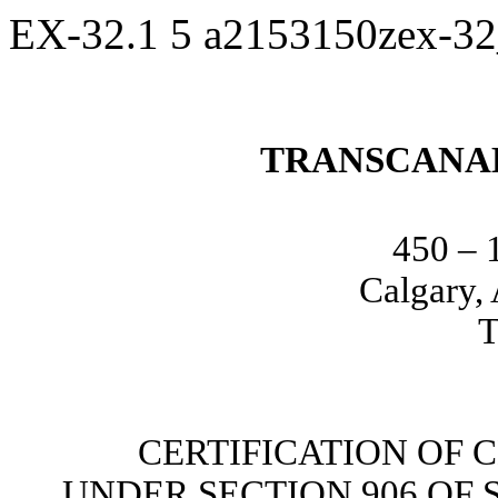
EX-32.1
5
a2153150zex-3
TRANSCANA
450 – 
Calgary,
T
CERTIFICATION OF 
UNDER SECTION 906 OF 