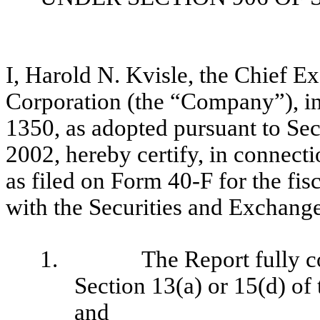
I, Harold N. Kvisle, the Chief E
Corporation (the “Company”), i
1350, as adopted pursuant to Se
2002, hereby certify, in connec
as filed on Form 40-F for the fi
with the Securities and Exchang
1.
The Report fully c
Section 13(a) or 15(d) of
and