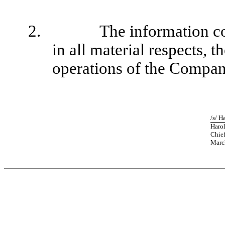
2.
The information co
in all material respects, t
operations of the Compan
/s/ H
Harol
Chief
Marc