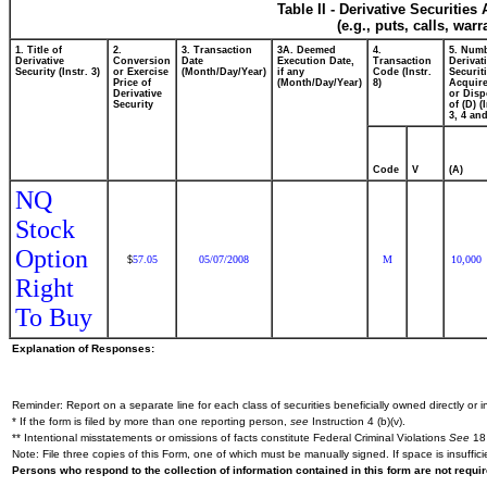
Table II - Derivative Securitie
(e.g., puts, calls, war
1. Title of
2.
3. Transaction
3A. Deemed
4.
5. Numb
Derivative
Conversion
Date
Execution Date,
Transaction
Derivat
Security (Instr. 3)
or Exercise
(Month/Day/Year)
if any
Code (Instr.
Securit
Price of
(Month/Day/Year)
8)
Acquire
Derivative
or Dis
Security
of (D) (
3, 4 and
Code
V
(A)
NQ
Stock
Option
57.05
05/07/2008
M
10,000
$
Right
To Buy
Explanation of Responses:
Reminder: Report on a separate line for each class of securities beneficially owned directly or in
* If the form is filed by more than one reporting person,
see
Instruction 4 (b)(v).
** Intentional misstatements or omissions of facts constitute Federal Criminal Violations
See
18 
Note: File three copies of this Form, one of which must be manually signed. If space is insuffici
Persons who respond to the collection of information contained in this form are not requ