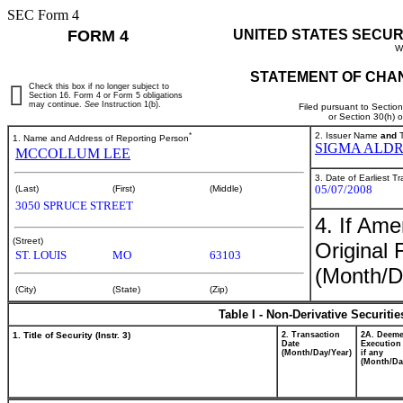
SEC Form 4
FORM 4
UNITED STATES SECUR
W
STATEMENT OF CHAN
Check this box if no longer subject to
Section 16. Form 4 or Form 5 obligations
may continue.
See
Instruction 1(b).
Filed pursuant to Sectio
or Section 30(h) 
*
2. Issuer Name
and
T
1. Name and Address of Reporting Person
SIGMA ALDR
MCCOLLUM LEE
3. Date of Earliest T
05/07/2008
(Last)
(First)
(Middle)
3050 SPRUCE STREET
4. If Am
(Street)
Original 
ST. LOUIS
MO
63103
(Month/D
(City)
(State)
(Zip)
Table I - Non-Derivative Securiti
1. Title of Security (Instr. 3)
2. Transaction
2A. Deem
Date
Execution
(Month/Day/Year)
if any
(Month/Da