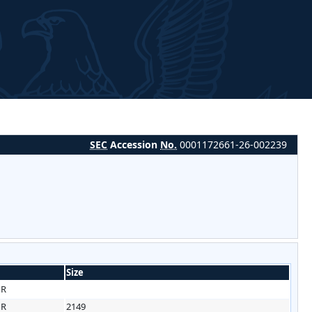
SEC
Accession
No.
0001172661-26-002239
Size
HR
HR
2149