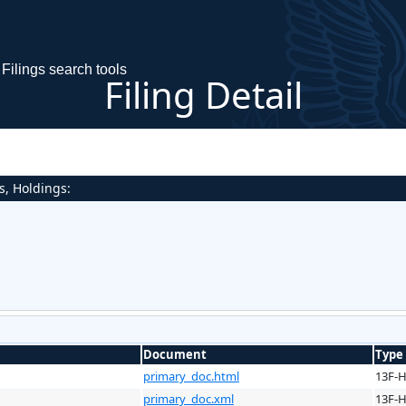
Filings search tools
Filing Detail
s, Holdings:
Document
Type
primary_doc.html
13F-
primary_doc.xml
13F-