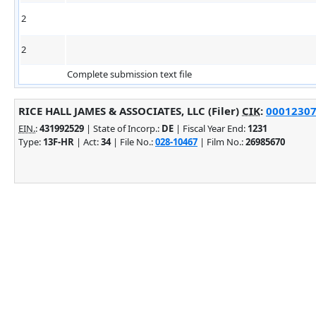
2
2
Complete submission text file
RICE HALL JAMES & ASSOCIATES, LLC (Filer)
CIK
:
000123076
EIN.
:
431992529
| State of Incorp.:
DE
| Fiscal Year End:
1231
Type:
13F-HR
| Act:
34
| File No.:
028-10467
| Film No.:
26985670