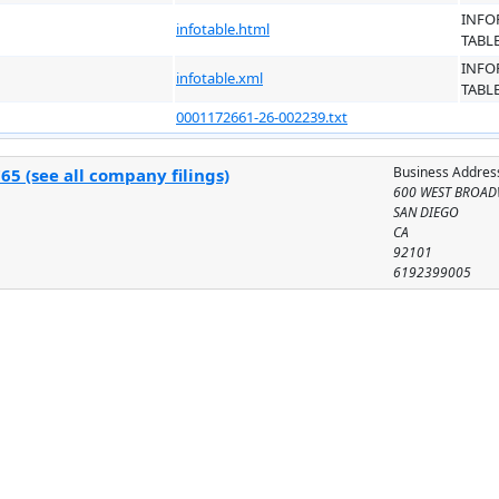
INFO
infotable.html
TABL
INFO
infotable.xml
TABL
0001172661-26-002239.txt
Business Addres
5 (see all company filings)
600 WEST BROAD
SAN DIEGO
CA
92101
6192399005