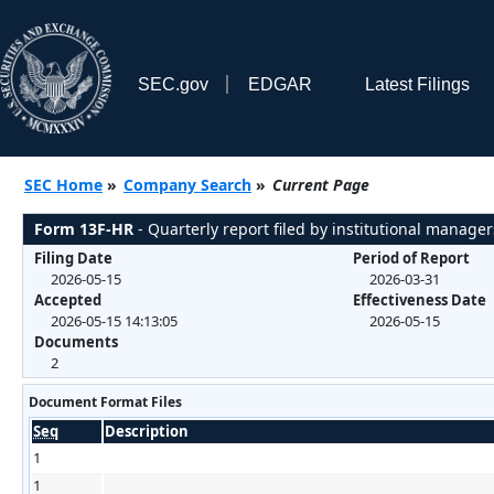
SEC.gov
EDGAR
Latest Filings
SEC Home
»
Company Search
»
Current Page
Form 13F-HR
- Quarterly report filed by institutional manager
Filing Date
Period of Report
2026-05-15
2026-03-31
Accepted
Effectiveness Date
2026-05-15 14:13:05
2026-05-15
Documents
2
Document Format Files
Seq
Description
1
1