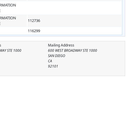
RMATION
E
RMATION
112736
E
116299
s
Mailing Address
WAY STE 1000
600 WEST BROADWAY STE 1000
SAN DIEGO
CA
92101