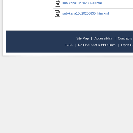
sub-kana10q20250630.htm
sub-kana10q20250630_htm.xml
Site Map
|
Accessibility
|
Contracts
FOIA
|
No FEAR Act & EEO Data
|
Open G