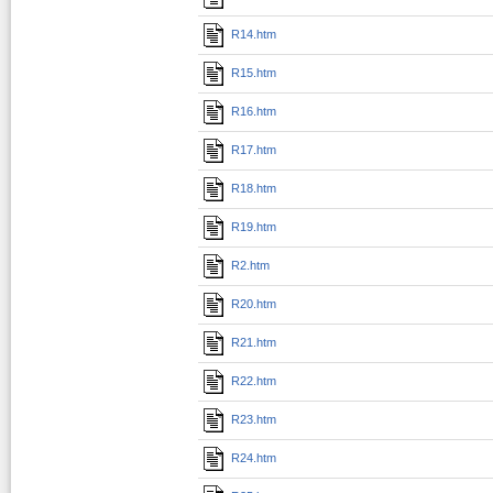
R14.htm
R15.htm
R16.htm
R17.htm
R18.htm
R19.htm
R2.htm
R20.htm
R21.htm
R22.htm
R23.htm
R24.htm