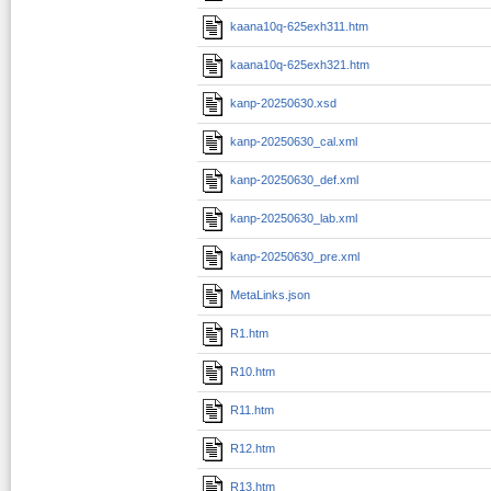
kaana10q-625exh311.htm
kaana10q-625exh321.htm
kanp-20250630.xsd
kanp-20250630_cal.xml
kanp-20250630_def.xml
kanp-20250630_lab.xml
kanp-20250630_pre.xml
MetaLinks.json
R1.htm
R10.htm
R11.htm
R12.htm
R13.htm