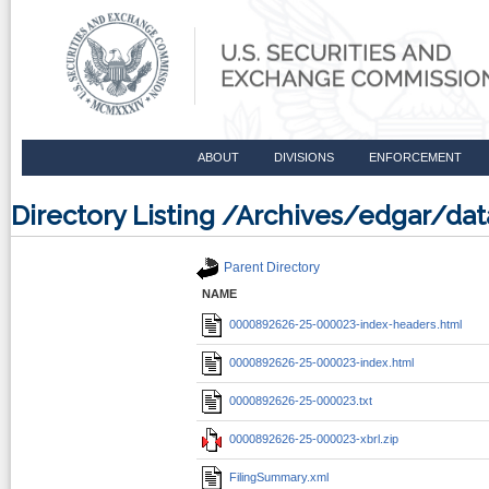
ABOUT
DIVISIONS
ENFORCEMENT
Directory Listing /Archives/edgar/d
Parent Directory
NAME
0000892626-25-000023-index-headers.html
0000892626-25-000023-index.html
0000892626-25-000023.txt
0000892626-25-000023-xbrl.zip
FilingSummary.xml