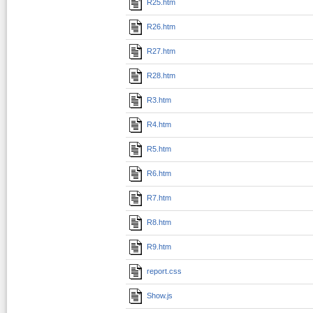
R25.htm
R26.htm
R27.htm
R28.htm
R3.htm
R4.htm
R5.htm
R6.htm
R7.htm
R8.htm
R9.htm
report.css
Show.js