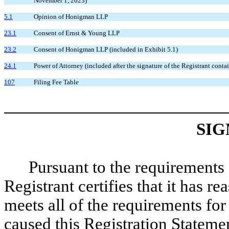
November 1, 2023)
5.1
Opinion of Honigman LLP
23.1
Consent of Ernst & Young LLP
23.2
Consent of Honigman LLP (included in Exhibit 5.1)
24.1
Power of Attorney (included after the signature of the Registrant conta
107
Filing Fee Table
SIG
Pursuant to the requirements 
Registrant certifies that it has r
meets all of the requirements fo
caused this Registration Statemen