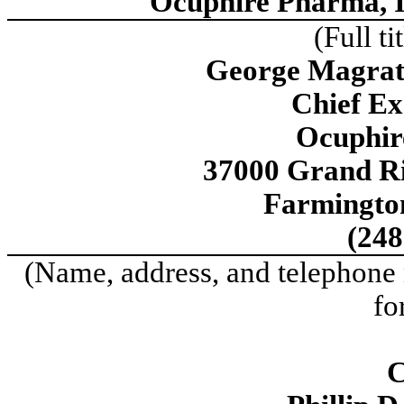
Ocuphire Pharma, I
(Full ti
George Magrath
Chief Ex
Ocuphir
37000 Grand Ri
Farmington
(248
(Name, address, and telephone 
fo
C