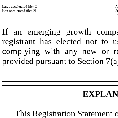
Large accelerated filer ☐
A
Non-accelerated filer ☒
S
E
If an emerging growth compa
registrant has elected not to u
complying with any new or rev
provided pursuant to Section 7(a
EXPLAN
This Registration Statement 