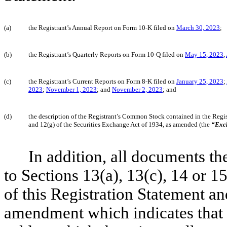
(a)
the Registrant’s Annual Report on Form 10-K file
d
on
March 30, 2023
;
(b)
the Registrant’s Quarterly Reports on Form 10-Q filed on
May 15, 2023
,
(c)
the Registrant’s Current Reports on Form 8-K filed on
January 25, 2023
;
2023
;
November 1, 2023
; and
November 2, 2023
; and
(d)
the description of the Registrant’s Common Stock contained in the Regis
and 12(g) of the Securities Exchange Act of 1934, as amended (the
“Exc
In addition, all documents th
to Sections 13(a), 13(c), 14 or 1
of this Registration Statement and
amendment which indicates that a