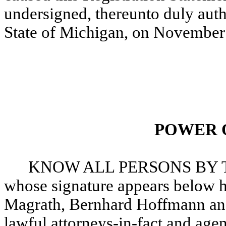
undersigned, thereunto duly auth
State of Michigan, on November
POWER 
KNOW ALL PERSONS BY TH
whose signature appears below h
Magrath, Bernhard Hoffmann and
lawful attorneys-in-fact and agen