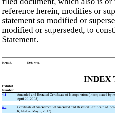
filed document, which also is or
reference herein, modifies or su
statement so modified or superse
modified or superseded, to consti
Statement.
Item 8.
Exhibits.
INDEX 
Exhibit
Number
4.1
Amended and Restated Certificate of Incorporation (incorporated by r
April 29, 2005)
4.2
Certificate of Amendment of Amended and Restated Certificate of Inco
K, filed on May 5, 2017)