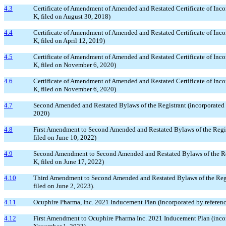
4.3
Certificate of Amendment of Amended and Restated Certificate of Inco
K, filed on August 30, 2018)
4.4
Certificate of Amendment of Amended and Restated Certificate of Inco
K, filed on April 12, 2019)
4.5
Certificate of Amendment of Amended and Restated Certificate of Inco
K, filed on November 6, 2020)
4.6
Certificate of Amendment of Amended and Restated Certificate of Inco
K, filed on November 6, 2020)
4.7
Second Amended and Restated Bylaws of the Registrant (incorporated 
2020)
4.8
First Amendment to Second Amended and Restated Bylaws of the Regist
filed on June 10, 2022)
4.9
Second Amendment to Second Amended and Restated Bylaws of the Regis
K, filed on June 17, 2022)
4.10
Third Amendment to Second Amended and Restated Bylaws of the Registr
filed on June 2, 2023).
4.11
Ocuphire Pharma, Inc. 2021 Inducement Plan (incorporated by referen
4.12
First Amendment to Ocuphire Pharma Inc. 2021 Inducement Plan (incorp