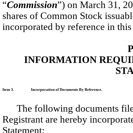
“
Commission
”) on March 31, 20
shares of Common Stock issuable
incorporated by reference in this
P
INFORMATION REQUI
ST
Item 3.
Incorporation of Documents By Reference.
The following documents fil
Registrant are hereby incorporate
Statement: