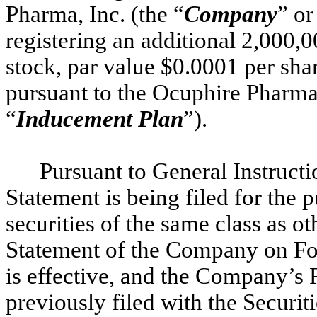
Pharma, Inc. (the “
Company
” or
registering an additional 2,000
stock, par value $0.0001 per shar
pursuant to the Ocuphire Pharma
“
Inducement Plan
”).
Pursuant to General Instructi
Statement is being filed for the 
securities of the same class as ot
Statement of the Company on For
is effective, and the Company’s
previously filed with the Secur