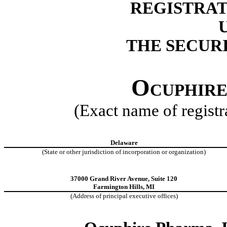
REGISTRAT
THE SECURI
Ocuphire
(Exact name of registra
Delaware
(State or other jurisdiction of incorporation or organization)
37000 Grand River Avenue, Suite 120
Farmington Hills, MI
(Address of principal executive offices)