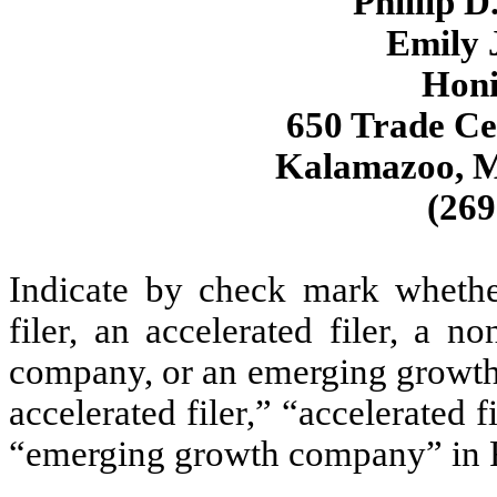
Phillip D
Emily J
Hon
650 Trade Ce
Kalamazoo, M
(269
Indicate by check mark whether 
filer, an accelerated filer, a no
company, or an emerging growth 
accelerated filer,” “accelerated 
“emerging growth company” in R