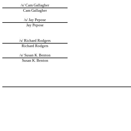
/s/ Cam Gallagher
Cam Gallagher
/s/ Jay Pepose
Jay Pepose
/s/ Richard Rodgers
Richard Rodgers
/s/ Susan K. Benton
Susan K. Benton