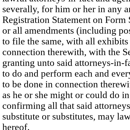
severally, for him or her in any a
Registration Statement on Form 
or all amendments (including po
to file the same, with all exhibi
connection therewith, with the 
granting unto said attorneys-in-f
to do and perform each and every
to be done in connection therewit
as he or she might or could do in
confirming all that said attorneys
substitute or substitutes, may la
hereof.