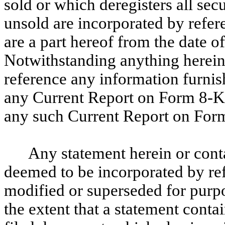
sold or which deregisters all se
unsold are incorporated by refer
are a part hereof from the date o
Notwithstanding anything herein,
reference any information furnis
any Current Report on Form 8-K, 
any such Current Report on For
Any statement herein or cont
deemed to be incorporated by re
modified or superseded for purpo
the extent that a statement conta