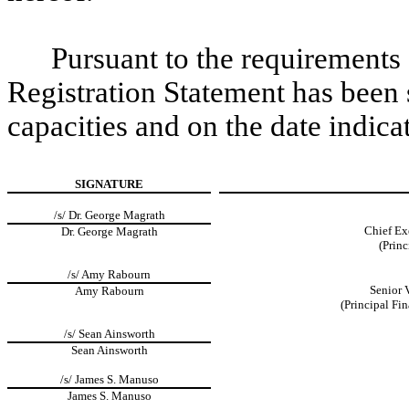
Pursuant to the requirements 
Registration Statement has been 
capacities and on the date indica
SIGNATURE
/s/ Dr. George Magrath
Chief Ex
Dr. George Magrath
(Princ
/s/ Amy Rabourn
Senior 
Amy Rabourn
(Principal Fi
/s/ Sean Ainsworth
Sean Ainsworth
/s/ James S. Manuso
James S. Manuso