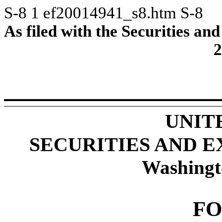
S-8
1
ef20014941_s8.htm
S-8
As filed with the Securities 
2
UNIT
SECURITIES AND 
Washingt
FO