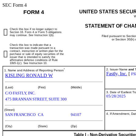
SEC Form 4
FORM 4
UNITED STATES SECU
W
STATEMENT OF CHA
Check this box if no longer subject to
Section 16. Form 4 or Form 5 obligations
may continue.
See
Instruction 1(b).
Filed pursuant to Sectio
or Section 30(h)
Check this box to indicate that a
transaction was made pursuant to a
contract, instruction or written plan for the
purchase or sale of equity securities of the
issuer that is intended to satisfy the
affirmative defense conditions of Rule
10b5-1(c). See Instruction 10.
*
2. Issuer Name
and
T
1. Name and Address of Reporting Person
Fastly, Inc.
[
FS
KISLING RONALD W
(Last)
(First)
(Middle)
3. Date of Earliest T
C/O FASTLY, INC.
05/28/2025
475 BRANNAN STREET, SUITE 300
(Street)
4. If Amendment, Dat
SAN FRANCISCO
CA
94107
(City)
(State)
(Zip)
Table I - Non-Derivative Securiti