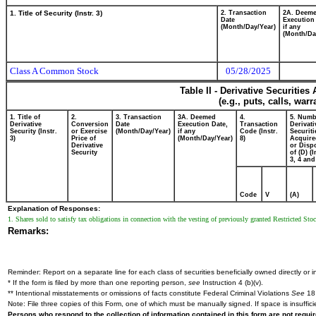
1. Title of Security (Instr. 3)
2. Transaction
2A. Deem
Date
Execution
(Month/Day/Year)
if any
(Month/Da
Class A Common Stock
05/28/2025
Table II - Derivative Securitie
(e.g., puts, calls, war
1. Title of
2.
3. Transaction
3A. Deemed
4.
5. Numb
Derivative
Conversion
Date
Execution Date,
Transaction
Derivati
Security (Instr.
or Exercise
(Month/Day/Year)
if any
Code (Instr.
Securiti
3)
Price of
(Month/Day/Year)
8)
Acquire
Derivative
or Disp
Security
of (D) (I
3, 4 and
Code
V
(A)
Explanation of Responses:
1. Shares sold to satisfy tax obligations in connection with the vesting of previously granted Restricted Sto
Remarks:
Reminder: Report on a separate line for each class of securities beneficially owned directly or in
* If the form is filed by more than one reporting person,
see
Instruction 4 (b)(v).
** Intentional misstatements or omissions of facts constitute Federal Criminal Violations
See
18 
Note: File three copies of this Form, one of which must be manually signed. If space is insuffici
Persons who respond to the collection of information contained in this form are not requ