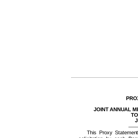
PRO
JOINT ANNUAL 
TO
J
This Proxy Statement 