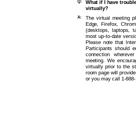
Q:
What if I have troub
virtually?
A:
The virtual meeting p
Edge, Firefox, Chro
(desktops, laptops, t
most up-to-date versio
Please note that Inte
Participants should 
connection wherever
meeting. We encoura
virtually prior to the s
room page will provide
or you may call
1-888