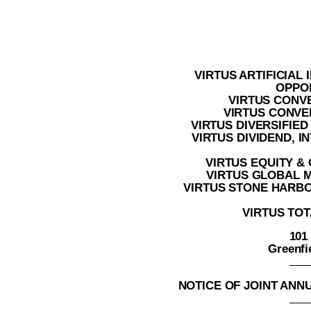
VIRTUS ARTIFICIAL
OPPO
VIRTUS CONV
VIRTUS CONVER
VIRTUS DIVERSIFIE
VIRTUS DIVIDEND, 
VIRTUS EQUITY &
VIRTUS GLOBAL 
VIRTUS STONE HARB
VIRTUS TOT
101
Greenfi
NOTICE OF JOINT AN