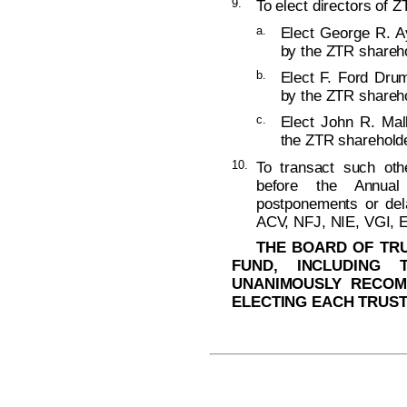
9.
To elect directors of Z
a.
Elect George R. Ay
by the ZTR shareho
b.
Elect F. Ford Dru
by the ZTR shareho
c.
Elect John R. Mall
the ZTR shareholde
10.
To transact such ot
before the Annual
postponements or del
ACV, NFJ, NIE, VGI, 
THE BOARD OF TRU
FUND, INCLUDING 
UNANIMOUSLY RECOM
ELECTING EACH TRUST