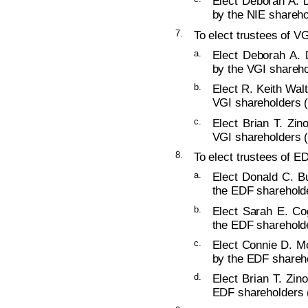
Elect Deborah A. D
by the NIE shareho
7.
To elect trustees of VG
a.
Elect Deborah A. 
by the VGI shareho
b.
Elect R. Keith Walt
VGI shareholders (
c.
Elect Brian T. Zin
VGI shareholders (
8.
To elect trustees of ED
a.
Elect Donald C. Bu
the EDF shareholde
b.
Elect Sarah E. Co
the EDF shareholde
c.
Elect Connie D. Mc
by the EDF shareho
d.
Elect Brian T. Zin
EDF shareholders (