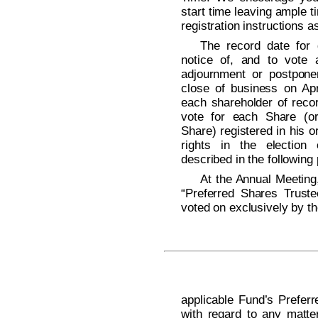
start time leaving ample t
registration instructions a
The record date for d
notice of, and to vote 
adjournment or postpone
close of business on Apr
each shareholder of recor
vote for each Share (or 
Share) registered in his 
rights in the election
described in the following
At the Annual Meeting,
“Preferred Shares Trust
voted on exclusively by t
applicable Fund’s Prefe
with regard to any matte