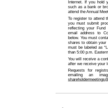
Internet. If you hold
such as a bank or bro
attend the Annual Meeti
To register to attend
you must submit proo
reflecting your Fund
email address to Co
below. You must conta
shares to obtain your 
must be labeled as “L
than 5:00 p.m. Easter
You will receive a con
after we receive your l
Requests for regist
emailing an ima
shareholdermeetings