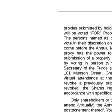
proxies submitted by hold
will be voted “FOR” Prop
The persons named as pr
vote in their discretion 
come before the Annual M
proxy has the power to 
submission of a properly
by voting in person (vir
Secretary of the Funds (
101 Munson Street, Gre
virtual attendance at the
revoke a previously sub
revoked, the Shares rep
accordance with specificat
Only shareholders or t
attend (virtually) the A
postponement thereof. You 