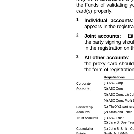
the Funds of validating yo
card(s) properly.
1.
Individual accounts:
appears in the registra
2.
Joint accounts:
Eithe
the party signing sho
in the registration on 
3.
All other accounts:
T
the proxy card should 
the form of registratio
Registrations
(1) ABC Corp
Corporate
Accounts
(2) ABC Corp
(3) ABC Corp. c/o J
(4) ABC Corp. Profit 
(1) The XYZ partners
Partnership
Accounts
(2) Smith and Jones, 
Trust Accounts
(1) ABC Trust
(2) Jane B. Doe, Trus
Custodial or
(1) John B. Smith, Cu
Estate
Smith, Jr. UGMA