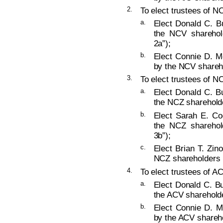
2.
To elect trustees of NC
a.
Elect Donald C. B
the NCV sharehold
2a”);
b.
Elect Connie D. M
by the NCV shareho
3.
To elect trustees of NC
a.
Elect Donald C. B
the NCZ shareholde
b.
Elect Sarah E. Co
the NCZ sharehold
3b”);
c.
Elect Brian T. Zin
NCZ shareholders (
4.
To elect trustees of AC
a.
Elect Donald C. Bu
the ACV shareholde
b.
Elect Connie D. M
by the ACV shareho