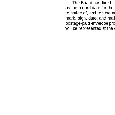
The Board has fixed th
as the record date for the
to notice of, and to vote 
mark, sign, date, and mai
postage-paid envelope prov
will be represented at the