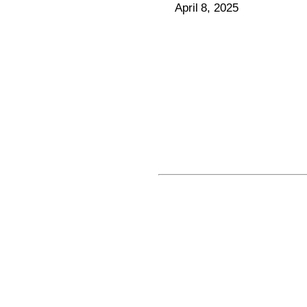
April 8, 2025