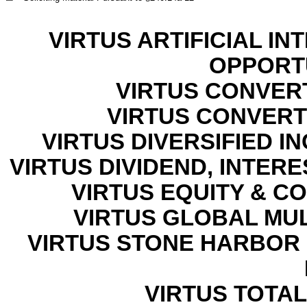
VIRTUS ARTIFICIAL I
OPPORT
VIRTUS CONVER
VIRTUS CONVERTI
VIRTUS DIVERSIFIED 
VIRTUS DIVIDEND, INTER
VIRTUS EQUITY & C
VIRTUS GLOBAL MU
VIRTUS STONE HARBOR
VIRTUS TOTAL