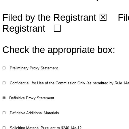
Filed by the Registrant
☒
File
Registrant
☐
Check the appropriate box:
☐
Preliminary Proxy Statement
☐
Confidential, for Use of the Commission Only (as permitted by Rule 14a-
☒
Definitive Proxy Statement
☐
Definitive Additional Materials
☐
Soliciting Material Pursuant to §240.14a-12