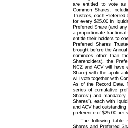
are entitled to vote as
Common Shares, includin
Trustees, each Preferred Sh
for every $25.00 in liqui
Preferred Share (and any f
a proportionate fractional
entitle their holders to on
Preferred Shares Trust
brought before the Annual 
nominees other than the
Shareholders), the Pref
NCZ and ACV will have equ
Share) with the applica
will vote together with C
As of the Record Date,
series of cumulative pre
Shares”) and mandatory 
Shares”), each with liqui
and ACV had outstanding s
preference of $25.00 per 
The following table
Shares and Preferred Sh