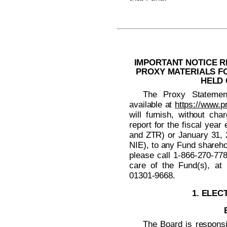
IMPORTANT NOTICE R
PROXY MATERIALS F
HELD 
The Proxy Statemen
available at
https://www.p
will furnish, without cha
report for the fiscal ye
and ZTR) or January 31,
NIE), to any Fund shareho
please call
1-866-270-77
care of the Fund(s), at
01301-9668.
1. ELEC
The Board is responsi