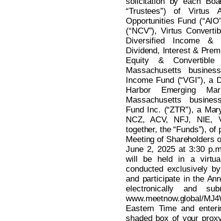
solicitation by each Boa
“Trustees”) of Virtus A
Opportunities Fund (“AIO
(“NCV”), Virtus Converti
Diversified Income & 
Dividend, Interest & Prem
Equity & Convertibl
Massachusetts business 
Income Fund (“VGI”), a De
Harbor Emerging Ma
Massachusetts busines
Fund Inc. (“ZTR”), a Mar
NCZ, ACV, NFJ, NIE, 
together, the “Funds”), of 
Meeting of Shareholders o
June 2, 2025 at 3:30 p.
will be held in a virtu
conducted exclusively by
and participate in the An
electronically and su
www.meetnow.global/MJ4
Eastern Time and enteri
shaded box of your proxy 