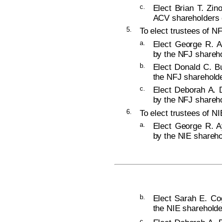
c.
Elect Brian T. Zin
ACV shareholders o
5.
To elect trustees of NF
a.
Elect George R. A
by the NFJ shareho
b.
Elect Donald C. Bu
the NFJ shareholde
c.
Elect Deborah A. D
by the NFJ shareho
6.
To elect trustees of NI
a.
Elect George R. Ay
by the NIE shareho
b.
Elect Sarah E. Cog
the NIE shareholde
c.