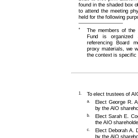
found in the shaded box of
to attend the meeting phy
held for the following pur
*
The members of the B
Fund is organized 
referencing Board m
proxy materials, we wi
the context is specific
1.
To elect trustees of AI
a.
Elect George R. Ay
by the AIO shareho
b.
Elect Sarah E. Cog
the AIO shareholde
c.
Elect Deborah A. D
by the AIO shareho