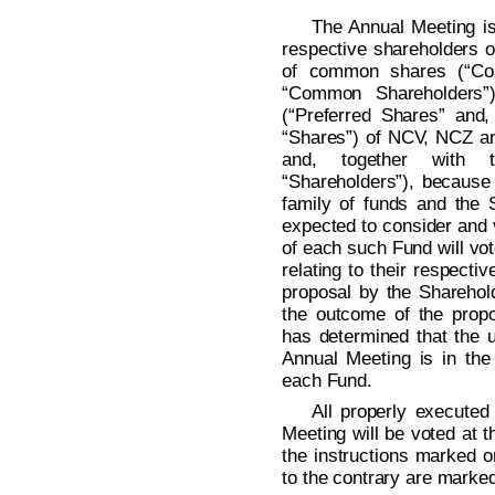
The Annual Meeting is
respective shareholders o
of common shares (“Co
“Common Shareholders”)
(“Preferred Shares” and
“Shares”) of NCV, NCZ an
and, together with 
“Shareholders”), because
family of funds and the
expected to consider and 
of each such Fund will vo
relating to their respect
proposal by the Sharehold
the outcome of the prop
has determined that the u
Annual Meeting is in the 
each Fund.
All properly executed
Meeting will be voted at 
the instructions marked o
to the contrary are marke