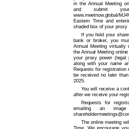
in the Annual Meeting onl
and submit your
www.meetnow.global/MJ4
Eastern Time and enteri
shaded box of your proxy 
If you hold your shar
bank or broker, you mus
Annual Meeting virtually 
the Annual Meeting online
your proxy power (legal 
along with your name an
Requests for registration
be received no later tha
2025.
You will receive a con
after we receive your regis
Requests for regist
emailing an imag
shareholdermeetings@co
The online meeting wil
Time. We encourage you 