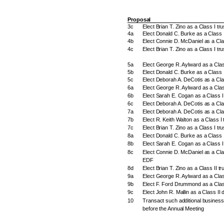
Proposal
3c
Elect Brian T. Zino as a Class I t
4a
Elect Donald C. Burke as a Class I
4b
Elect Connie D. McDaniel as a Cla
4c
Elect Brian T. Zino as a Class I tr
5a
Elect George R. Aylward as a Clas
5b
Elect Donald C. Burke as a Class I
5c
Elect Deborah A. DeCotis as a Cla
6a
Elect George R. Aylward as a Class
6b
Elect Sarah E. Cogan as a Class II
6c
Elect Deborah A. DeCotis as a Clas
7a
Elect Deborah A. DeCotis as a Cla
7b
Elect R. Keith Walton as a Class I 
7c
Elect Brian T. Zino as a Class I tr
8a
Elect Donald C. Burke as a Class 
8b
Elect Sarah E. Cogan as a Class I
8c
Elect Connie D. McDaniel as a Clas
EDF
8d
Elect Brian T. Zino as a Class II t
9a
Elect George R. Aylward as a Clas
9b
Elect F. Ford Drummond as a Class
9c
Elect John R. Mallin as a Class II 
10
Transact such additional busines
before the Annual Meeting