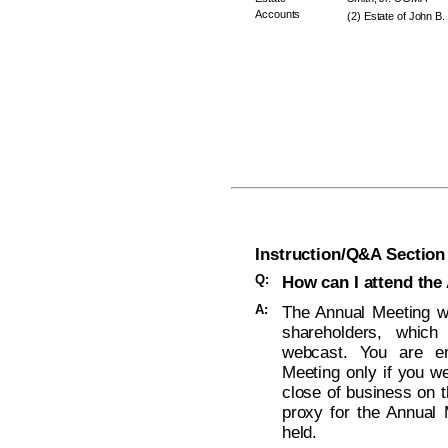
Accounts
(2) Estate of John B.
Instruction/Q&A Section
Q:
How can I attend the
A:
The Annual Meeting wi
shareholders, which
webcast. You are ent
Meeting only if you w
close of business on t
proxy for the Annual 
held.