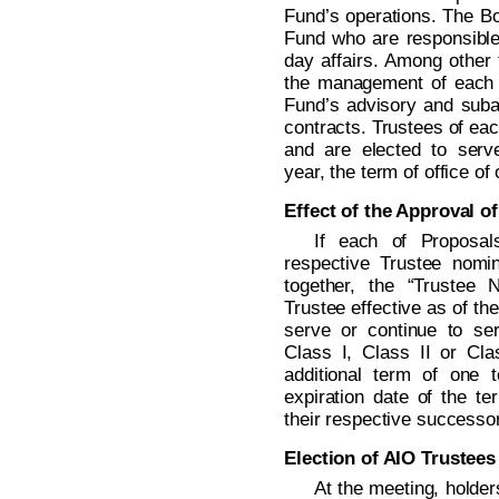
Fund’s operations. The Boa
Fund who are responsible 
day affairs. Among other 
the management of each 
Fund’s advisory and subad
contracts. Trustees of eac
and are elected to serv
year, the term of office of
Effect of the Approval o
If each of Proposal
respective Trustee nomi
together, the “Trustee
Trustee effective as of t
serve or continue to se
Class I, Class II or Clas
additional term of one 
expiration date of the te
their respective successor
Election of AIO Trustees
At the meeting, holde