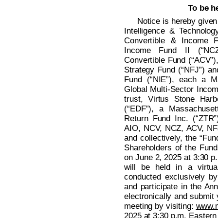
To be h
Notice is hereby given 
Intelligence & Technolog
Convertible & Income F
Income Fund II (“NCZ
Convertible Fund (“ACV”),
Strategy Fund (“NFJ”) an
Fund (“NIE”), each a Ma
Global Multi-Sector Incom
trust, Virtus Stone Ha
(“EDF”), a Massachusett
Return Fund Inc. (“ZTR”
AIO, NCV, NCZ, ACV, NFJ
and collectively, the “Fun
Shareholders of the Funds
on June 2, 2025 at 3:30 p
will be held in a virtu
conducted exclusively by
and participate in the An
electronically and submit 
meeting by visiting:
www.
2025 at 3:30 p.m. Eastern