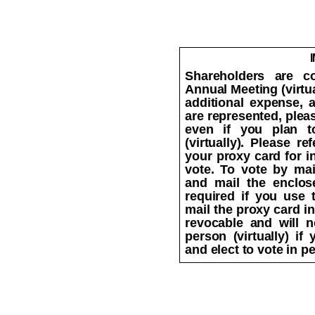
Shareholders are co
Annual Meeting (virtua
additional expense, 
are represented, plea
even if you plan t
(virtually). Please r
your proxy card for i
vote. To vote by mai
and mail the enclos
required if you use
mail the proxy card in
revocable and will n
person (virtually) i
and elect to vote in pe