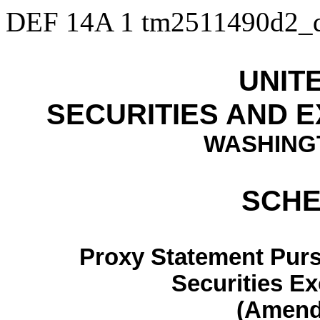
DEF 14A
1
tm2511490d2_
UNIT
SECURITIES AND 
WASHINGT
SCHE
Proxy Statement Pursu
Securities E
(Amen