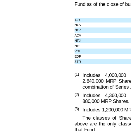
Fund as of the close of b
AIO
NCV
NCZ
ACV
NFJ
NIE
VGI
EDF
ZTR
(1)
Includes 4,000,000
2,640,000 MRP Share
combination of Series 
(2)
Includes 4,360,000
880,000 MRP Shares.
(3)
Includes 1,200,000 M
The classes of Share
above are the only class
that Fund.