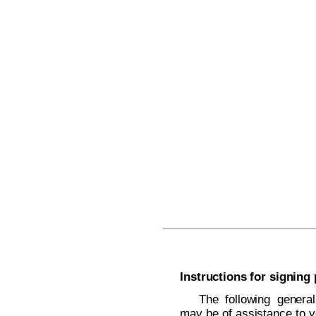
Instructions for signing
The following general
may be of assistance to y