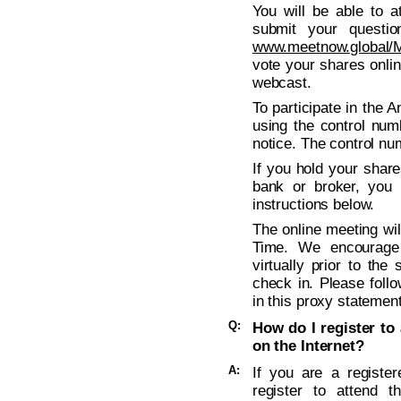
You will be able to a
submit your questio
www.meetnow.global
vote your shares onli
webcast.
To participate in the 
using the control num
notice. The control nu
If you hold your shar
bank or broker, you 
instructions below.
The online meeting wil
Time. We encourage
virtually prior to the
check in. Please follo
in this proxy statement
Q:
How do I register to 
on the Internet?
A:
If you are a registe
register to attend t