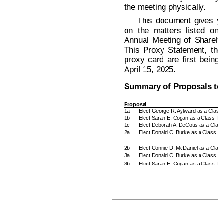
the meeting physically.
This document gives y
on the matters listed o
Annual Meeting of Shareh
This Proxy Statement, th
proxy card are first bein
April 15, 2025.
Summary of Proposals t
Proposal
1a
Elect George R. Aylward as a Class
1b
Elect Sarah E. Cogan as a Class II
1c
Elect Deborah A. DeCotis as a Clas
2a
Elect Donald C. Burke as a Class 
2b
Elect Connie D. McDaniel as a Cla
3a
Elect Donald C. Burke as a Class 
3b
Elect Sarah E. Cogan as a Class I