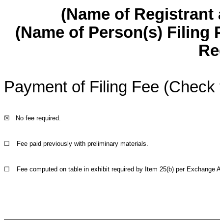
(Name of Registrant a
(Name of Person(s) Filing 
Re
Payment of Filing Fee (Check 
☒
No fee required.
☐
Fee paid previously with preliminary materials.
☐
Fee computed on table in exhibit required by Item 25(b) per Exchange A