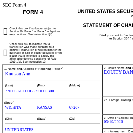
SEC Form 4
FORM 4
UNITED STATES SECU
W
STATEMENT OF CHA
Check this box if no longer subject to
Section 16. Form 4 or Form 5 obligations
may continue.
See
Instruction 1(b).
Filed pursuant to Sectio
or Section 30(h)
Check this box to indicate that a
transaction was made pursuant to a
contract, instruction or written plan for the
purchase or sale of equity securities of the
issuer that is intended to satisfy the
affirmative defense conditions of Rule
10b5-1(c). See Instruction 10.
*
2. Issuer Name
and
T
1. Name and Address of Reporting Person
EQUITY BAN
Knutson Ann
(Last)
(First)
(Middle)
7701 E KELLOGG SUITE 300
2a. Foreign Trading
(Street)
WICHITA
KANSAS
67207
3. Date of Earliest T
(City)
(State)
(Zip)
03/19/2026
UNITED STATES
4. If Amendment, Dat