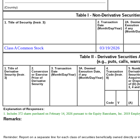
(Country)
Table I - Non-Derivative Securiti
1. Title of Security (Instr. 3)
2. Transaction
2A. Deem
Date
Execution 
(Month/Day/Year)
if any
(Month/Da
Class A Common Stock
03/19/2026
Table II - Derivative Securitie
(e.g., puts, calls, war
1. Title of
2.
3. Transaction
3A. Deemed
4.
5. Numb
Derivative
Conversion
Date
Execution Date,
Transaction
Derivati
Security (Instr.
or Exercise
(Month/Day/Year)
if any
Code (Instr.
Securiti
3)
Price of
(Month/Day/Year)
8)
Acquire
Derivative
or Disp
Security
of (D) (I
3, 4 and
Code
V
(A)
Explanation of Responses:
1. Includes 372 shares purchased on February 14, 2026 pursuant to the Equity Bancshares, Inc. 2019 Emplo
Remarks:
Reminder: Report on a separate line for each class of securities beneficially owned directly or in