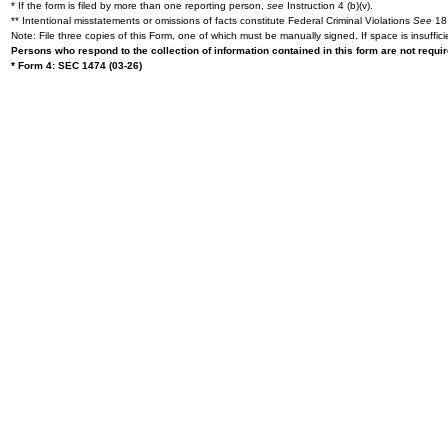
* If the form is filed by more than one reporting person,
see
Instruction 4 (b)(v).
** Intentional misstatements or omissions of facts constitute Federal Criminal Violations
See
18 
Note: File three copies of this Form, one of which must be manually signed. If space is insuffici
Persons who respond to the collection of information contained in this form are not requ
* Form 4: SEC 1474 (03-26)