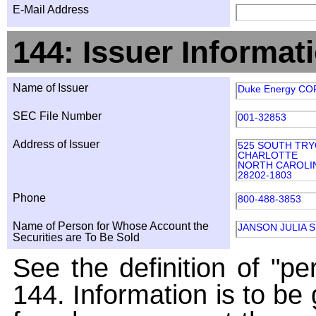
E-Mail Address
144: Issuer Informat
Name of Issuer
Duke Energy CO
SEC File Number
001-32853
Address of Issuer
525 SOUTH TR
CHARLOTTE
NORTH CAROLI
28202-1803
Phone
800-488-3853
Name of Person for Whose Account the
JANSON JULIA S
Securities are To Be Sold
See the definition of "pe
144. Information is to be