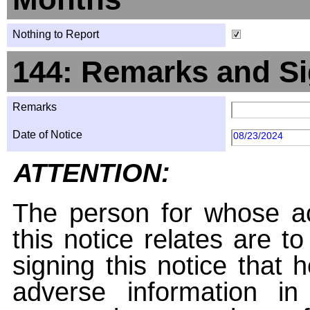
Nothing to Report
144: Remarks and Si
Remarks
Date of Notice
08/23/2024
ATTENTION:
The person for whose ac
this notice relates are t
signing this notice that
adverse information i