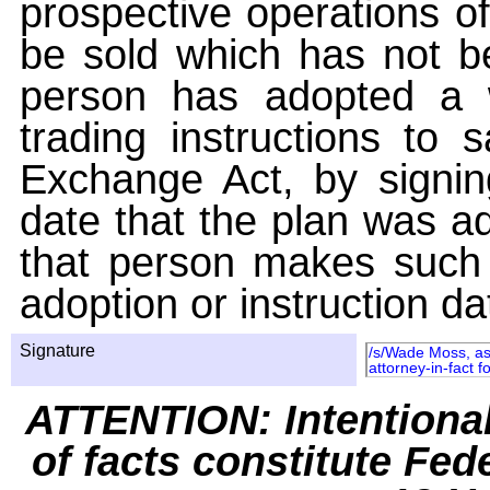
prospective operations of
be sold which has not be
person has adopted a w
trading instructions to 
Exchange Act, by signin
date that the plan was ad
that person makes such 
adoption or instruction da
Signature
/s/Wade Moss, as 
attorney-in-fact f
ATTENTION: Intentiona
of facts constitute Fed