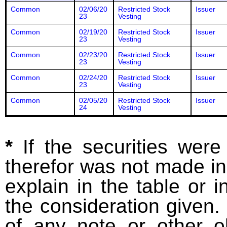
Common
02/06/20
Restricted Stock
Issuer
23
Vesting
Common
02/19/20
Restricted Stock
Issuer
23
Vesting
Common
02/23/20
Restricted Stock
Issuer
23
Vesting
Common
02/24/20
Restricted Stock
Issuer
23
Vesting
Common
02/05/20
Restricted Stock
Issuer
24
Vesting
*
If the securities wer
therefor was not made in
explain in the table or i
the consideration given. 
of any note or other o