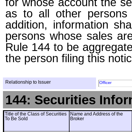
for whose account the sec
as to all other persons i
addition, information sha
persons whose sales are
Rule 144 to be aggregated
the person filing this noti
Relationship to Issuer
Officer
144: Securities Info
Title of the Class of Securities
Name and Address of the
To Be Sold
Broker