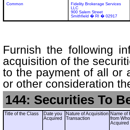
Common
Fidelity Brokerage Services
LLC
900 Salem Street
Smithfield � RI � 02917
Furnish the following in
acquisition of the securit
to the payment of all or 
or other consideration th
144: Securities To B
Title of the Class
Date you
Nature of Acquisition
Name of 
Acquired
Transaction
from Wh
Acquired