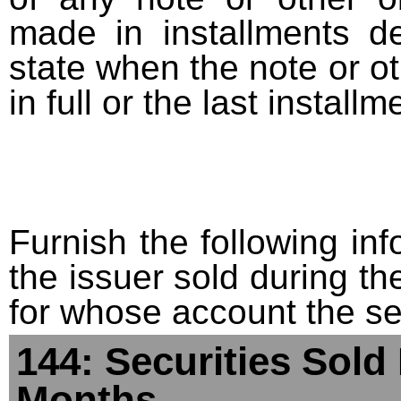
made in installments d
state when the note or o
in full or the last installm
Furnish the following info
the issuer sold during t
for whose account the sec
144: Securities Sold
Months