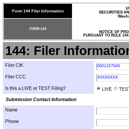
U
Form 144 Filer Information
SECURITIES A
Washi
FORM 144
NOTICE OF PRO
PURSUANT TO RULE 144
144: Filer Informatio
Filer CIK
0001227045
Filer CCC
XXXXXXXX
Is this a LIVE or TEST Filing?
LIVE
TES
Submission Contact Information
Name
Phone