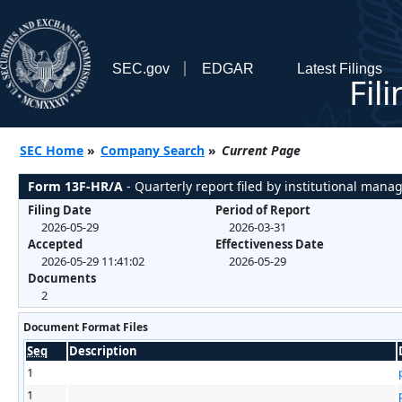
SEC.gov
EDGAR
Latest Filings
Fil
SEC Home
»
Company Search
»
Current Page
Form 13F-HR/A
- Quarterly report filed by institutional mana
Filing Date
Period of Report
2026-05-29
2026-03-31
Accepted
Effectiveness Date
2026-05-29 11:41:02
2026-05-29
Documents
2
Document Format Files
Seq
Description
1
1