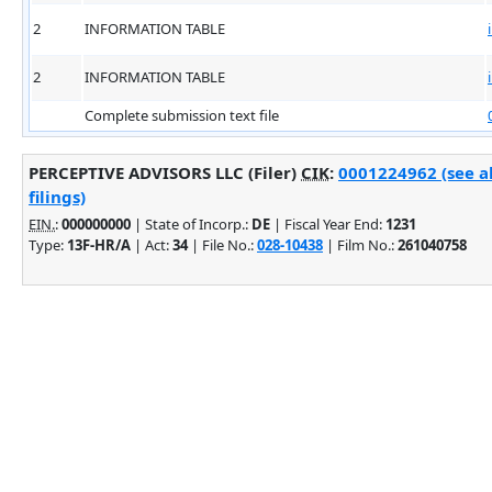
2
INFORMATION TABLE
2
INFORMATION TABLE
Complete submission text file
PERCEPTIVE ADVISORS LLC (Filer)
CIK
:
0001224962 (see a
filings)
EIN.
:
000000000
| State of Incorp.:
DE
| Fiscal Year End:
1231
Type:
13F-HR/A
| Act:
34
| File No.:
028-10438
| Film No.:
261040758