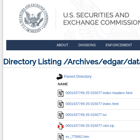
ABOUT
DIVISIONS
ENFORCEMENT
Directory Listing /Archives/edgar/d
Parent Directory
NAME
0001437749-25-015077-index-headers.html
0001437749-25-015077-index.html
0001437749-25-015077.txt
0001437749-25-015077-xbrl.zip
ex_775662.htm