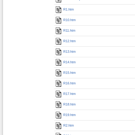
R1.htm
R10.htm
R11.htm
R12.htm
R13.htm
R14.htm
R15.htm
R16.htm
R17.htm
R18.htm
R19.htm
R2.htm