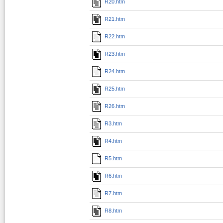
R20.htm
R21.htm
R22.htm
R23.htm
R24.htm
R25.htm
R26.htm
R3.htm
R4.htm
R5.htm
R6.htm
R7.htm
R8.htm