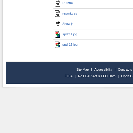
R9.htm
report.css
Show.js
spdr11.jpg
spdr13.jpg
Site Map
|
Accessibility
|
Contracts
FOIA
|
No FEAR Act & EEO Data
|
Open G