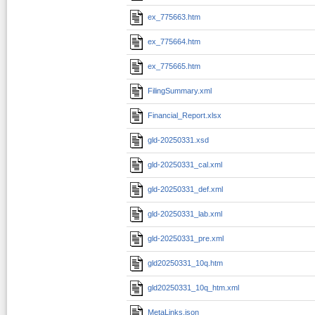
ex_775663.htm
ex_775664.htm
ex_775665.htm
FilingSummary.xml
Financial_Report.xlsx
gld-20250331.xsd
gld-20250331_cal.xml
gld-20250331_def.xml
gld-20250331_lab.xml
gld-20250331_pre.xml
gld20250331_10q.htm
gld20250331_10q_htm.xml
MetaLinks.json